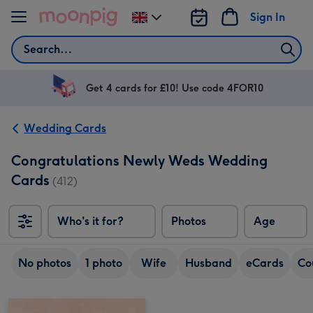
Skip to content
Sign In
Change
delivery
Search
destination
from
UK
Get 4 cards for £10! Use code 4FOR10
Wedding Cards
Congratulations Newly Weds Wedding
Cards
(412)
Who's it for?
Photos
Age
No photos
1 photo
Wife
Husband
eCards
Co