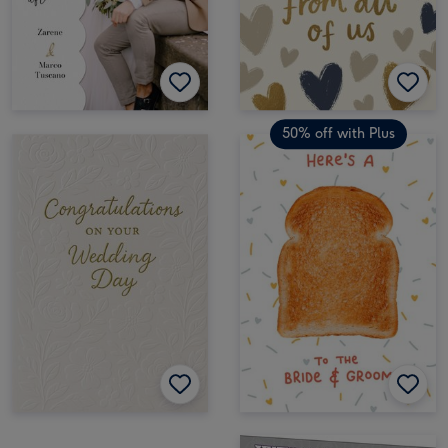
50% off with Plus