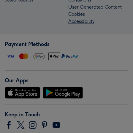
User Generated Content
Cookies
Accessibility
Payment Methods
Our Apps
Keep in Touch