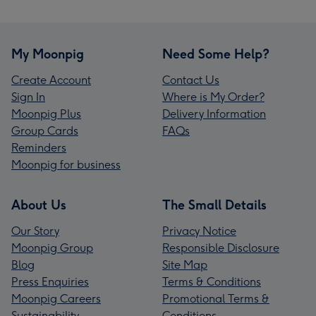
My Moonpig
Need Some Help?
Create Account
Contact Us
Sign In
Where is My Order?
Moonpig Plus
Delivery Information
Group Cards
FAQs
Reminders
Moonpig for business
About Us
The Small Details
Our Story
Privacy Notice
Moonpig Group
Responsible Disclosure
Blog
Site Map
Press Enquiries
Terms & Conditions
Moonpig Careers
Promotional Terms &
Sustainability
Conditions