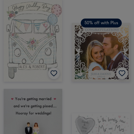
50% off with Plus