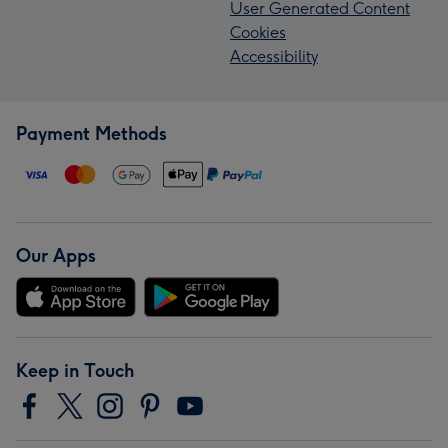
User Generated Content
Cookies
Accessibility
Payment Methods
Our Apps
Keep in Touch