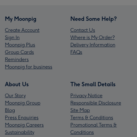
My Moonpig
Need Some Help?
Create Account
Contact Us
Sign In
Where is My Order?
Moonpig Plus
Delivery Information
Group Cards
FAQs
Reminders
Moonpig for business
About Us
The Small Details
Our Story
Privacy Notice
Moonpig Group
Responsible Disclosure
Blog
Site Map
Press Enquiries
Terms & Conditions
Moonpig Careers
Promotional Terms &
Sustainability
Conditions