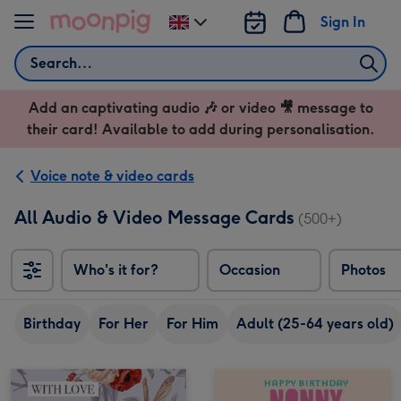
Skip to content
Sign In
Change
delivery
Search
destination
from
Add an captivating audio 🎶 or video 🎥 message to
UK
their card! Available to add during personalisation.
Voice note & video cards
All Audio & Video Message Cards
(500+)
Who's it for?
Occasion
Photos
Birthday
For Her
For Him
Adult (25-64 years old)