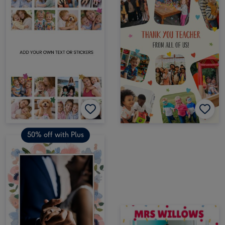
50% off with Plus