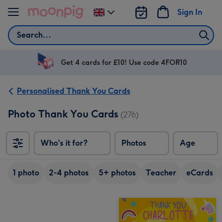
Skip to content
Sign In
Change
delivery
Search
destination
from
UK
Get 4 cards for £10! Use code 4FOR10
Personalised Thank You Cards
Photo Thank You Cards
(276)
Who's it for?
Photos
Age
1 photo
2-4 photos
5+ photos
Teacher
eCards