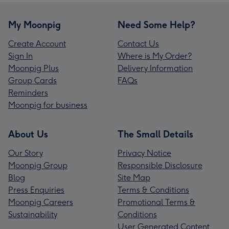
My Moonpig
Need Some Help?
Create Account
Contact Us
Sign In
Where is My Order?
Moonpig Plus
Delivery Information
Group Cards
FAQs
Reminders
Moonpig for business
About Us
The Small Details
Our Story
Privacy Notice
Moonpig Group
Responsible Disclosure
Blog
Site Map
Press Enquiries
Terms & Conditions
Moonpig Careers
Promotional Terms &
Sustainability
Conditions
User Generated Content