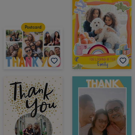
Postcard