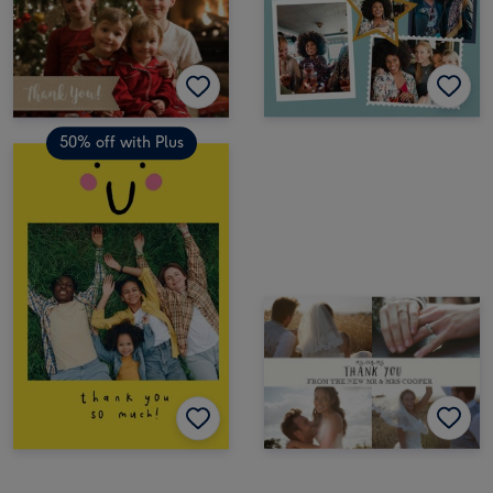
50% off with Plus