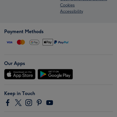
Cookies
Accessibility
Payment Methods
Our Apps
Keep in Touch