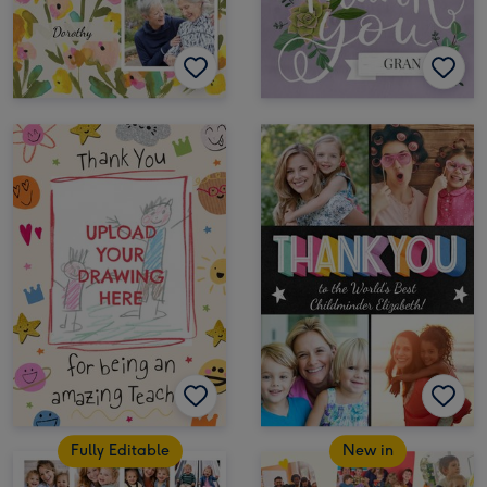
Fully Editable
New in