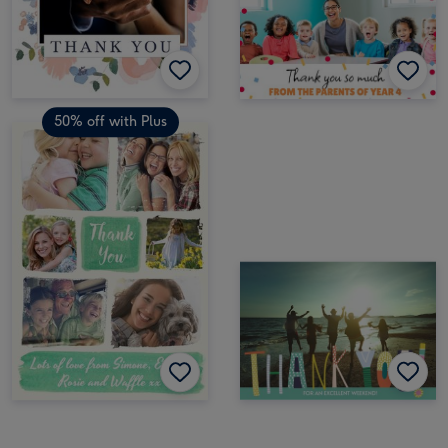
50% off with Plus