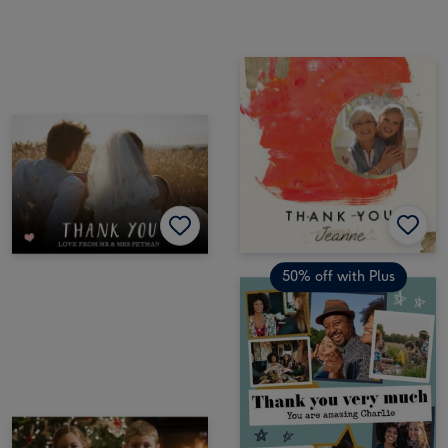
50% off with Plus