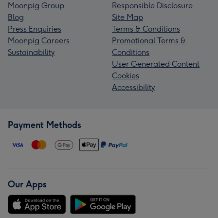
Moonpig Group
Responsible Disclosure
Blog
Site Map
Press Enquiries
Terms & Conditions
Moonpig Careers
Promotional Terms &
Sustainability
Conditions
User Generated Content
Cookies
Accessibility
Payment Methods
Our Apps