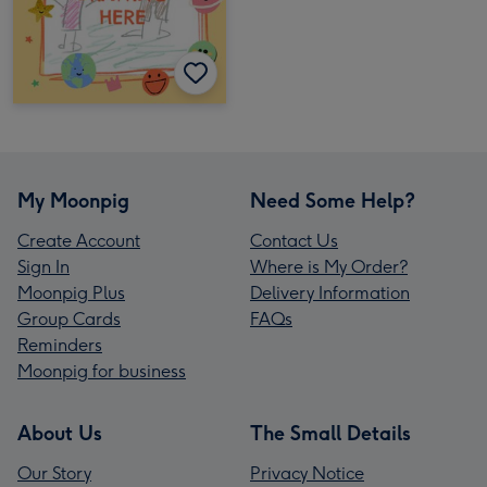
My Moonpig
Need Some Help?
Create Account
Contact Us
Sign In
Where is My Order?
Moonpig Plus
Delivery Information
Group Cards
FAQs
Reminders
Moonpig for business
About Us
The Small Details
Our Story
Privacy Notice