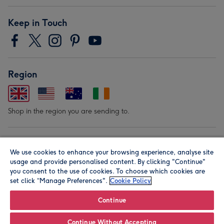
Keep in Touch
Region
Shop in the region you are sending to.
Our Brands
We use cookies to enhance your browsing experience, analyse site
usage and provide personalised content. By clicking "Continue"
you consent to the use of cookies. To choose which cookies are
set click “Manage Preferences".
Cookie Policy
Continue
© Moonpig.com Limited 2026. Registered company address is
Continue Without Accepting