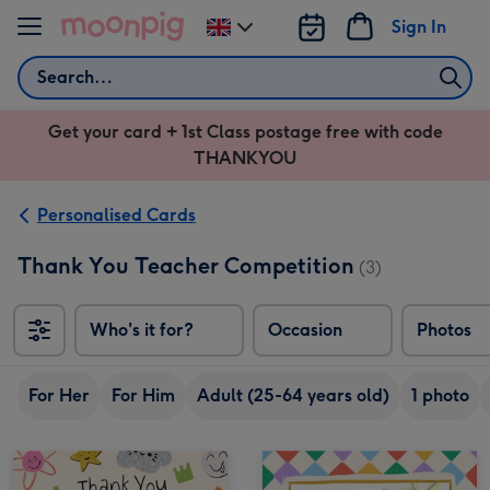
Skip to content
Sign In
Change
delivery
Search
destination
from
Get your card + 1st Class postage free with code
UK
THANKYOU
Personalised Cards
Thank You Teacher Competition
(3)
Who's it for?
Occasion
Photos
For Her
For Him
Adult (25-64 years old)
1 photo