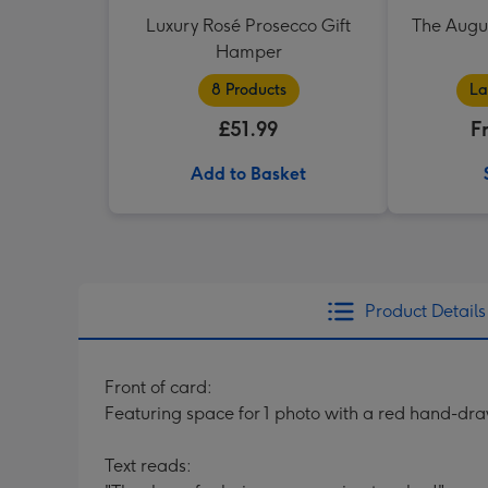
Luxury Rosé Prosecco Gift
The Augu
Hamper
8 Products
La
£51.99
F
Add to Basket
Product Details
Front of card:
Featuring space for 1 photo with a red hand-dr
Text reads: