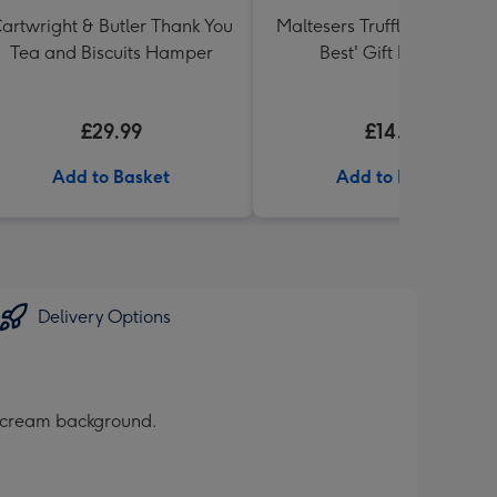
artwright & Butler Thank You
Maltesers Truffles 'Simply 
Tea and Biscuits Hamper
Best' Gift Box 336g
£29.99
£14.99
Add to Basket
Add to Basket
Delivery Options
a cream background.