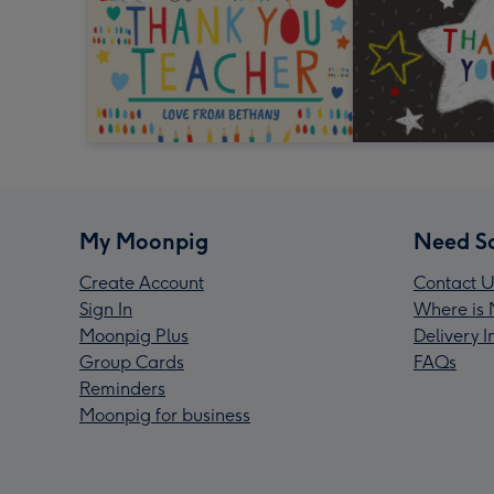
My Moonpig
Need S
Create Account
Contact U
Sign In
Where is 
Moonpig Plus
Delivery 
Group Cards
FAQs
Reminders
Moonpig for business