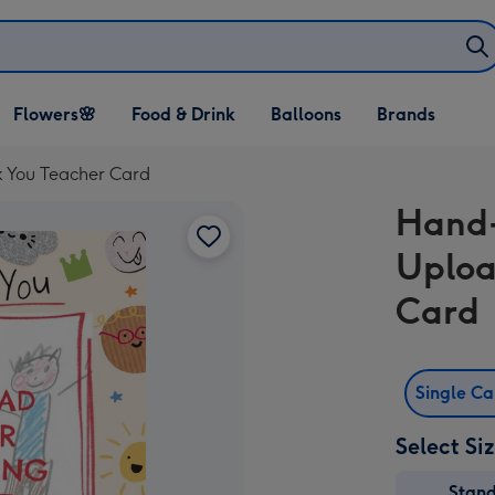
Open Flowers🌸
Open Food & Drink
Open Balloons
Flowers🌸
Food & Drink
Balloons
Brands
dropdown
dropdown
dropdown
 You Teacher Card
Hand-
Uploa
Card
Single C
Select Si
Stan