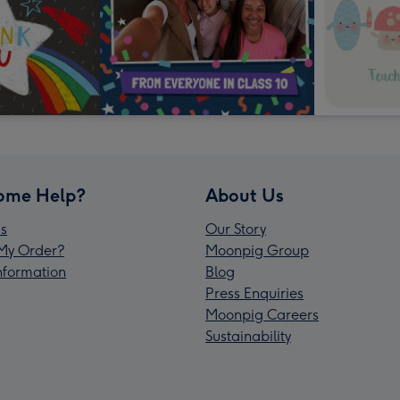
ome Help?
About Us
s
Our Story
My Order?
Moonpig Group
Information
Blog
Press Enquiries
Moonpig Careers
Sustainability