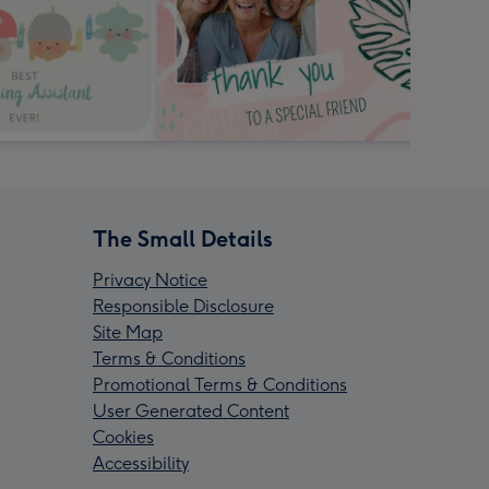
The Small Details
Privacy Notice
Responsible Disclosure
Site Map
Terms & Conditions
Promotional Terms & Conditions
User Generated Content
Cookies
Accessibility