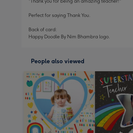
"Thank you for being an amazing teacher!"
Perfect for saying Thank You.
Back of card:
Happy Doodle By Nim Bhambra logo.
People also viewed