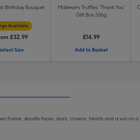
st Birthday Bouquet
Maltesers Truffles 'Thank You'
C
Gift Box 336g
rge Available
rom £32.99
£14.99
Select Size
Add to Basket
awn frame, doodle faces, stars, crowns, hearts and a sun on 