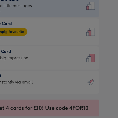
dard
he little messages
9
e Card
9
e
pig favourite
9
9
t Card
ages
 big impression
pig
rite
sions:
d
sions:
d
nstantly via email
9
et 4 cards for £10! Use code 4FOR10
ssion
ntly