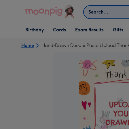
Skip to content
Search
Open Birthday
Open Cards
Open Gifts
Birthday
Cards
Exam Results
Gifts
dropdown
dropdown
dropdown
Home
Hand-Drawn Doodle Photo Upload Thank