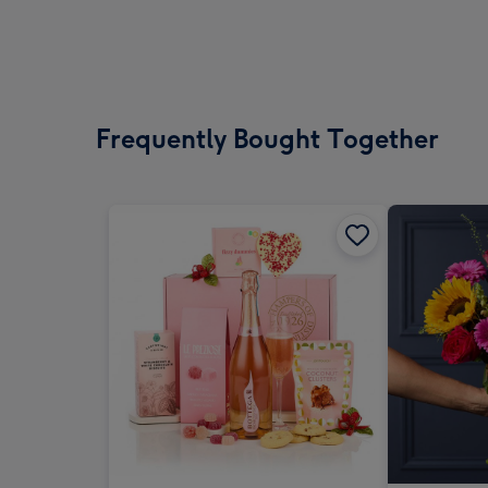
Frequently Bought Together