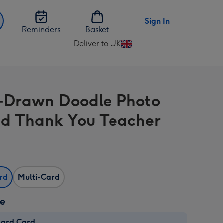
Sign In
Reminders
Basket
Deliver to UK
Change
delivery
destination
from
Drawn Doodle Photo
UK
d Thank You Teacher
ard
Multi-Card
ze
dard Card