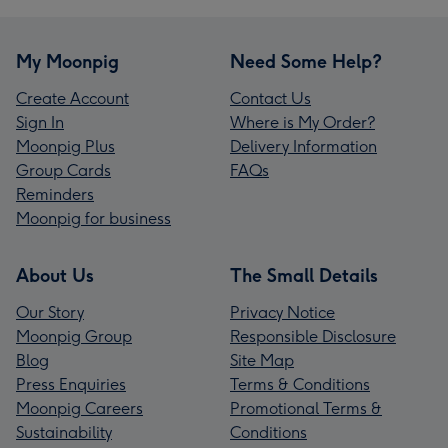
My Moonpig
Need Some Help?
Create Account
Contact Us
Sign In
Where is My Order?
Moonpig Plus
Delivery Information
Group Cards
FAQs
Reminders
Moonpig for business
About Us
The Small Details
Our Story
Privacy Notice
Moonpig Group
Responsible Disclosure
Blog
Site Map
Press Enquiries
Terms & Conditions
Moonpig Careers
Promotional Terms &
Sustainability
Conditions