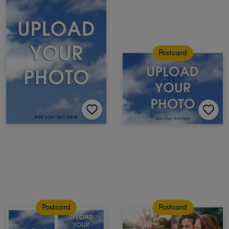
Postcard
Postcard
Postcard