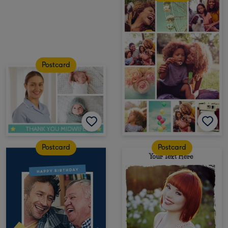
Postcard
Postcard
Postcard