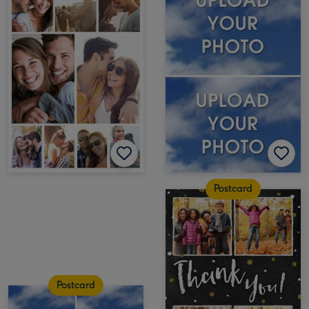
Postcard
Postcard