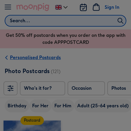
Skip to content
Sign In
Change
delivery
Search
destination
from
Get 50% off postcards when you order on the app with
UK
code APPPOSTCARD
Personalised Postcards
Photo Postcards
(121)
Who's it for?
Occasion
Photos
Birthday
For Her
For Him
Adult (25-64 years old)
Postcard