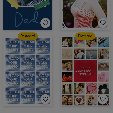
Postcard
Postcard