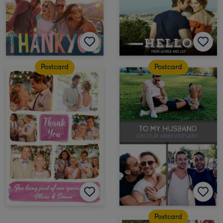
Postcard
Postcard
Postcard