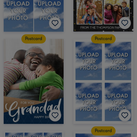
Postcard
Postcard
Postcard