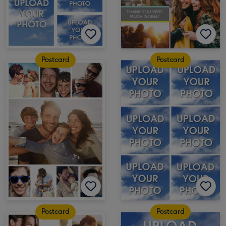
Postcard
Postcard
Postcard
Postcard