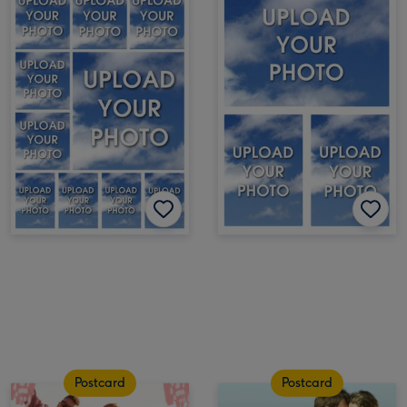
Postcard
Postcard