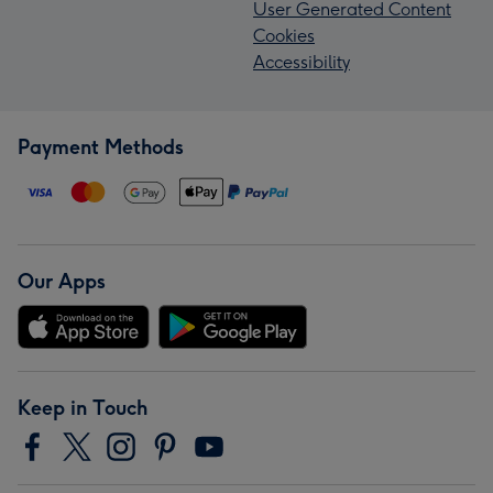
User Generated Content
Cookies
Accessibility
Payment Methods
Our Apps
Keep in Touch