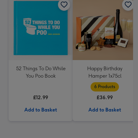
52 Things To Do While
Happy Birthday
You Poo Book
Hamper 1x75cl
6 Products
£12.99
£36.99
Add to Basket
Add to Basket