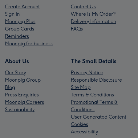
Create Account
Contact Us
Sign In
Where is My Order?
Moonpig Plus
Delivery Information
Group Cards
FAQs
Reminders
Moonpig for business
About Us
The Small Details
Our Story
Privacy Notice
Moonpig Group
Responsible Disclosure
Blog
Site Map
Press Enquiries
Terms & Conditions
Moonpig Careers
Promotional Terms &
Sustainability
Conditions
User Generated Content
Cookies
Accessibility