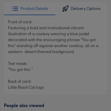
Product Details
Delivery Options
Front of card:
Featuring a bold and motivational vibrant
illustration of a cowboy wearing a blue jacket
decorated with the encouraging phrase "You got
this" standing off against another cowboy, all on a
western, desert-themed background.
Text reads:
"You got this."
Back of card:
Little Black Cat logo.
People also viewed