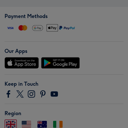
Payment Methods
Our Apps
Keep in Touch
Region