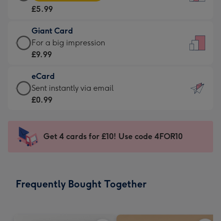
Card
For
£5.99
-
the
£5.99
little
Giant Card
-
messages
Giant
For a big impression
Moonpig
-
Card
£9.99
favourite
Dimensions:
-
-
132
eCard
£9.99
Dimensions:
x
eCard
Sent instantly via email
-
205
185
-
£0.99
For
x
mm
£0.99
a
290
-
big
mm
Sent
Get 4 cards for £10! Use code 4FOR10
impression
instantly
-
via
Dimensions:
email
293
Frequently Bought Together
x
419
mm