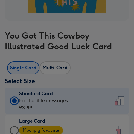
You Got This Cowboy
Illustrated Good Luck Card
Single Card
Multi-Card
Select Size
Standard Card
Standard
For the little messages
Card
£3.99
-
Large Card
£3.99
Large
-
Moonpig favourite