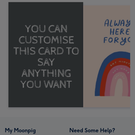
My Moonpig
Need Some Help?