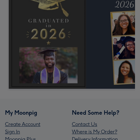
My Moonpig
Need Some Help?
Create Account
Contact Us
Sign In
Where is My Order?
Moonpig Plus
Delivery Information