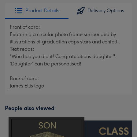
Product Details
Delivery Options
Front of card:
Featuring a circular photo frame surrounded by
illustrations of graduation caps stars and confetti.
Text reads:
"Woo hoo you did it! Congratulations daughter".
'Daughter' can be personalised!
Back of card:
James Ellis logo
People also viewed