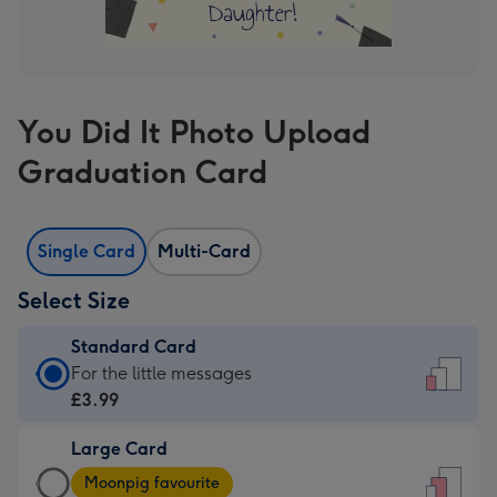
You Did It Photo Upload
Graduation Card
Single Card
Multi-Card
Select Size
Standard Card
Standard
For the little messages
Card
£3.99
-
Large Card
£3.99
Large
-
Moonpig favourite