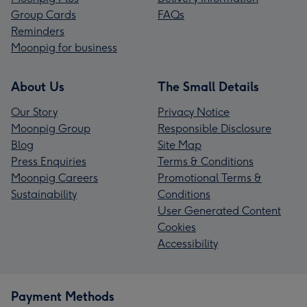
Group Cards
FAQs
Reminders
Moonpig for business
About Us
The Small Details
Our Story
Privacy Notice
Moonpig Group
Responsible Disclosure
Blog
Site Map
Press Enquiries
Terms & Conditions
Moonpig Careers
Promotional Terms &
Sustainability
Conditions
User Generated Content
Cookies
Accessibility
Payment Methods