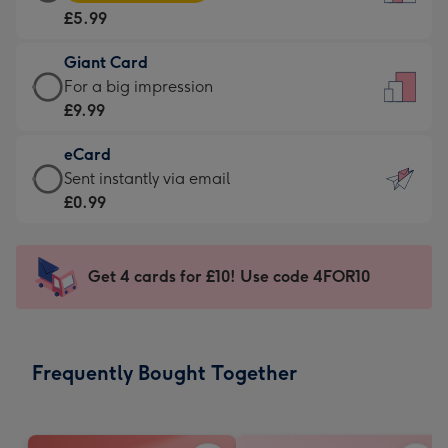
Card
For
£5.99
-
the
£5.99
little
Giant Card
-
messages
Giant
For a big impression
Moonpig
-
Card
£9.99
favourite
Dimensions:
-
-
132
eCard
£9.99
Dimensions:
x
eCard
Sent instantly via email
-
205
185
-
£0.99
For
x
mm
£0.99
a
290
-
big
mm
Sent
Get 4 cards for £10! Use code 4FOR10
impression
instantly
-
via
Dimensions:
email
293
Frequently Bought Together
x
419
mm