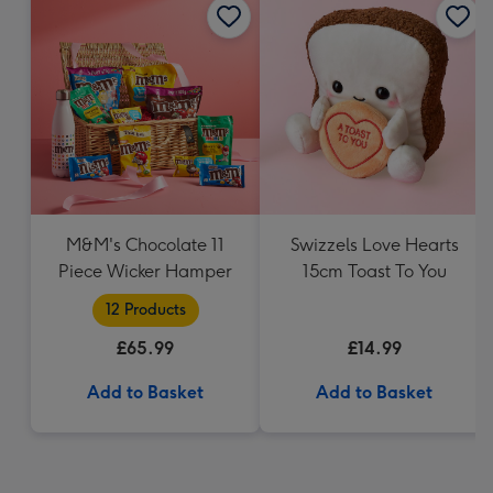
M&M's Chocolate 11
Swizzels Love Hearts
Piece Wicker Hamper
15cm Toast To You
12 Products
£65.99
£14.99
Add to Basket
Add to Basket