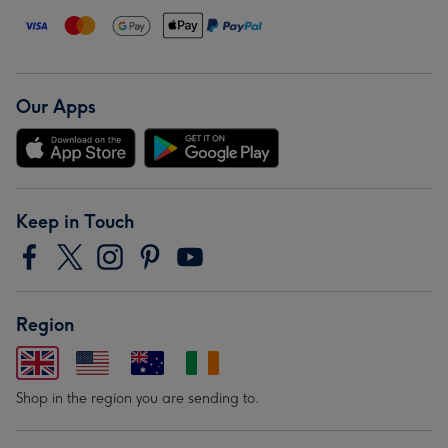
Our Apps
Keep in Touch
Region
Shop in the region you are sending to.