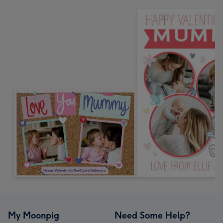
My Moonpig
Need Some Help?