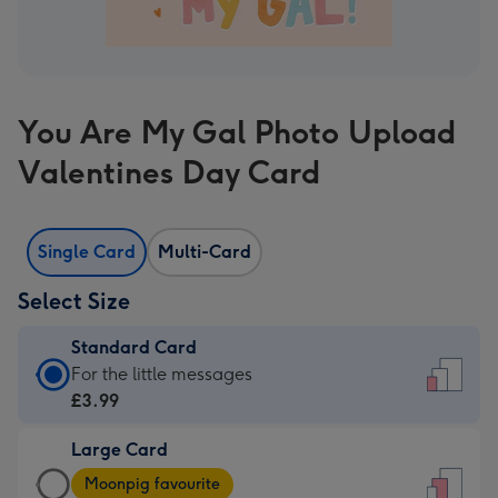
You Are My Gal Photo Upload
Valentines Day Card
Single Card
Multi-Card
Select Size
Standard Card
Standard
For the little messages
Card
£3.99
-
Large Card
£3.99
Large
-
Moonpig favourite