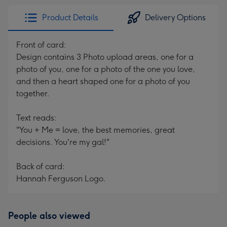
Product Details
Delivery Options
Front of card:
Design contains 3 Photo upload areas, one for a
photo of you, one for a photo of the one you love,
and then a heart shaped one for a photo of you
together.
Text reads:
"You + Me = love, the best memories, great
decisions. You're my gal!"
Back of card:
Hannah Ferguson Logo.
People also viewed