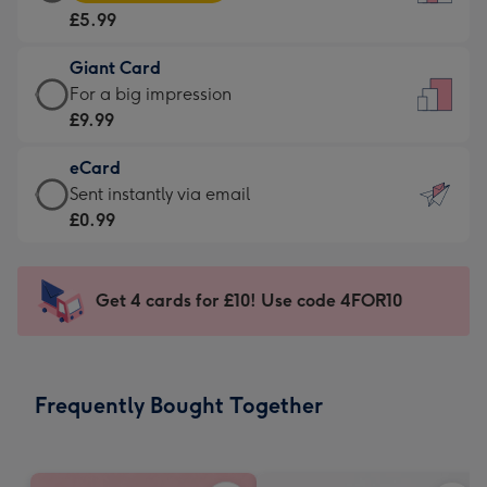
Card
For
£5.99
-
the
£5.99
little
Giant Card
-
messages
Giant
For a big impression
Moonpig
-
Card
£9.99
favourite
Dimensions:
-
-
132
eCard
£9.99
Dimensions:
x
eCard
Sent instantly via email
-
205
185
-
£0.99
For
x
mm
£0.99
a
290
-
big
mm
Sent
Get 4 cards for £10! Use code 4FOR10
impression
instantly
-
via
Dimensions:
email
293
Frequently Bought Together
x
419
mm