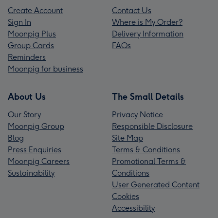
Create Account
Contact Us
Sign In
Where is My Order?
Moonpig Plus
Delivery Information
Group Cards
FAQs
Reminders
Moonpig for business
About Us
The Small Details
Our Story
Privacy Notice
Moonpig Group
Responsible Disclosure
Blog
Site Map
Press Enquiries
Terms & Conditions
Moonpig Careers
Promotional Terms &
Sustainability
Conditions
User Generated Content
Cookies
Accessibility