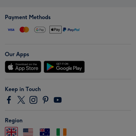
Payment Methods
Our Apps
Keep in Touch
Region