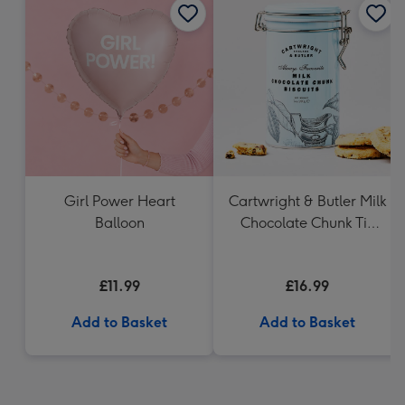
Girl Power Heart
Cartwright & Butler Milk
Balloon
Chocolate Chunk Tin
(200g)
£11.99
£16.99
Add to Basket
Add to Basket