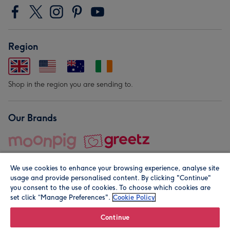
Region
Shop in the region you are sending to.
Our Brands
We use cookies to enhance your browsing experience, analyse site
usage and provide personalised content. By clicking "Continue"
you consent to the use of cookies. To choose which cookies are
set click “Manage Preferences".
Cookie Policy
© Moonpig.com Limited 2026. Registered company address is
Herbal House, 10 Back Hill, London EC1R 5EN, UK. A place
Continue
close to your heart.