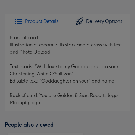
Product Details
Delivery Options
Front of card
Illustration of cream with stars and a cross with text
and Photo Upload
Text reads: "With love to my Goddaughter on your
Christening. Aoife O'Sullivan"
Editable text: "Goddaughter on your" and name.
Back of card: You are Golden & Sian Roberts logo.
Moonpig logo.
People also viewed