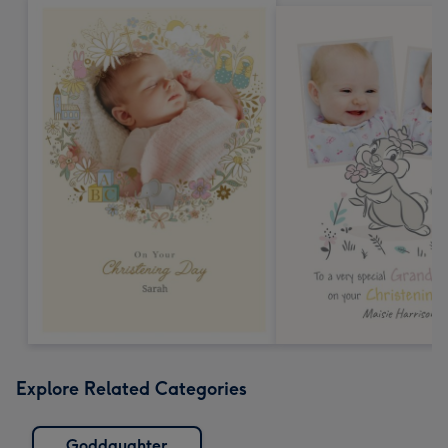
Explore Related Categories
Goddaughter