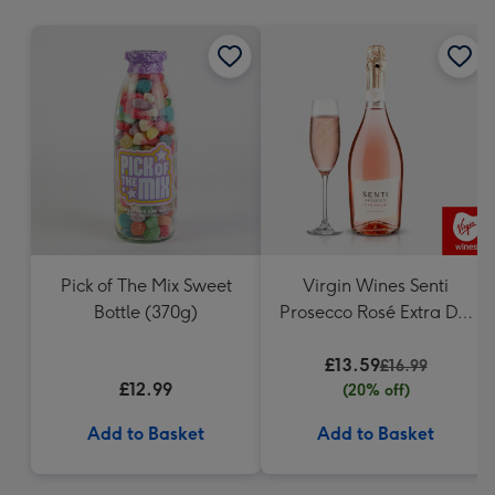
mm
Pick of The Mix Sweet
Virgin Wines Senti
Bottle (370g)
Prosecco Rosé Extra Dry
75cl
£13.59
£16.99
£12.99
(20% off)
Add to Basket
Add to Basket