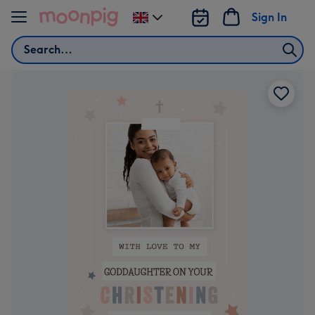
Skip to content
Sign In
Change
delivery
Search
destination
from
UK