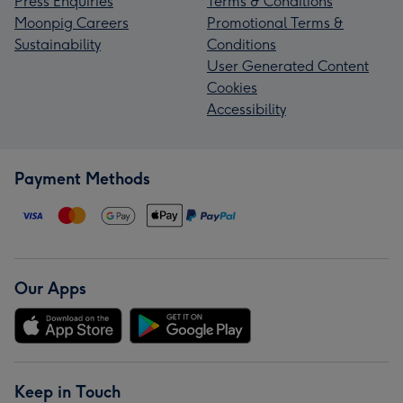
Press Enquiries
Terms & Conditions
Moonpig Careers
Promotional Terms &
Sustainability
Conditions
User Generated Content
Cookies
Accessibility
Payment Methods
Our Apps
Keep in Touch