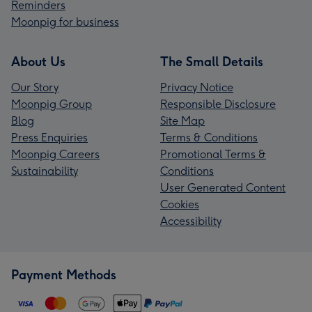
Reminders
Moonpig for business
About Us
The Small Details
Our Story
Privacy Notice
Moonpig Group
Responsible Disclosure
Blog
Site Map
Press Enquiries
Terms & Conditions
Moonpig Careers
Promotional Terms &
Sustainability
Conditions
User Generated Content
Cookies
Accessibility
Payment Methods