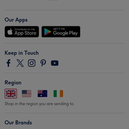
Our Apps
Keep in Touch
Region
Shop in the region you are sending to.
Our Brands