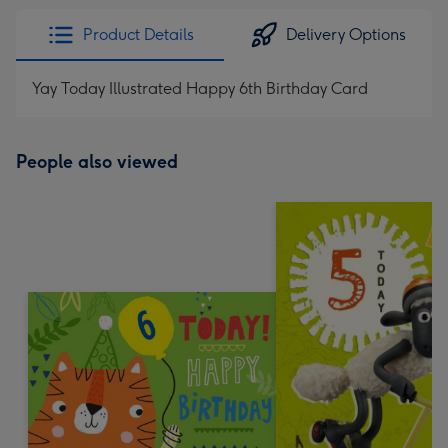
Product Details
Delivery Options
Yay Today Illustrated Happy 6th Birthday Card
People also viewed