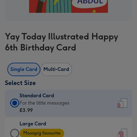
Yay Today Illustrated Happy
6th Birthday Card
Single Card
Multi-Card
Select Size
Standard Card
Standard
For the little messages
Card
£3.99
-
Large Card
£3.99
Large
-
Moonpig favourite