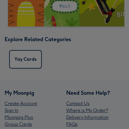
Explore Related Categories
Yay Cards
My Moonpig
Need Some Help?
Create Account
Contact Us
Sign In
Where is My Order?
Moonpig Plus
Delivery Information
Group Cards
FAQs