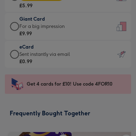
Card
For
£5.99
-
the
£5.99
little
Giant Card
-
messages
Giant
For a big impression
Moonpig
-
Card
£9.99
favourite
Dimensions:
-
-
132
eCard
£9.99
Dimensions:
x
eCard
Sent instantly via email
-
205
185
-
£0.99
For
x
mm
£0.99
a
290
-
big
mm
Sent
Get 4 cards for £10! Use code 4FOR10
impression
instantly
-
via
Dimensions:
email
293
Frequently Bought Together
x
419
mm