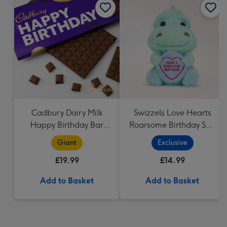
Cadbury Dairy Milk
Swizzels Love Hearts
Happy Birthday Bar
Roarsome Birthday Soft
(850g)
Toy
Giant
Exclusive
£19.99
£14.99
Add to Basket
Add to Basket