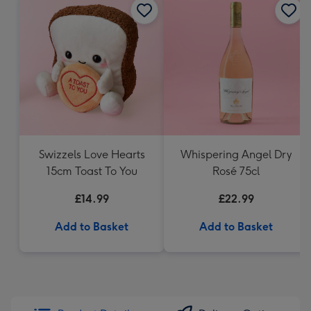
Swizzels Love Hearts
Whispering Angel Dry
15cm Toast To You
Rosé 75cl
£14.99
£22.99
Add to Basket
Add to Basket