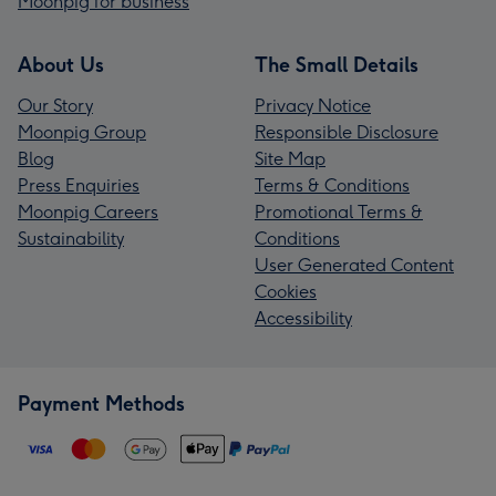
Moonpig for business
About Us
The Small Details
Our Story
Privacy Notice
Moonpig Group
Responsible Disclosure
Blog
Site Map
Press Enquiries
Terms & Conditions
Moonpig Careers
Promotional Terms &
Sustainability
Conditions
User Generated Content
Cookies
Accessibility
Payment Methods