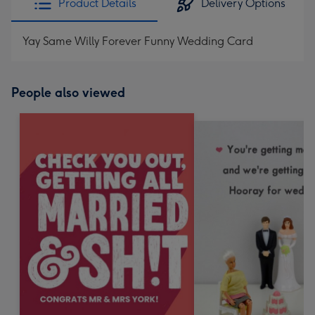
Product Details
Delivery Options
Yay Same Willy Forever Funny Wedding Card
People also viewed