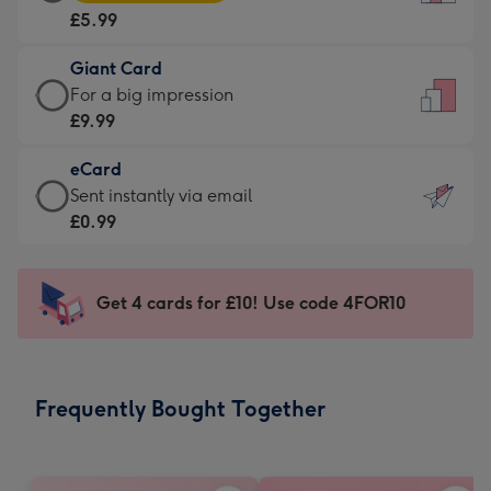
Card
For
£5.99
-
the
£5.99
little
Giant Card
-
messages
Giant
For a big impression
Moonpig
-
Card
£9.99
favourite
Dimensions:
-
-
132
eCard
£9.99
Dimensions:
x
eCard
Sent instantly via email
-
205
185
-
£0.99
For
x
mm
£0.99
a
290
-
big
mm
Sent
Get 4 cards for £10! Use code 4FOR10
impression
instantly
-
via
Dimensions:
email
293
Frequently Bought Together
x
419
mm