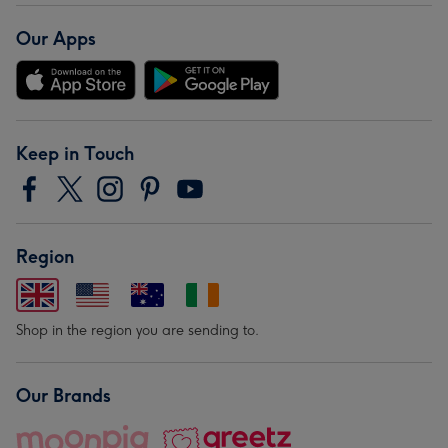
Our Apps
Keep in Touch
Region
Shop in the region you are sending to.
Our Brands