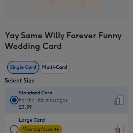
Yay Same Willy Forever Funny
Wedding Card
Single Card
Multi-Card
Select Size
Standard Card
Standard
For the little messages
Card
£3.99
-
Large Card
£3.99
Large
-
Moonpig favourite