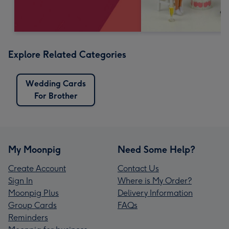
Explore Related Categories
Wedding Cards
For Brother
My Moonpig
Need Some Help?
Create Account
Contact Us
Sign In
Where is My Order?
Moonpig Plus
Delivery Information
Group Cards
FAQs
Reminders