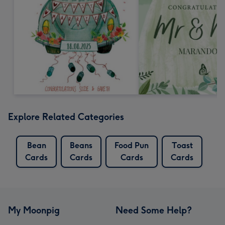
Explore Related Categories
Bean
Beans
Food Pun
Toast
Cards
Cards
Cards
Cards
My Moonpig
Need Some Help?