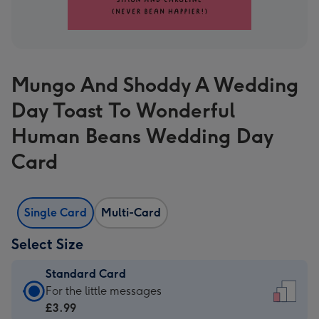
Mungo And Shoddy A Wedding
Day Toast To Wonderful
Human Beans Wedding Day
Card
Single Card
Multi-Card
Select Size
Standard Card
Standard
For the little messages
Card
£3.99