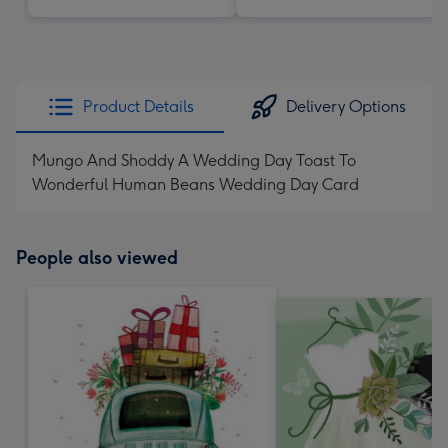
Product Details
Delivery Options
Mungo And Shoddy A Wedding Day Toast To
Wonderful Human Beans Wedding Day Card
People also viewed