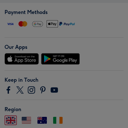
Payment Methods
Our Apps
Keep in Touch
Region