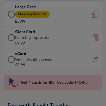
-
Large Card
£3.99
Large
-
Moonpig favourite
Card
For
£5.99
-
the
£5.99
little
Giant Card
-
messages
Giant
For a big impression
Moonpig
-
Card
£9.99
favourite
Dimensions:
-
-
132
eCard
£9.99
Dimensions:
x
eCard
Sent instantly via email
-
205
185
-
£0.99
For
x
mm
£0.99
a
290
-
big
mm
Sent
Get 4 cards for £10! Use code 4FOR10
impression
instantly
-
via
Dimensions:
email
293
Frequently Bought Together
x