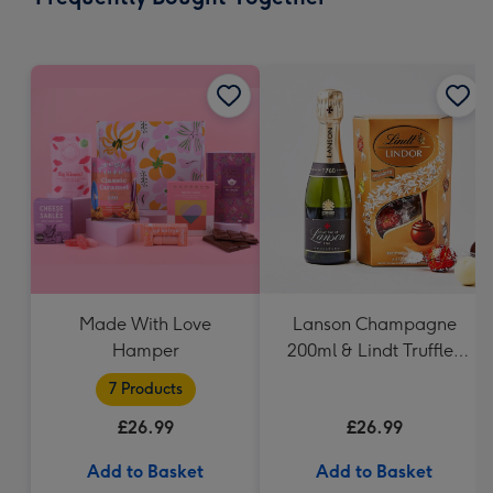
419
mm
Made With Love
Lanson Champagne
Hamper
200ml & Lindt Truffles
200g Gift Set
7 Products
£26.99
£26.99
Add to Basket
Add to Basket