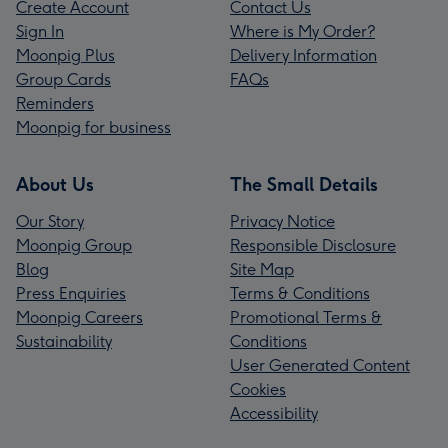
Create Account
Contact Us
Sign In
Where is My Order?
Moonpig Plus
Delivery Information
Group Cards
FAQs
Reminders
Moonpig for business
About Us
The Small Details
Our Story
Privacy Notice
Moonpig Group
Responsible Disclosure
Blog
Site Map
Press Enquiries
Terms & Conditions
Moonpig Careers
Promotional Terms &
Sustainability
Conditions
User Generated Content
Cookies
Accessibility