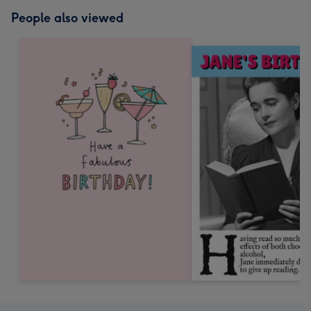
People also viewed