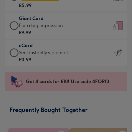
Card
For
£5.99
-
the
£5.99
little
Giant Card
-
messages
Giant
For a big impression
Moonpig
-
Card
£9.99
favourite
Dimensions:
-
-
132
eCard
£9.99
Dimensions:
x
eCard
Sent instantly via email
-
205
185
-
£0.99
For
x
mm
£0.99
a
290
-
big
mm
Sent
Get 4 cards for £10! Use code 4FOR10
impression
instantly
-
via
Dimensions:
email
293
Frequently Bought Together
x
419
mm