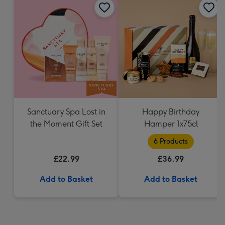
Sanctuary Spa Lost in
Happy Birthday
the Moment Gift Set
Hamper 1x75cl
6 Products
£22.99
£36.99
Add to Basket
Add to Basket