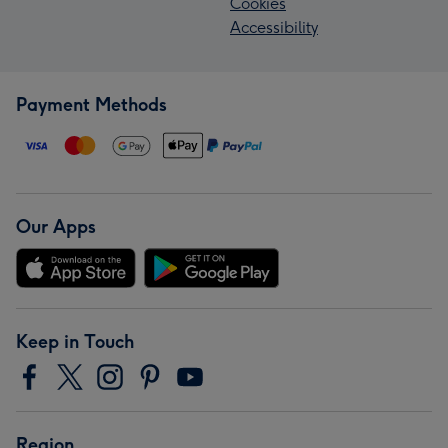
Cookies
Accessibility
Payment Methods
Our Apps
Keep in Touch
Region