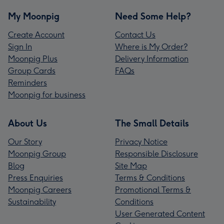
My Moonpig
Need Some Help?
Create Account
Contact Us
Sign In
Where is My Order?
Moonpig Plus
Delivery Information
Group Cards
FAQs
Reminders
Moonpig for business
About Us
The Small Details
Our Story
Privacy Notice
Moonpig Group
Responsible Disclosure
Blog
Site Map
Press Enquiries
Terms & Conditions
Moonpig Careers
Promotional Terms &
Sustainability
Conditions
User Generated Content