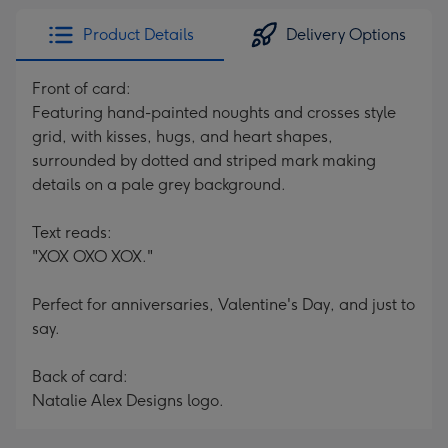
Product Details
Delivery Options
Front of card:
Featuring hand-painted noughts and crosses style
grid, with kisses, hugs, and heart shapes,
surrounded by dotted and striped mark making
details on a pale grey background.
Text reads:
"XOX OXO XOX."
Perfect for anniversaries, Valentine's Day, and just to
say.
Back of card:
Natalie Alex Designs logo.