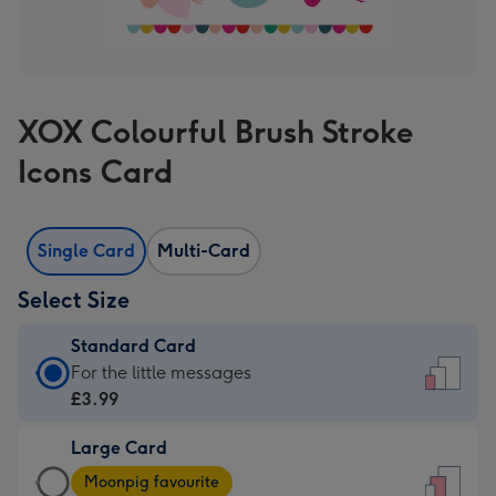
XOX Colourful Brush Stroke
Icons Card
Single Card
Multi-Card
Select Size
Standard Card
Standard
For the little messages
Card
£3.99
-
Large Card
£3.99
Large
-
Moonpig favourite