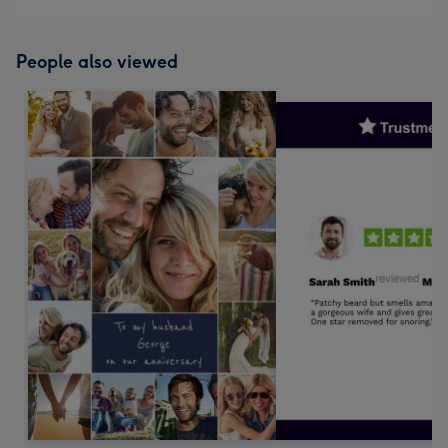
People also viewed