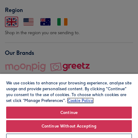
Region
Shop in the region you are sending to.
Our Brands
We use cookies to enhance your browsing experience, analyse site
usage and provide personalised content. By clicking "Continue"
you consent to the use of cookies. To choose which cookies are
set click “Manage Preferences".
Cookie Policy
© Moonpig.com Limited 2026. Registered company address is
Herbal House, 10 Back Hill, London EC1R 5EN, UK. A place
Continue
close to your heart.
Continue Without Accepting
Personalise