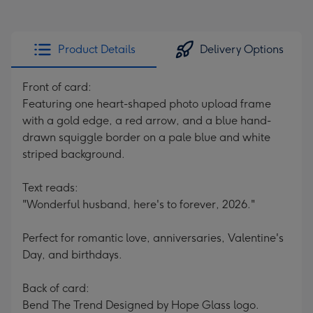
Product Details
Delivery Options
Front of card:
Featuring one heart-shaped photo upload frame
with a gold edge, a red arrow, and a blue hand-
drawn squiggle border on a pale blue and white
striped background.
Text reads:
"Wonderful husband, here's to forever, 2026."
Perfect for romantic love, anniversaries, Valentine's
Day, and birthdays.
Back of card:
Bend The Trend Designed by Hope Glass logo.