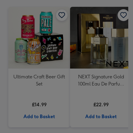
mm
Ultimate Craft Beer Gift
NEXT Signature Gold
Set
100ml Eau De Parfum
And 200ml Body Wash
Gift Set
£14.99
£22.99
Add to Basket
Add to Basket