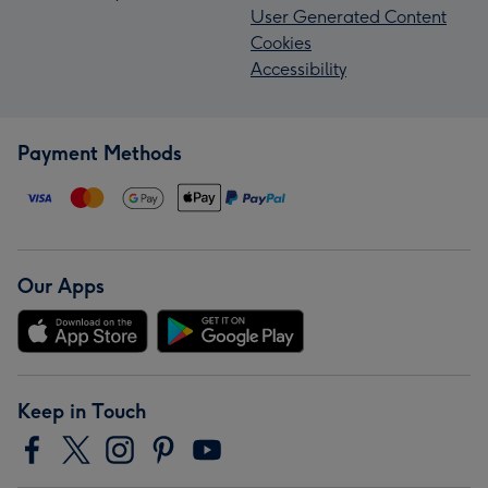
User Generated Content
Cookies
Accessibility
Payment Methods
Our Apps
Keep in Touch