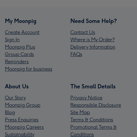
My Moonpig
Need Some Help?
Create Account
Contact Us
Sign In
Where is My Order?
Moonpig Plus
Delivery Information
Group Cards
FAQs
Reminders
Moonpig for business
About Us
The Small Details
Our Story
Privacy Notice
Moonpig Group
Responsible Disclosure
Blog
Site Map
Press Enquiries
Terms & Conditions
Moonpig Careers
Promotional Terms &
Sustainability
Conditions