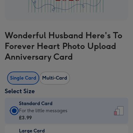
Wonderful Husband Here's To
Forever Heart Photo Upload
Anniversary Card
Single Card
Multi-Card
Select Size
Standard Card
Standard
For the little messages
Card
£3.99
-
Large Card
£3.99