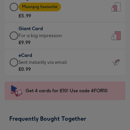
Large
-
Moonpig favourite
Card
For
£5.99
-
the
£5.99
little
Giant Card
-
messages
Giant
For a big impression
Moonpig
-
Card
£9.99
favourite
Dimensions:
-
-
132
eCard
£9.99
Dimensions:
x
eCard
Sent instantly via email
-
205
185
-
£0.99
For
x
mm
£0.99
a
290
-
big
mm
Sent
Get 4 cards for £10! Use code 4FOR10
impression
instantly
-
via
Dimensions:
email
293
Frequently Bought Together
x
419