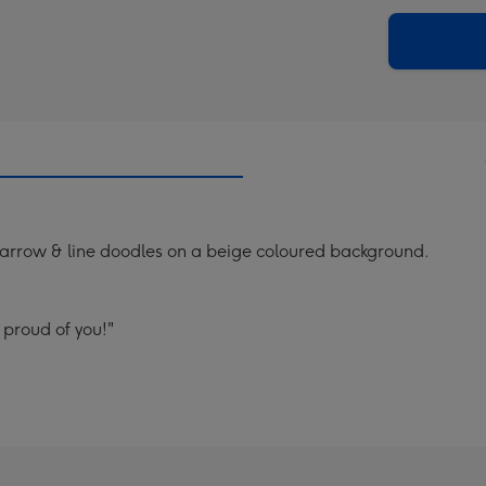
via
Dimen
email
293
x
419
mm
 arrow & line doodles on a beige coloured background.
 proud of you!"