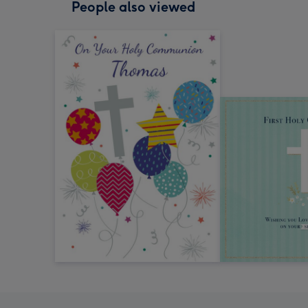
People also viewed