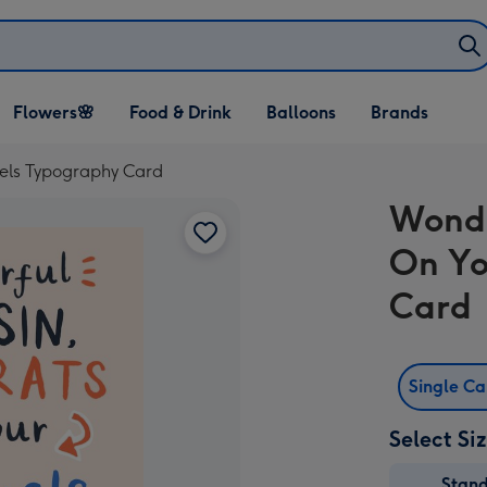
Open Flowers🌸
Open Food & Drink
Open Balloons
Flowers🌸
Food & Drink
Balloons
Brands
dropdown
dropdown
dropdown
vels Typography Card
Wonde
On Yo
Card
Single C
Select Si
Stan