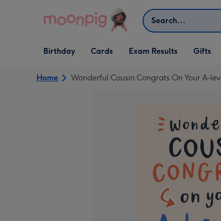
Skip to content
Search
Open Birthday
Open Cards
Open Gifts
Birthday
Cards
Exam Results
Gifts
dropdown
dropdown
dropdown
Home
Wonderful Cousin Congrats On Your A-le