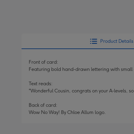
Product Details
Front of card:
Featuring bold hand-drawn lettering with small
Text reads:
"Wonderful Cousin, congrats on your A-levels, so
Back of card:
Wow No Way! By Chloe Allum logo.