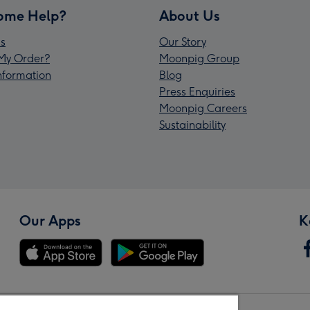
ome Help?
About Us
s
Our Story
My Order?
Moonpig Group
Information
Blog
Press Enquiries
Moonpig Careers
Sustainability
Our Apps
K