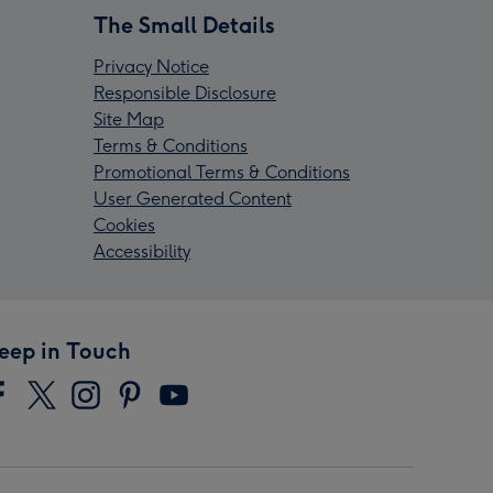
The Small Details
Privacy Notice
Responsible Disclosure
Site Map
Terms & Conditions
Promotional Terms & Conditions
User Generated Content
Cookies
Accessibility
eep in Touch