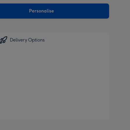
sions:
Personalise
Delivery Options