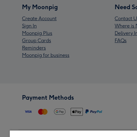
My Moonpig
Need S
Create Account
Contact U
Sign In
Where is 
Moonpig Plus
Delivery 
Group Cards
FAQs
Reminders
Moonpig for business
Payment Methods