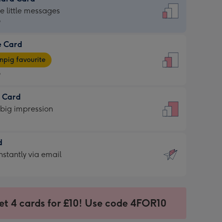
dard
he little messages
9
e Card
9
e
pig favourite
9
9
t Card
ages
 big impression
pig
rite
sions:
d
sions:
d
nstantly via email
9
et 4 cards for £10! Use code 4FOR10
ssion
ntly