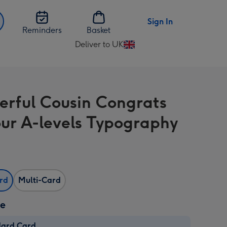
Sign In
Reminders
Basket
Deliver to UK
Change
delivery
destination
from
rful Cousin Congrats
UK
ur A-levels Typography
ard
Multi-Card
ze
dard Card