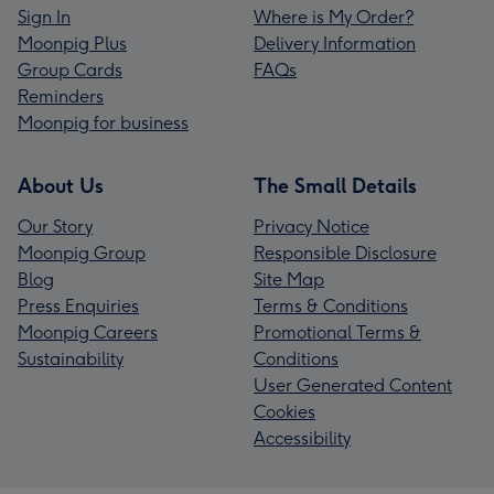
Sign In
Where is My Order?
Moonpig Plus
Delivery Information
Group Cards
FAQs
Reminders
Moonpig for business
About Us
The Small Details
Our Story
Privacy Notice
Moonpig Group
Responsible Disclosure
Blog
Site Map
Press Enquiries
Terms & Conditions
Moonpig Careers
Promotional Terms &
Sustainability
Conditions
User Generated Content
Cookies
Accessibility