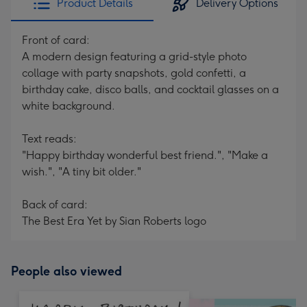
Product Details
Delivery Options
Front of card:
A modern design featuring a grid-style photo
collage with party snapshots, gold confetti, a
birthday cake, disco balls, and cocktail glasses on a
white background.
Text reads:
"Happy birthday wonderful best friend.", "Make a
wish.", "A tiny bit older."
Back of card:
The Best Era Yet by Sian Roberts logo
People also viewed