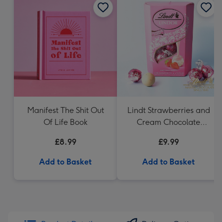
Manifest The Shit Out
Lindt Strawberries and
Of Life Book
Cream Chocolate
Truffles (200g)
£8.99
£9.99
Add to Basket
Add to Basket