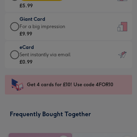
Card
For
£5.99
-
the
£5.99
little
Giant Card
-
messages
Giant
For a big impression
Moonpig
-
Card
£9.99
favourite
Dimensions:
-
-
132
eCard
£9.99
Dimensions:
x
eCard
Sent instantly via email
-
205
185
-
£0.99
For
x
mm
£0.99
a
290
-
big
mm
Sent
Get 4 cards for £10! Use code 4FOR10
impression
instantly
-
via
Dimensions:
email
293
Frequently Bought Together
x
419
mm