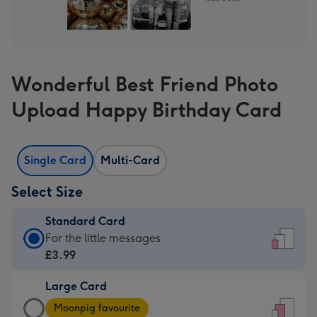
Wonderful Best Friend Photo
Upload Happy Birthday Card
Single Card
Multi-Card
Select Size
Standard Card
Standard
For the little messages
Card
£3.99
-
Large Card
£3.99
Large
-
Moonpig favourite