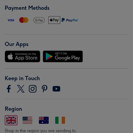
Payment Methods
Our Apps
Keep in Touch
Region
Shop in the region you are sending to.