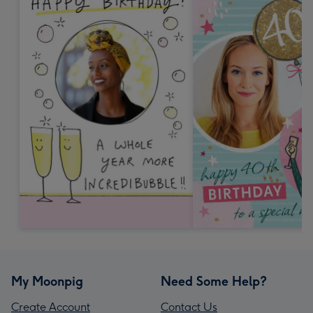
My Moonpig
Need Some Help?
Create Account
Contact Us