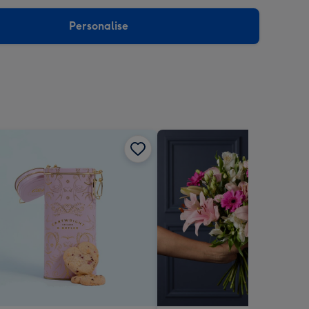
sions:
Personalise