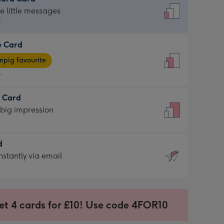
dard
he little messages
9
e Card
9
e
pig favourite
9
9
t Card
ages
 big impression
pig
rite
sions:
d
sions:
d
nstantly via email
9
et 4 cards for £10! Use code 4FOR10
ssion
ntly