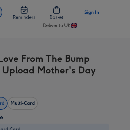
Sign In
Reminders
Basket
Deliver to UK
Change
delivery
destination
from
Love From The Bump
UK
 Upload Mother's Day
ard
Multi-Card
ze
dard Card