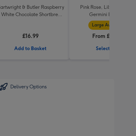
artwright & Butler Raspberry
Pink Rose, Lily and Ceris
 White Chocolate Shortbread
Germini Bouquet
in Heart Shaped Tin
Large Available
£16.99
From £32.99
Add to Basket
Select Size
Delivery Options