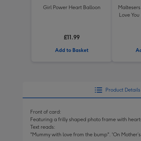
Girl Power Heart Balloon
Maltesers 
Love You
£11.99
Add to Basket
Ad
Product Details
Front of card:
Featuring a frilly shaped photo frame with hea
Text reads:
"Mummy with love from the bump". 'On Mother’s 