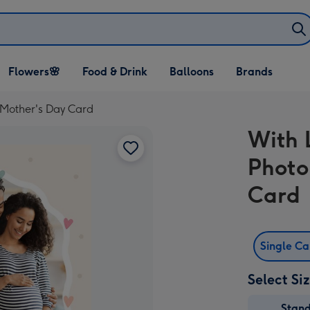
Open Flowers🌸
Open Food & Drink
Open Balloons
Flowers🌸
Food & Drink
Balloons
Brands
dropdown
dropdown
dropdown
Mother's Day Card
With 
Photo
Card
Single C
Select Si
Stan