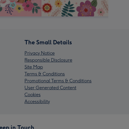
The Small Details
Privacy Notice
Responsible Disclosure
Site Map
Terms & Conditions
Promotional Terms & Conditions
User Generated Content
Cookies
Accessibility
eep in Touch