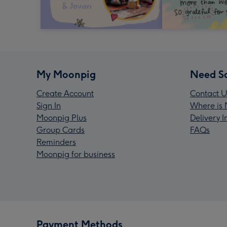
My Moonpig
Need S
Create Account
Contact U
Sign In
Where is 
Moonpig Plus
Delivery 
Group Cards
FAQs
Reminders
Moonpig for business
Payment Methods