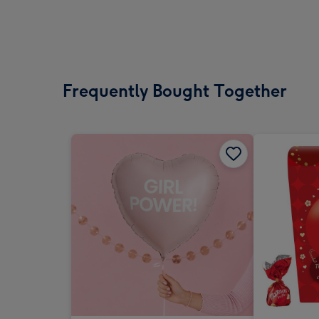
Frequently Bought Together