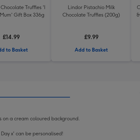
Chocolate Truffles 'I
Lindor Pistachio Milk
C
 Mum' Gift Box 336g
Chocolate Truffles (200g)
&
£14.99
£9.99
d to Basket
Add to Basket
rts on a cream coloured background.
Day x' can be personalised!