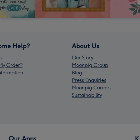
ome Help?
About Us
s
Our Story
My Order?
Moonpig Group
Information
Blog
Press Enquiries
Moonpig Careers
Sustainability
Our Apps
K