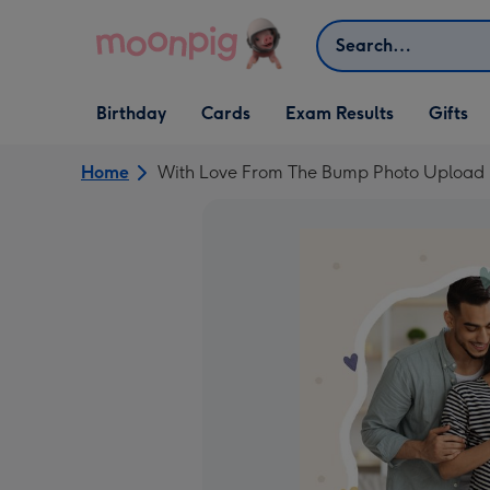
Skip to content
Search
Open Birthday
Open Cards
Open Gifts
Birthday
Cards
Exam Results
Gifts
dropdown
dropdown
dropdown
Home
With Love From The Bump Photo Upload 