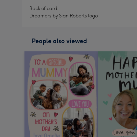
Back of card:
Dreamers by Sian Roberts logo
People also viewed