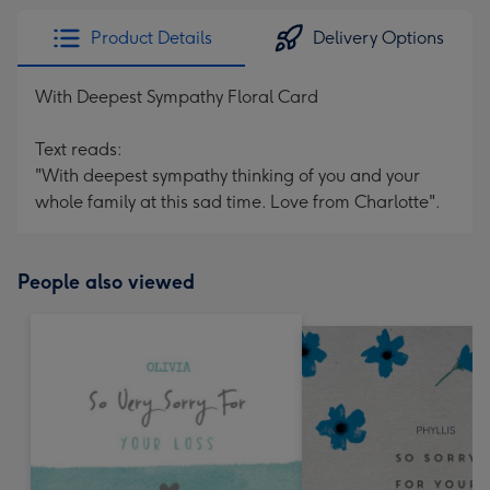
Product Details
Delivery Options
With Deepest Sympathy Floral Card
Text reads:
"With deepest sympathy thinking of you and your
whole family at this sad time. Love from Charlotte".
People also viewed