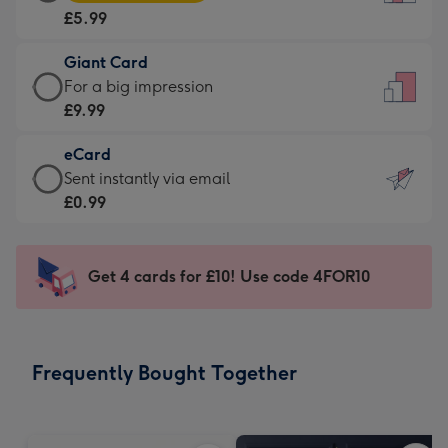
Card
For
£5.99
-
the
£5.99
little
Giant Card
-
messages
Giant
For a big impression
Moonpig
-
Card
£9.99
favourite
Dimensions:
-
-
132
eCard
£9.99
Dimensions:
x
eCard
Sent instantly via email
-
205
185
-
£0.99
For
x
mm
£0.99
a
290
-
big
mm
Sent
Get 4 cards for £10! Use code 4FOR10
impression
instantly
-
via
Dimensions:
email
293
Frequently Bought Together
x
419
mm