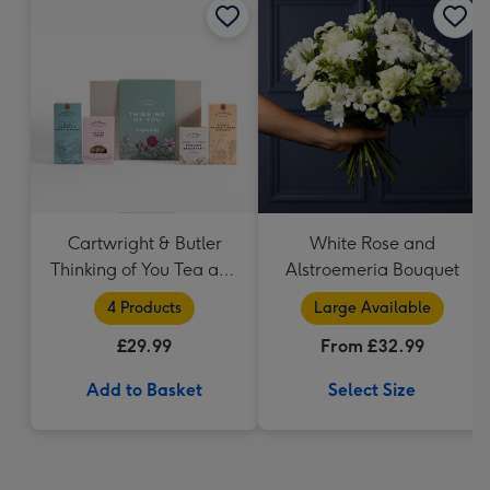
Cartwright & Butler
White Rose and
Thinking of You Tea and
Alstroemeria Bouquet
Biscuits Hamper
4 Products
Large Available
£29.99
From £32.99
Add to Basket
Select Size