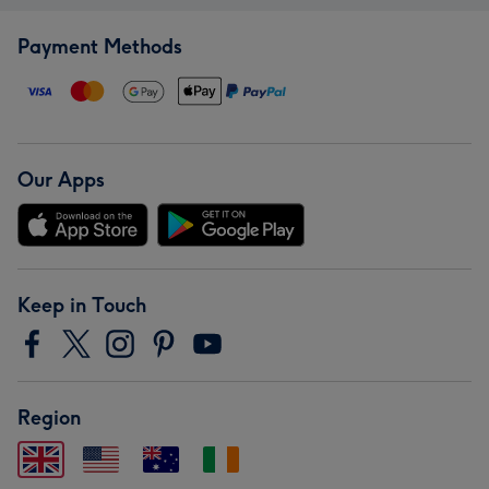
Payment Methods
Our Apps
Keep in Touch
Region