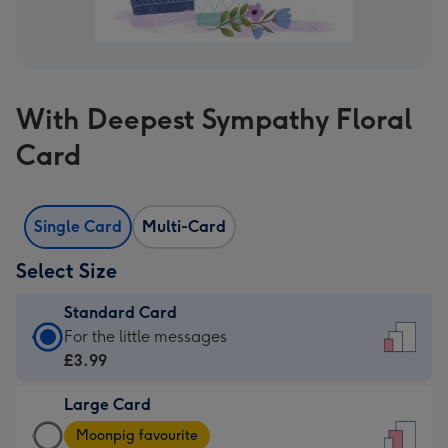
With Deepest Sympathy Floral
Card
Single Card
Multi-Card
Select Size
Standard Card
Standard
For the little messages
Card
£3.99
-
Large Card
£3.99
Large
-
Moonpig favourite