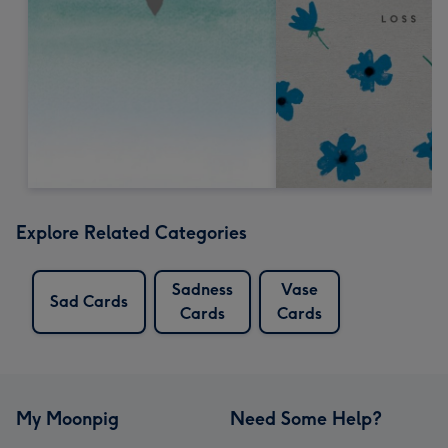
Explore Related Categories
Sadness
Vase
Sad Cards
Cards
Cards
My Moonpig
Need Some Help?