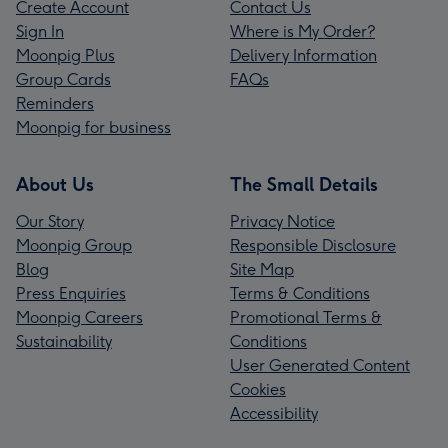
Create Account
Contact Us
Sign In
Where is My Order?
Moonpig Plus
Delivery Information
Group Cards
FAQs
Reminders
Moonpig for business
About Us
The Small Details
Our Story
Privacy Notice
Moonpig Group
Responsible Disclosure
Blog
Site Map
Press Enquiries
Terms & Conditions
Moonpig Careers
Promotional Terms &
Sustainability
Conditions
User Generated Content
Cookies
Accessibility