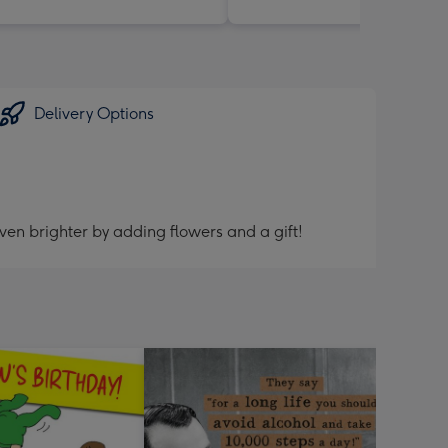
Delivery Options
ven brighter by adding flowers and a gift!