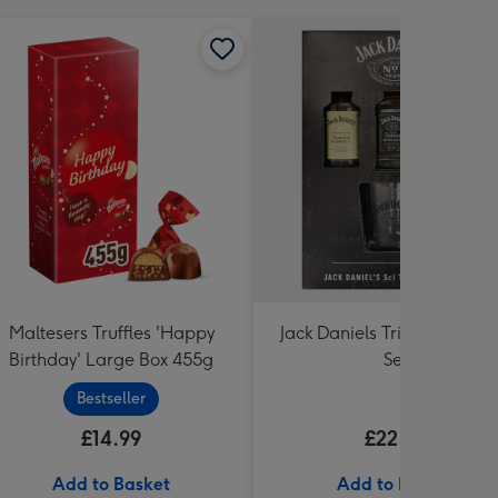
Maltesers Truffles 'Happy
Jack Daniels Trio & Glass Gi
Birthday' Large Box 455g
Set
Bestseller
£14.99
£22.99
Add to Basket
Add to Basket