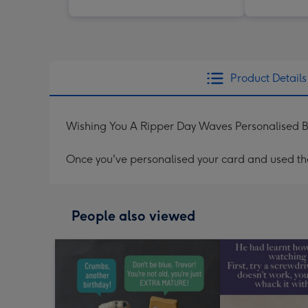
Product Details
Wishing You A Ripper Day Waves Personalised B
Once you've personalised your card and used the 
People also viewed