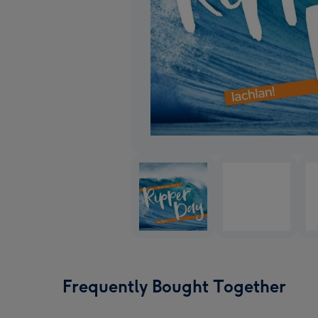
Frequently Bought Together