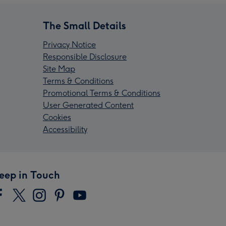
The Small Details
Privacy Notice
Responsible Disclosure
Site Map
Terms & Conditions
Promotional Terms & Conditions
User Generated Content
Cookies
Accessibility
eep in Touch