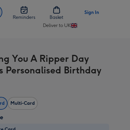
Sign In
Reminders
Basket
Deliver to UK
Change
delivery
destination
from
ng You A Ripper Day
UK
 Personalised Birthday
ard
Multi-Card
ze
re Card