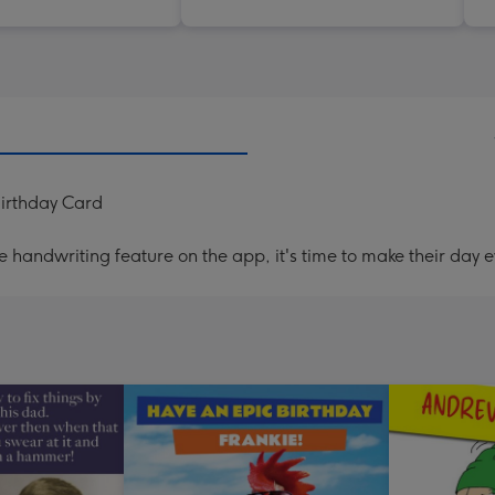
irthday Card
handwriting feature on the app, it's time to make their day e