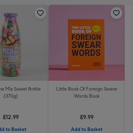
The Mix Sweet Bottle
Little Book Of Foreign Swear
(370g)
Words Book
£12.99
£9.99
d to Basket
Add to Basket