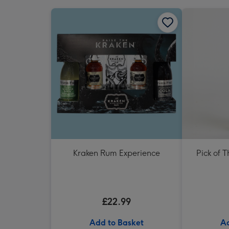
Kraken Rum Experience
Pick of 
£22.99
Add to Basket
Ad