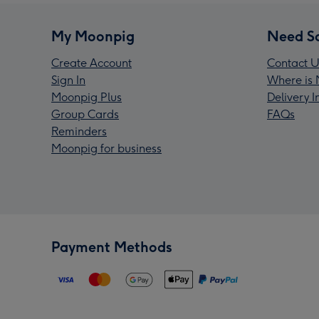
My Moonpig
Need S
Create Account
Contact U
Sign In
Where is 
Moonpig Plus
Delivery 
Group Cards
FAQs
Reminders
Moonpig for business
Payment Methods