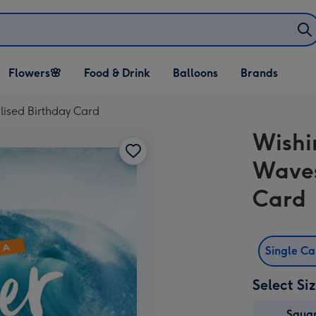
Open Flowers🌸
Open Food & Drink
Open Balloons
Flowers🌸
Food & Drink
Balloons
Brands
dropdown
dropdown
dropdown
lised Birthday Card
Wishi
Waves
Card
Single C
Select Si
Squa