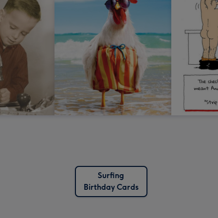
Surfing
Birthday Cards