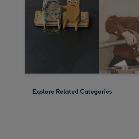
Explore Related Categories