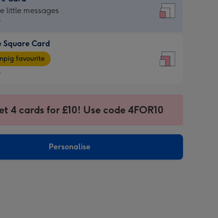
re
he little messages
9
e Square Card
9
e
pig favourite
re
9
9
ages
et 4 cards for £10! Use code 4FOR10
pig
sions:
rite
Personalise
sions: