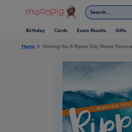
Skip to content
Search
Open Birthday
Open Cards
Open Gifts
Birthday
Cards
Exam Results
Gifts
dropdown
dropdown
dropdown
Home
Wishing You A Ripper Day Waves Persona