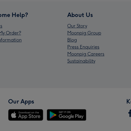
ome Help?
About Us
s
Our Story
My Order?
Moonpig Group
Information
Blog
Press Enquiries
Moonpig Careers
Sustainability
Our Apps
K