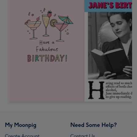
My Moonpig
Need Some Help?
Create Account
Contact Us