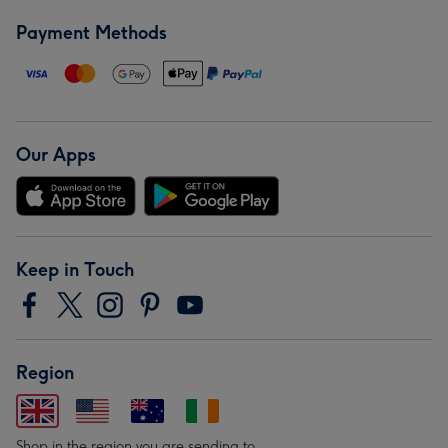
Payment Methods
Our Apps
Keep in Touch
Region
Shop in the region you are sending to.