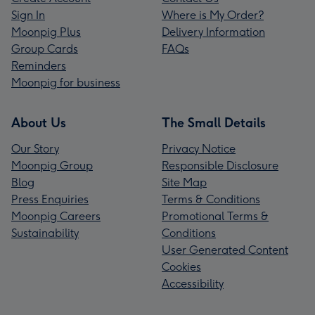
Sign In
Where is My Order?
Moonpig Plus
Delivery Information
Group Cards
FAQs
Reminders
Moonpig for business
About Us
The Small Details
Our Story
Privacy Notice
Moonpig Group
Responsible Disclosure
Blog
Site Map
Press Enquiries
Terms & Conditions
Moonpig Careers
Promotional Terms &
Sustainability
Conditions
User Generated Content
Cookies
Accessibility