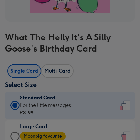
What The Helly It's A Silly
Goose's Birthday Card
Single Card
Multi-Card
Select Size
Standard Card
Standard
For the little messages
Card
£3.99
-
Large Card
£3.99
Large
-
Moonpig favourite