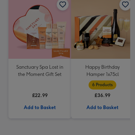
Sanctuary Spa Lost in
Happy Birthday
the Moment Gift Set
Hamper 1x75cl
6 Products
£22.99
£36.99
Add to Basket
Add to Basket