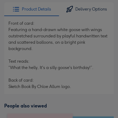
Product Details
Delivery Options
Front of card:
Featuring a hand-drawn white goose with wings
outstretched surrounded by playful handwritten text
and scattered balloons, on a bright pink
background.
Text reads:
“What the helly, It's a silly goose's birthday!”.
Back of card:
Sketch Book By Chloe Allum logo.
People also viewed