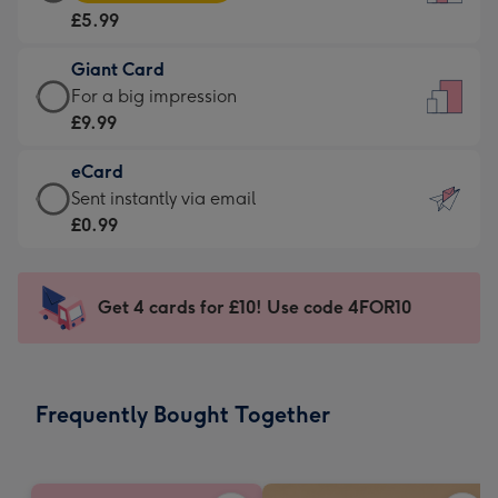
Card
For
£5.99
-
the
£5.99
little
Giant Card
-
messages
Giant
For a big impression
Moonpig
-
Card
£9.99
favourite
Dimensions:
-
-
132
eCard
£9.99
Dimensions:
x
eCard
Sent instantly via email
-
205
185
-
£0.99
For
x
mm
£0.99
a
290
-
big
mm
Sent
Get 4 cards for £10! Use code 4FOR10
impression
instantly
-
via
Dimensions:
email
293
Frequently Bought Together
x
419
mm