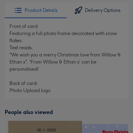
Product Details
Delivery Options
Front of card:
Featuring a full photo frame decorated with snow
flakes.
Text reads:
"We wish you a merry Christmas love from Willow &
Ethan x". 'From Willow & Ethan x' can be
personalised!
Back of card:
Photo Upload logo
People also viewed