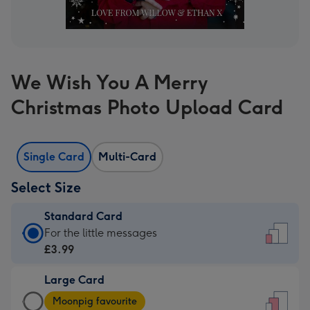
We Wish You A Merry
Christmas Photo Upload Card
Single Card
Multi-Card
Select Size
Standard Card
Standard
For the little messages
Card
£3.99
-
Large Card
£3.99
Large
-
Moonpig favourite