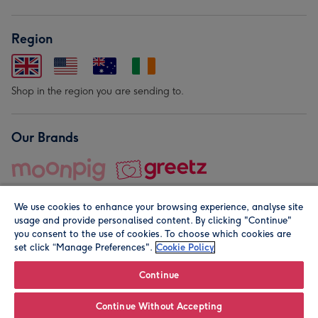
Region
Shop in the region you are sending to.
Our Brands
We use cookies to enhance your browsing experience, analyse site
usage and provide personalised content. By clicking "Continue"
you consent to the use of cookies. To choose which cookies are
set click “Manage Preferences".
Cookie Policy
© Moonpig.com Limited 2026. Registered company address is
Herbal House, 10 Back Hill, London EC1R 5EN, UK. A place
Continue
close to your heart.
Continue Without Accepting