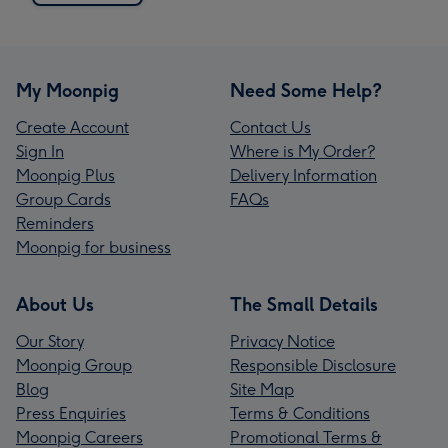
My Moonpig
Need Some Help?
Create Account
Contact Us
Sign In
Where is My Order?
Moonpig Plus
Delivery Information
Group Cards
FAQs
Reminders
Moonpig for business
About Us
The Small Details
Our Story
Privacy Notice
Moonpig Group
Responsible Disclosure
Blog
Site Map
Press Enquiries
Terms & Conditions
Moonpig Careers
Promotional Terms &