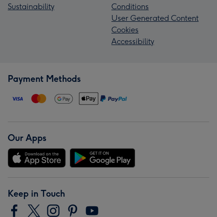
Sustainability
Conditions
User Generated Content
Cookies
Accessibility
Payment Methods
Our Apps
Keep in Touch