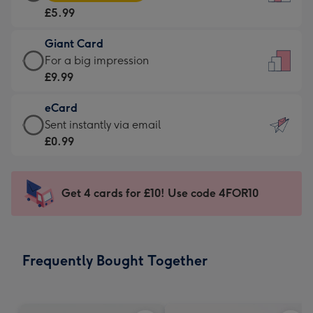
Card
For
£5.99
-
the
£5.99
little
Giant Card
-
messages
Giant
For a big impression
Moonpig
-
Card
£9.99
favourite
Dimensions:
-
-
132
eCard
£9.99
Dimensions:
x
eCard
Sent instantly via email
-
205
185
-
£0.99
For
x
mm
£0.99
a
290
-
big
mm
Sent
Get 4 cards for £10! Use code 4FOR10
impression
instantly
-
via
Dimensions:
email
293
Frequently Bought Together
x
419
mm