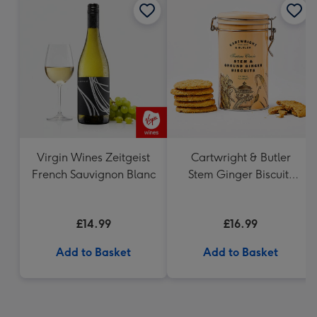
Virgin Wines Zeitgeist
Cartwright & Butler
French Sauvignon Blanc
Stem Ginger Biscuits
(200g)
£14.99
£16.99
Add to Basket
Add to Basket