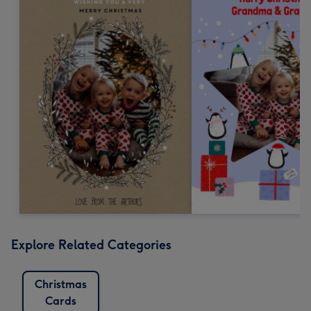
Explore Related Categories
Christmas
Cards