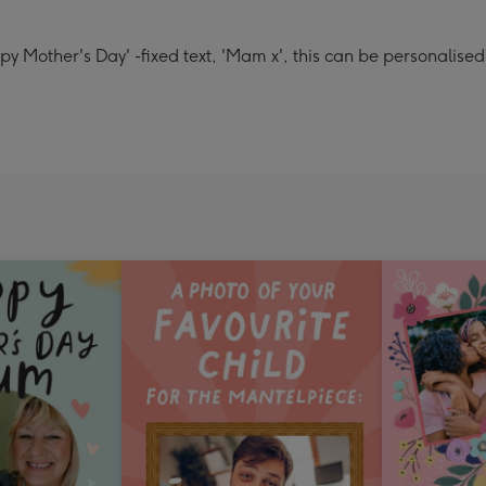
y Mother's Day' -fixed text, 'Mam x', this can be personalised