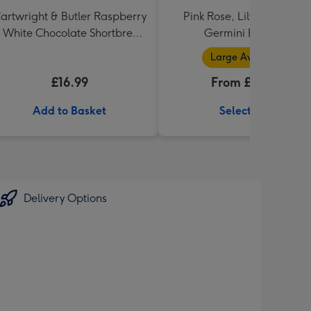
artwright & Butler Raspberry
Pink Rose, Lily and Ceris
 White Chocolate Shortbread
Germini Bouquet
in Heart Shaped Tin
Large Available
£16.99
From £32.99
Add to Basket
Select Size
Delivery Options