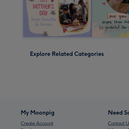
Explore Related Categories
My Moonpig
Need S
Create Account
Contact U