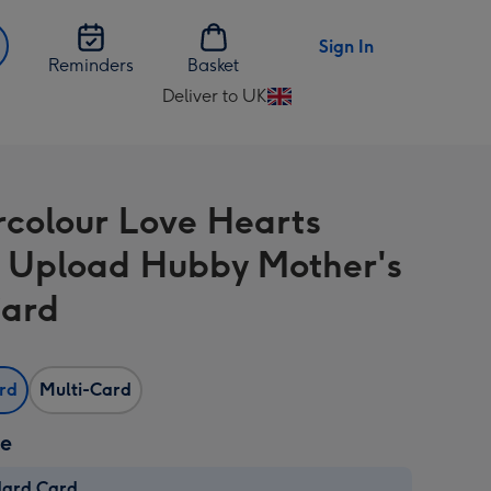
Sign In
Reminders
Basket
Deliver to UK
Change
delivery
destination
from
colour Love Hearts
UK
 Upload Hubby Mother's
Card
ard
Multi-Card
ze
dard Card