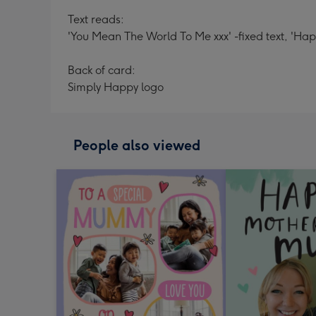
Text reads:
'You Mean The World To Me xxx' -fixed text, 'Happ
Back of card:
Simply Happy logo
People also viewed