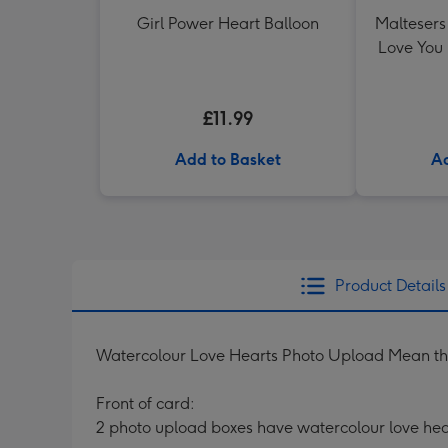
Girl Power Heart Balloon
Maltesers 
Love You
£11.99
Add to Basket
Ad
Product Details
Watercolour Love Hearts Photo Upload Mean th
Front of card:
2 photo upload boxes have watercolour love hea