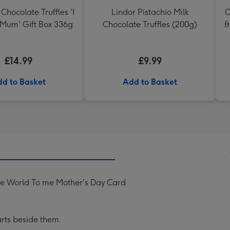
Chocolate Truffles 'I
Lindor Pistachio Milk
C
 Mum' Gift Box 336g
Chocolate Truffles (200g)
&
£14.99
£9.99
d to Basket
Add to Basket
e World To me Mother's Day Card
rts beside them.