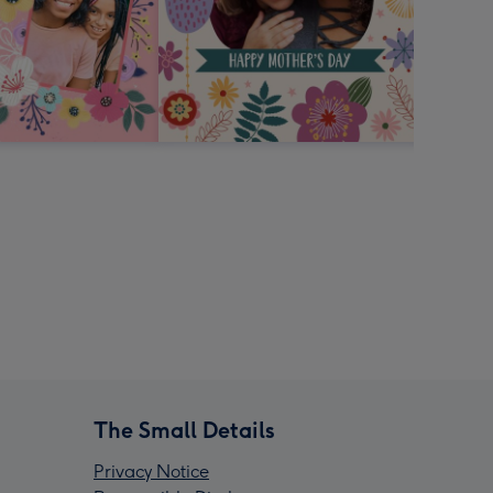
The Small Details
Privacy Notice