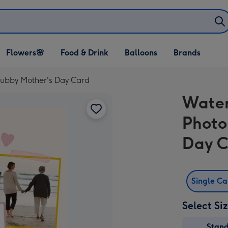
Open Flowers🌸
Open Food & Drink
Open Balloons
Flowers🌸
Food & Drink
Balloons
Brands
dropdown
dropdown
dropdown
ubby Mother's Day Card
Water
Photo
Day 
Single C
Select Si
Stan