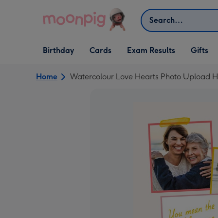
Skip to content
Search
Open Birthday
Open Cards
Open Gifts
Birthday
Cards
Exam Results
Gifts
dropdown
dropdown
dropdown
Home
Watercolour Love Hearts Photo Upload H