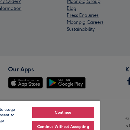
My Order?
Moonpig Group
Information
Blog
Press Enquiries
Moonpig Careers
Sustainability
Our Apps
K
te usage
Our Brands
Continue
nsent to
© 
age
is
Continue Without Accepting