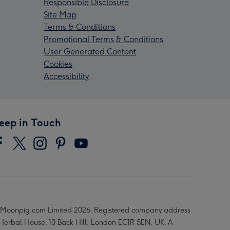
Responsible Disclosure
Site Map
Terms & Conditions
Promotional Terms & Conditions
User Generated Content
Cookies
Accessibility
eep in Touch
Moonpig.com Limited 2026. Registered company address
 Herbal House, 10 Back Hill, London EC1R 5EN, UK. A