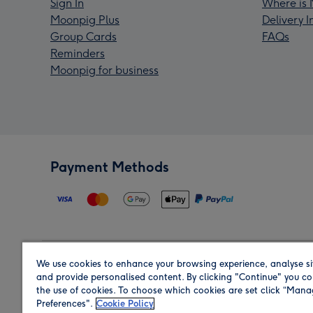
Sign In
Where is 
Moonpig Plus
Delivery 
Group Cards
FAQs
Reminders
Moonpig for business
Payment Methods
We use cookies to enhance your browsing experience, analyse si
Region
and provide personalised content. By clicking "Continue" you co
the use of cookies. To choose which cookies are set click “Man
Preferences".
Cookie Policy