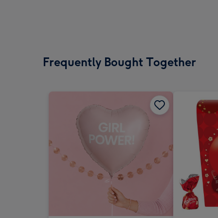
Frequently Bought Together