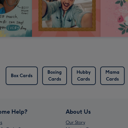
Boxing
Hubby
Mama
Box Cards
Cards
Cards
Cards
ome Help?
About Us
s
Our Story