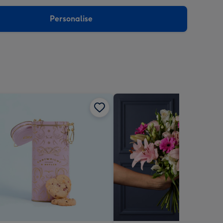
sions:
Personalise