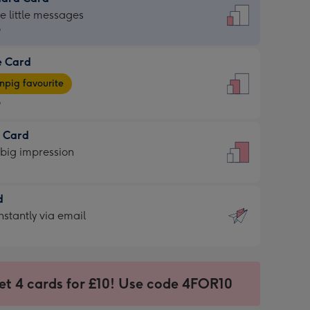
dard
he little messages
9
e Card
9
e
pig favourite
9
9
t Card
ages
 big impression
pig
rite
sions:
d
sions:
d
nstantly via email
9
et 4 cards for £10! Use code 4FOR10
ssion
ntly