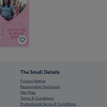
The Small Details
Privacy Notice
Responsible Disclosure
Site Map
Terms & Conditions
Promotional Terms & Conditions