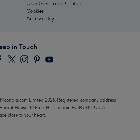
User Generated Content
Cookies
Accessibility
eep in Touch
Moonpig.com Limited 2026. Registered company address
 Herbal House, 10 Back Hill, London EC1R 5EN, UK. A
ace close to your heart.