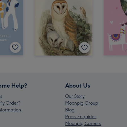
ome Help?
About Us
s
Our Story
My Order?
Moonpig Group
Information
Blog
Press Enquiries
Moonpig Careers