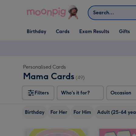
Skip to content
Search
Open Birthday
Open Cards
Open Gifts
Birthday
Cards
Exam Results
Gifts
dropdown
dropdown
dropdown
Personalised Cards
Mama Cards
(49)
Filters
Who's it for?
Occasion
Birthday
For Her
For Him
Adult (25-64 yea