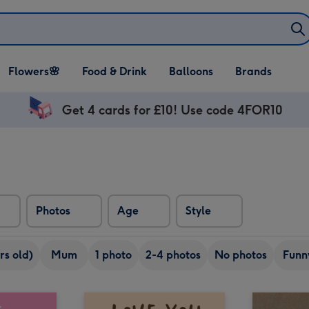
Open Flowers🌸
Open Food & Drink
Open Balloons
Flowers🌸
Food & Drink
Balloons
Brands
dropdown
dropdown
dropdown
Get 4 cards for £10! Use code 4FOR10
Photos
Age
Style
rs old)
Mum
1 photo
2-4 photos
No photos
Funn