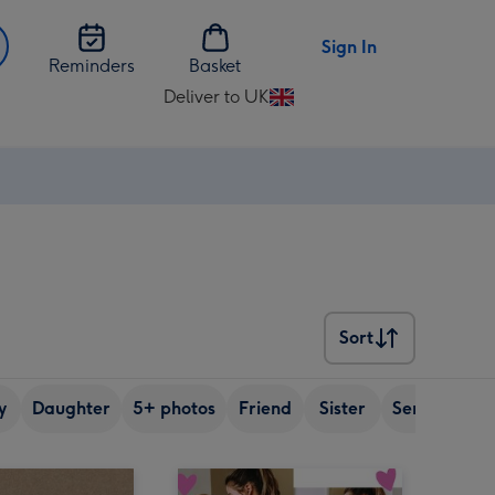
Sign In
Reminders
Basket
Deliver to UK
Change
delivery
destination
from
UK
Sort
Sort
y
Daughter
5+ photos
Friend
Sister
Senior (over