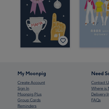
My Moonpig
Need S
Create Account
Contact U
Sign In
Where is 
Moonpig Plus
Delivery 
Group Cards
FAQs
Reminders