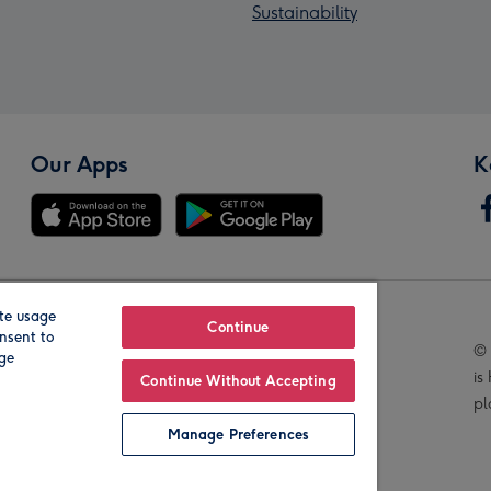
Sustainability
Our Apps
K
te usage
Our Brands
Continue
nsent to
© 
age
is
Continue Without Accepting
pl
Manage Preferences