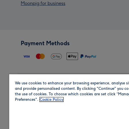
Moonpig for business
Payment Methods
We use cookies to enhance your browsing experience, analyse si
Region
and provide personalised content. By clicking "Continue" you co
the use of cookies. To choose which cookies are set click “Man
Preferences".
Cookie Policy
Shop in the region you are sending to.