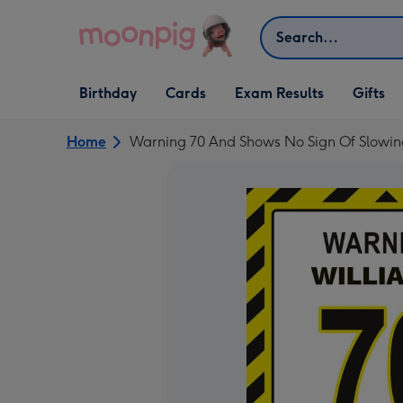
Skip to content
Search
Open Birthday
Open Cards
Open Gifts
Birthday
Cards
Exam Results
Gifts
dropdown
dropdown
dropdown
Home
Warning 70 And Shows No Sign Of Slowin