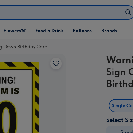
Open Flowers🌸
Open Food & Drink
Open Balloons
Flowers🌸
Food & Drink
Balloons
Brands
dropdown
dropdown
dropdown
g Down Birthday Card
Warni
Sign 
Birth
Single C
Select Si
Stan