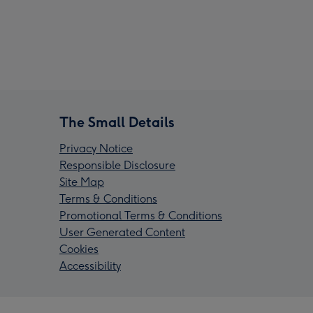
The Small Details
Privacy Notice
Responsible Disclosure
Site Map
Terms & Conditions
Promotional Terms & Conditions
User Generated Content
Cookies
Accessibility