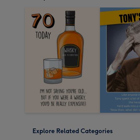
Explore Related Categories