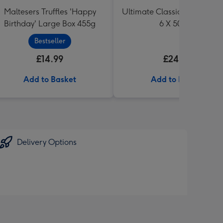
Maltesers Truffles 'Happy
Ultimate Classic Ale Collect
Birthday' Large Box 455g
6 X 500ml
Bestseller
£14.99
£24.99
Add to Basket
Add to Basket
Delivery Options