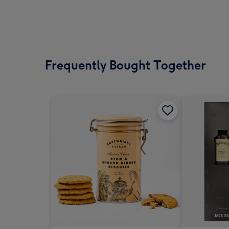
Frequently Bought Together