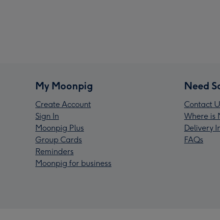
My Moonpig
Need S
Create Account
Contact U
Sign In
Where is 
Moonpig Plus
Delivery 
Group Cards
FAQs
Reminders
Moonpig for business