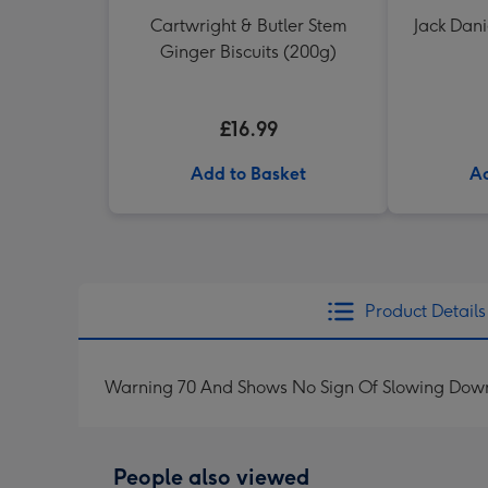
Cartwright & Butler Stem
Jack Dani
Ginger Biscuits (200g)
£16.99
Add to Basket
Ad
Product Details
Warning 70 And Shows No Sign Of Slowing Down
People also viewed