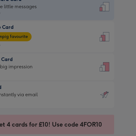
dard
he little messages
9
e Card
9
e
pig favourite
9
9
t Card
ages
 big impression
pig
rite
sions:
d
sions:
d
nstantly via email
9
et 4 cards for £10! Use code 4FOR10
ssion
ntly