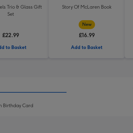
els Trio & Glass Gift
Story Of McLaren Book
Set
New
£22.99
£16.99
d to Basket
Add to Basket
 Birthday Card