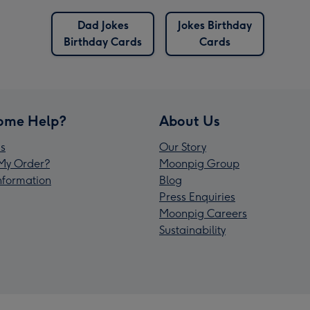
Dad Jokes
Jokes Birthday
Birthday Cards
Cards
ome Help?
About Us
s
Our Story
My Order?
Moonpig Group
Information
Blog
Press Enquiries
Moonpig Careers
Sustainability