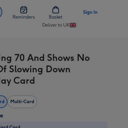
Sign In
Reminders
Basket
Deliver to UK
Change
delivery
destination
from
ng 70 And Shows No
UK
Of Slowing Down
day Card
ard
Multi-Card
ze
dard Card