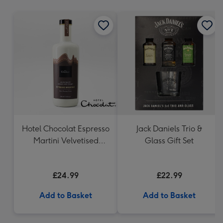
mm
Hotel Chocolat Espresso
Jack Daniels Trio &
Martini Velvetised
Glass Gift Set
Cream 500ml
£24.99
£22.99
Add to Basket
Add to Basket