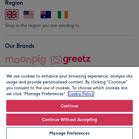
Region
Shop in the region you are sending to.
Our Brands
We use cookies to enhance your browsing experience, analyse site
usage and provide personalised content. By clicking "Continue"
you consent to the use of cookies. To choose which cookies are
set click “Manage Preferences".
Cookie Policy
© Moonpig.com Limited 2026. Registered company address is
Herbal House, 10 Back Hill, London EC1R 5EN, UK. A place
Continue
close to your heart.
Continue Without Accepting
Personalise
Manage Preferences