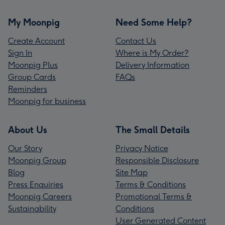
My Moonpig
Need Some Help?
Create Account
Contact Us
Sign In
Where is My Order?
Moonpig Plus
Delivery Information
Group Cards
FAQs
Reminders
Moonpig for business
About Us
The Small Details
Our Story
Privacy Notice
Moonpig Group
Responsible Disclosure
Blog
Site Map
Press Enquiries
Terms & Conditions
Moonpig Careers
Promotional Terms &
Sustainability
Conditions
User Generated Content