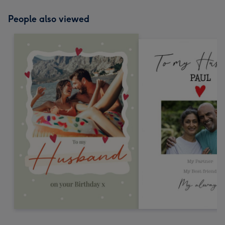
People also viewed