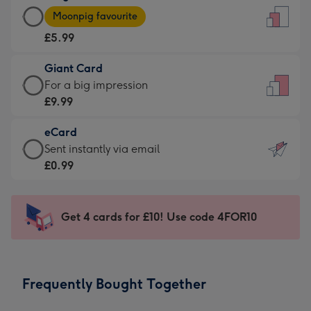
Large
-
Moonpig favourite
Card
For
£5.99
-
the
£5.99
little
Giant Card
-
messages
Giant
For a big impression
Moonpig
-
Card
£9.99
favourite
Dimensions:
-
-
132
eCard
£9.99
Dimensions:
x
eCard
Sent instantly via email
-
205
185
-
£0.99
For
x
mm
£0.99
a
290
-
big
mm
Sent
Get 4 cards for £10! Use code 4FOR10
impression
instantly
-
via
Dimensions:
email
293
Frequently Bought Together
x
419