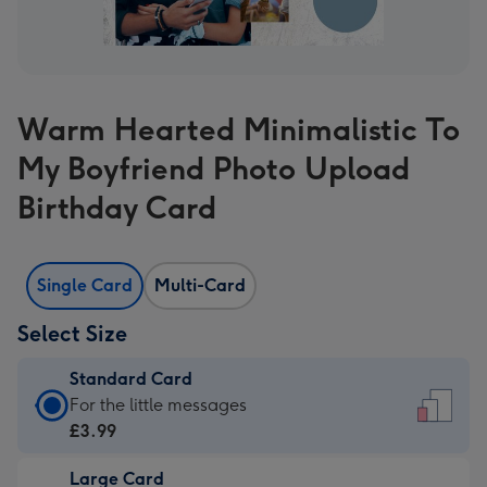
Warm Hearted Minimalistic To
My Boyfriend Photo Upload
Birthday Card
Single Card
Multi-Card
Select Size
Standard Card
Standard
For the little messages
Card
£3.99
-
Large Card
£3.99