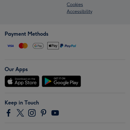
Cookies
Accessibility
Payment Methods
Our Apps
Keep in Touch