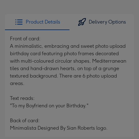
Product Details
Delivery Options
Front of card:
A minimalistic, embracing and sweet photo upload
birthday card featuring photo frames decorated
with multi-coloured circular shapes, Mediterranean
tiles and hand-drawn hearts, on top of a grunge
textured background. There are 6 photo upload
areas.
Text reads:
"To my Boyfriend on your Birthday."
Back of card:
Minimalista Designed By Sian Roberts logo.