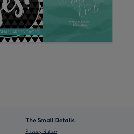
The Small Details
Privacy Notice