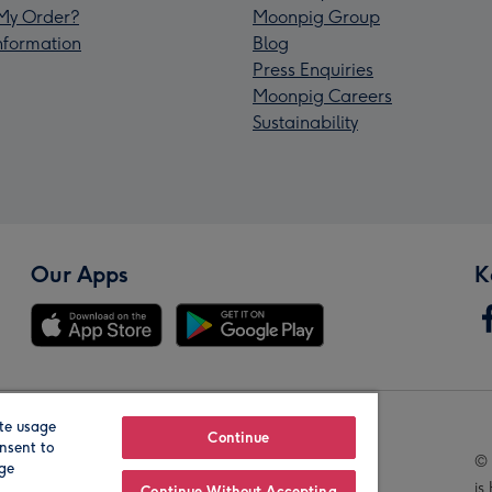
My Order?
Moonpig Group
Information
Blog
Press Enquiries
Moonpig Careers
Sustainability
Our Apps
K
te usage
Our Brands
Continue
nsent to
© 
age
is
Continue Without Accepting