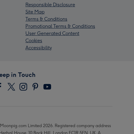
Responsible Disclosure
Site Map
Terms & Conditions
Promotional Terms & Conditions
User Generated Content
Cookies
Accessibility
eep in Touch
Moonpig.com Limited 2026. Registered company address
 Herbal House, 10 Back Hill, London EC1R 5EN, UK. A