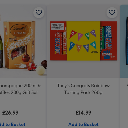
Champagne 200ml &
Tony's Congrats Rainbow
uffles 200g Gift Set
Tasting Pack 288g
£26.99
£14.99
d to Basket
Add to Basket