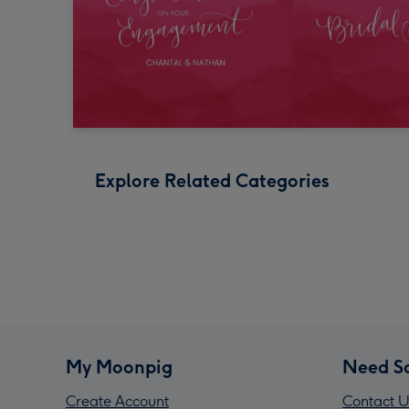
Explore Related Categories
My Moonpig
Need S
Create Account
Contact U