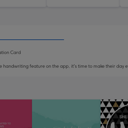
ation Card
handwriting feature on the app, it's time to make their day e