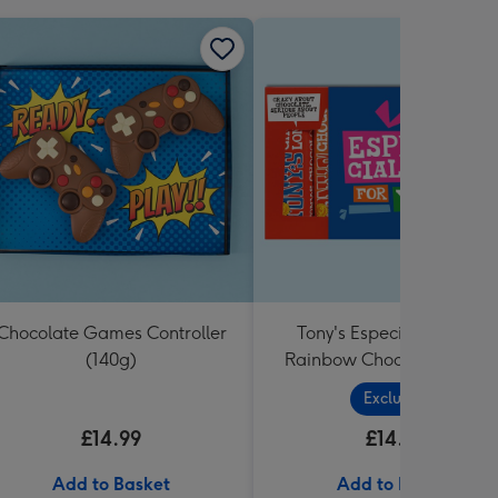
Chocolate Games Controller
Tony's Especially For You
(140g)
Rainbow Chocolate Tastin
Pack (288g)
Exclusive
£14.99
£14.99
Add to Basket
Add to Basket