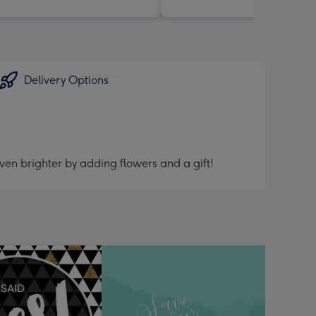
Delivery Options
ven brighter by adding flowers and a gift!