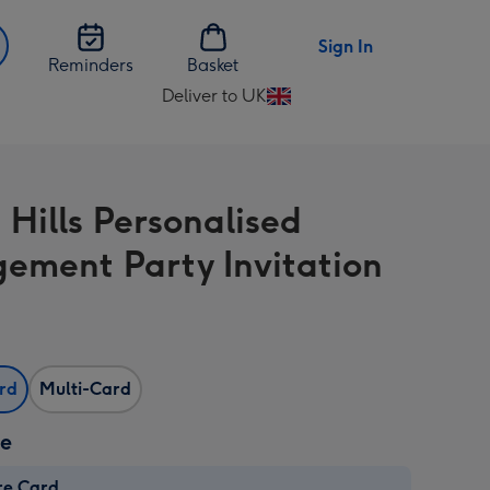
Sign In
Reminders
Basket
Deliver to UK
Change
delivery
destination
from
 Hills Personalised
UK
ement Party Invitation
ard
Multi-Card
ze
re Card