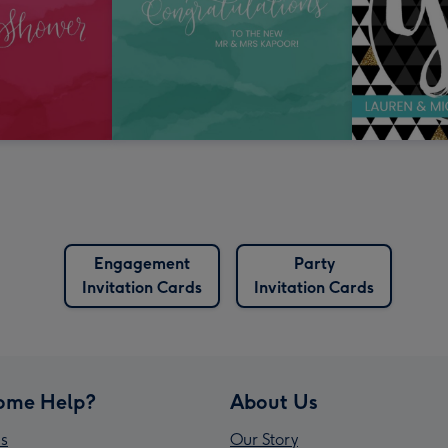
Engagement
Party
Invitation Cards
Invitation Cards
ome Help?
About Us
s
Our Story