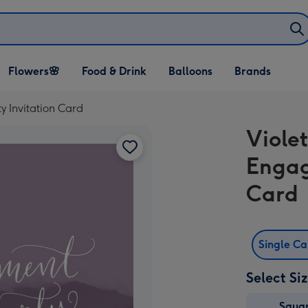
Open Flowers🌸
Open Food & Drink
Open Balloons
Flowers🌸
Food & Drink
Balloons
Brands
dropdown
dropdown
dropdown
y Invitation Card
Violet
Engag
Card
Single C
Select Si
Squa