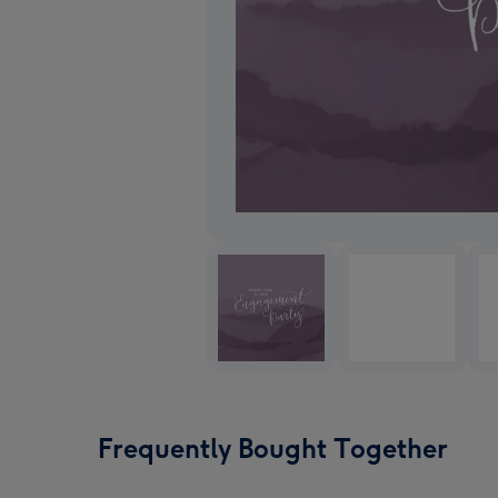
Frequently Bought Together