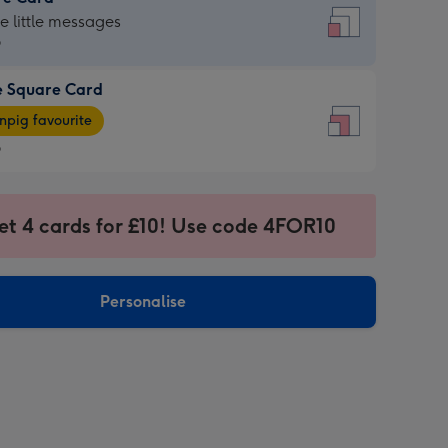
re
he little messages
9
e Square Card
9
e
pig favourite
re
9
9
ages
et 4 cards for £10! Use code 4FOR10
pig
sions:
rite
Personalise
sions: