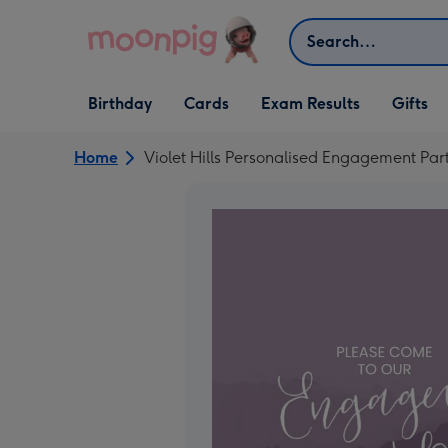
Skip to content
Search
Open Birthday
Open Cards
Open Gifts
Birthday
Cards
Exam Results
Gifts
dropdown
dropdown
dropdown
Home
Violet Hills Personalised Engagement Part