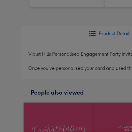
Product Details
Violet Hills Personalised Engagement Party Invit
Once you've personalised your card and used the 
People also viewed