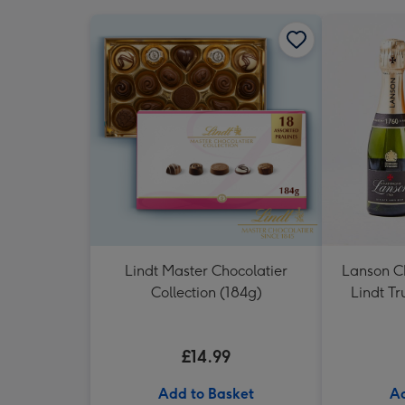
Lindt Master Chocolatier
Lanson 
Collection (184g)
Lindt Tr
£14.99
Add to Basket
Ad