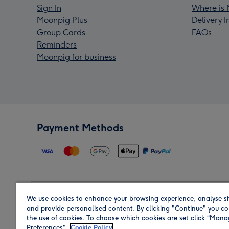
Sign In
Where is 
Moonpig Plus
Delivery 
Group Cards
FAQs
Reminders
Moonpig for business
Payment Methods
We use cookies to enhance your browsing experience, analyse si
Region
and provide personalised content. By clicking "Continue" you co
the use of cookies. To choose which cookies are set click “Man
Preferences".
Cookie Policy