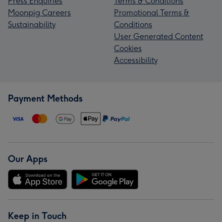
Press Enquiries
Terms & Conditions
Moonpig Careers
Promotional Terms &
Sustainability
Conditions
User Generated Content
Cookies
Accessibility
Payment Methods
Our Apps
Keep in Touch