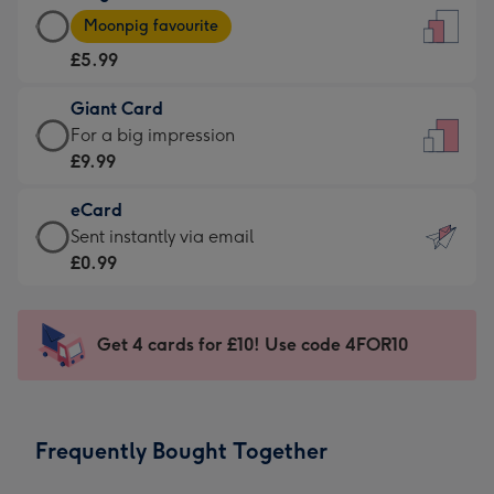
Large
-
Moonpig favourite
Card
For
£5.99
-
the
£5.99
little
Giant Card
-
messages
Giant
For a big impression
Moonpig
-
Card
£9.99
favourite
Dimensions:
-
-
132
eCard
£9.99
Dimensions:
x
eCard
Sent instantly via email
-
205
185
-
£0.99
For
x
mm
£0.99
a
290
-
big
mm
Sent
Get 4 cards for £10! Use code 4FOR10
impression
instantly
-
via
Dimensions:
email
293
Frequently Bought Together
x
419