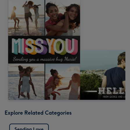
Explore Related Categories
Sending Love