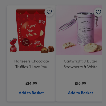
mm
Maltesers Chocolate
Cartwright & Butler
Truffles 'I Love You
Strawberry & White
Mum' Gift Box 336g
Chocolate Chunk
Biscuits (200g)
£14.99
£16.99
Add to Basket
Add to Basket