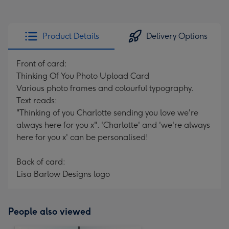
Product Details
Delivery Options
Front of card:
Thinking Of You Photo Upload Card
Various photo frames and colourful typography.
Text reads:
"Thinking of you Charlotte sending you love we're
always here for you x". 'Charlotte' and 'we're always
here for you x' can be personalised!
Back of card:
Lisa Barlow Designs logo
People also viewed