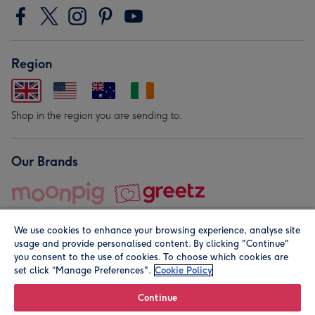
Region
Shop in the region you are sending to.
Our Brands
We use cookies to enhance your browsing experience, analyse site
usage and provide personalised content. By clicking "Continue"
you consent to the use of cookies. To choose which cookies are
set click “Manage Preferences".
Cookie Policy
© Moonpig.com Limited 2026. Registered company address is
Herbal House, 10 Back Hill, London EC1R 5EN, UK. A place
Continue
close to your heart.