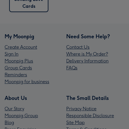
Cards
My Moonpig
Need Some Help?
Create Account
Contact Us
Sign In
Where is My Order?
Moonpig Plus
Delivery Information
Group Cards
FAQs
Reminders
Moonpig for business
About Us
The Small Details
Our Story
Privacy Notice
Moonpig Group
Responsible Disclosure
Blog
Site Map