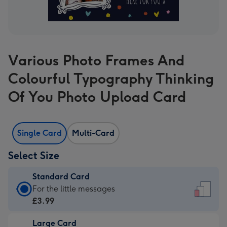
Various Photo Frames And
Colourful Typography Thinking
Of You Photo Upload Card
Single Card
Multi-Card
Select Size
Standard Card
Standard
For the little messages
Card
£3.99
-
Large Card
£3.99