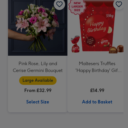
Pink Rose, Lily and
Maltesers Truffles
Cerise Germini Bouquet
'Happy Birthday' Gift
Box 336g
Large Available
From £32.99
£14.99
Select Size
Add to Basket