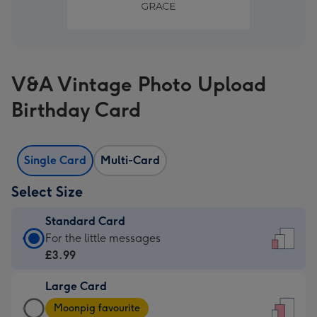
V&A Vintage Photo Upload
Birthday Card
Single Card
Multi-Card
Select Size
Standard Card
Standard
For the little messages
Card
£3.99
-
Large Card
£3.99
Large
-
Moonpig favourite