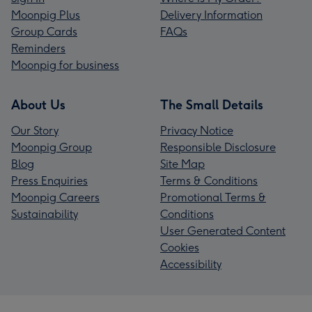
Moonpig Plus
Delivery Information
Group Cards
FAQs
Reminders
Moonpig for business
About Us
The Small Details
Our Story
Privacy Notice
Moonpig Group
Responsible Disclosure
Blog
Site Map
Press Enquiries
Terms & Conditions
Moonpig Careers
Promotional Terms &
Sustainability
Conditions
User Generated Content
Cookies
Accessibility