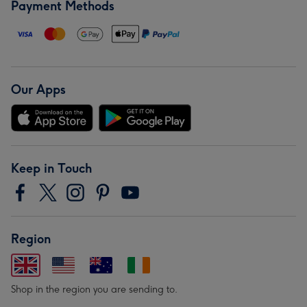
Payment Methods
Our Apps
Keep in Touch
Region
Shop in the region you are sending to.