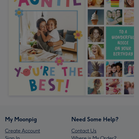
My Moonpig
Need Some Help?
Create Account
Contact Us
Sign In
Where is My Order?