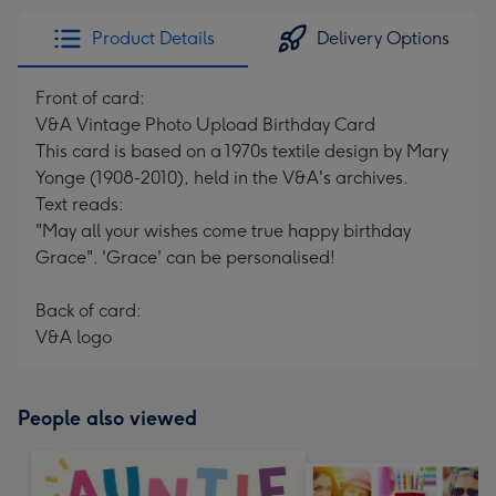
Product Details
Delivery Options
Front of card:
V&A Vintage Photo Upload Birthday Card
This card is based on a 1970s textile design by Mary
Yonge (1908-2010), held in the V&A's archives.
Text reads:
"May all your wishes come true happy birthday
Grace". 'Grace' can be personalised!
Back of card:
V&A logo
People also viewed