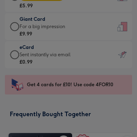
Card
For
£5.99
-
the
£5.99
little
Giant Card
-
messages
Giant
For a big impression
Moonpig
-
Card
£9.99
favourite
Dimensions:
-
-
132
eCard
£9.99
Dimensions:
x
eCard
Sent instantly via email
-
205
185
-
£0.99
For
x
mm
£0.99
a
290
-
big
mm
Sent
Get 4 cards for £10! Use code 4FOR10
impression
instantly
-
via
Dimensions:
email
293
Frequently Bought Together
x
419
mm