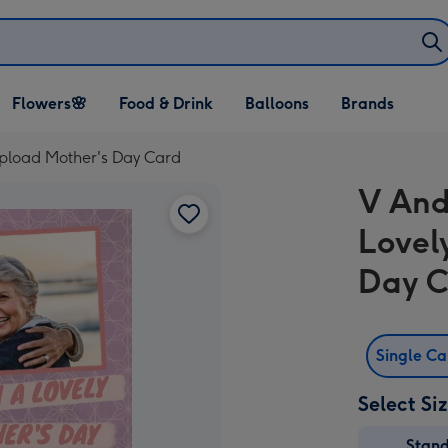
Open Flowers🌸
Open Food & Drink
Open Balloons
Flowers🌸
Food & Drink
Balloons
Brands
dropdown
dropdown
dropdown
Upload Mother's Day Card
V And
Lovel
Day 
Single C
Select Si
Stan