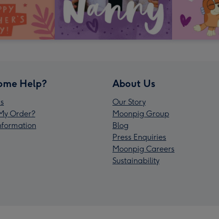
ome Help?
About Us
s
Our Story
My Order?
Moonpig Group
Information
Blog
Press Enquiries
Moonpig Careers
Sustainability