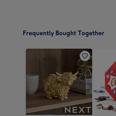
Frequently Bought Together