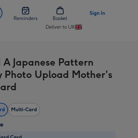
Sign In
Reminders
Basket
Deliver to UK
Change
delivery
destination
from
 A Japanese Pattern
UK
y Photo Upload Mother's
Card
ard
Multi-Card
ze
dard Card