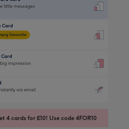
dard
he little messages
9
e Card
9
e
pig favourite
9
9
t Card
ages
 big impression
pig
rite
sions:
d
sions:
d
nstantly via email
9
et 4 cards for £10! Use code 4FOR10
ssion
ntly