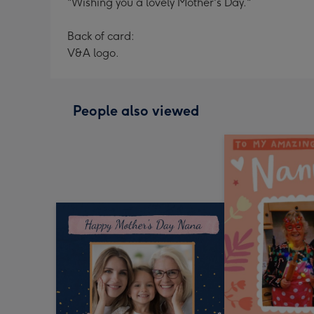
"Wishing you a lovely Mother's Day."
Back of card:
V&A logo.
People also viewed