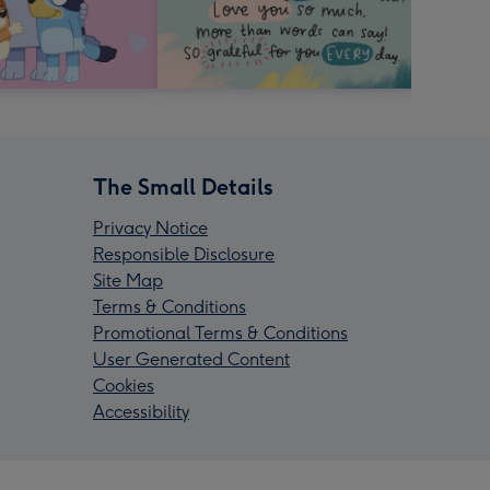
The Small Details
Privacy Notice
Responsible Disclosure
Site Map
Terms & Conditions
Promotional Terms & Conditions
User Generated Content
Cookies
Accessibility