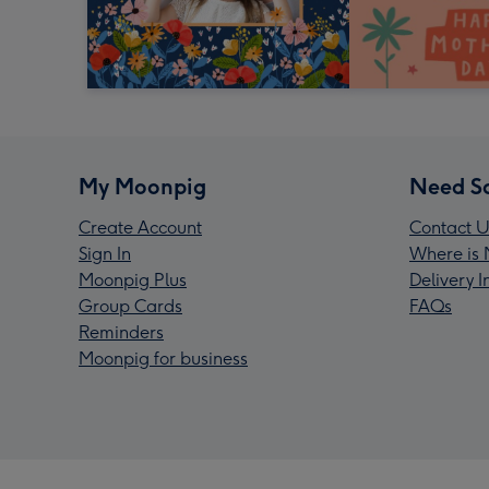
My Moonpig
Need S
Create Account
Contact U
Sign In
Where is 
Moonpig Plus
Delivery 
Group Cards
FAQs
Reminders
Moonpig for business