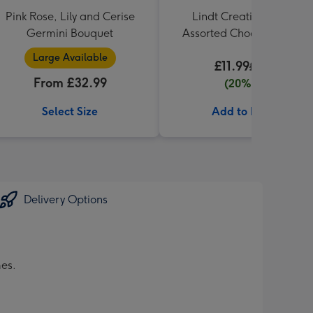
Pink Rose, Lily and Cerise
Lindt Creation Dessert
Germini Bouquet
Assorted Chocolate (173g
Large Available
£11.99
£14.99
From £32.99
(20% off)
Select Size
Add to Basket
Delivery Options
mes.