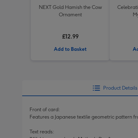
NEXT Gold Hamish the Cow
Celebrati
Ornament
My
£12.99
Add to Basket
Ad
Product Details
Front of card:
Features a Japanese textile geometric pattern f
Text reads: