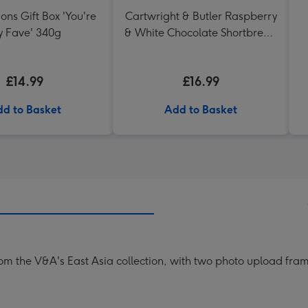
ons Gift Box 'You're
Cartwright & Butler Raspberry
 Fave' 340g
& White Chocolate Shortbread
in Heart Shaped Tin
£14.99
£16.99
d to Basket
Add to Basket
rom the V&A's East Asia collection, with two photo upload fra