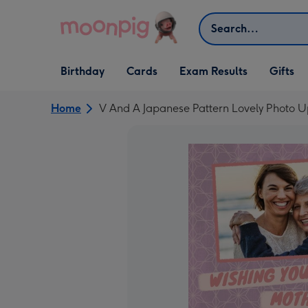
Skip to content
Search
Open Birthday
Open Cards
Open Gifts
Birthday
Cards
Exam Results
Gifts
dropdown
dropdown
dropdown
Home
V And A Japanese Pattern Lovely Photo 