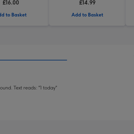
£16.00
£14.99
d to Basket
Add to Basket
ound. Text reads: "1 today"