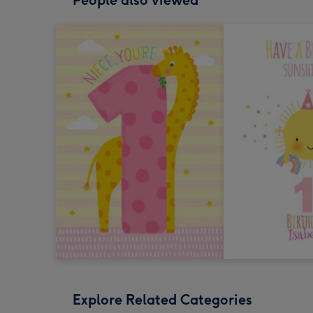
People also viewed
Explore Related Categories