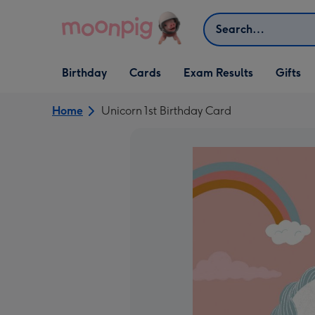
Skip to content
Search
Open Birthday
Open Cards
Open Gifts
Birthday
Cards
Exam Results
Gifts
dropdown
dropdown
dropdown
Home
Unicorn 1st Birthday Card