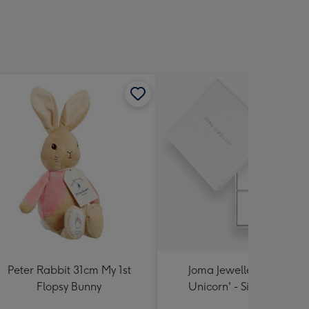
Peter Rabbit 31cm My 1st
Joma Jewellery 'A Little
Flopsy Bunny
Unicorn' - Silver Plated
Bracelet