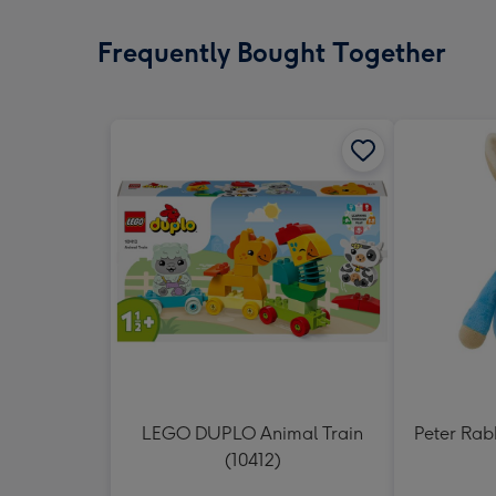
Frequently Bought Together
LEGO DUPLO Animal Train
Peter Rabb
(10412)