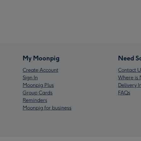
My Moonpig
Need S
Create Account
Contact U
Sign In
Where is 
Moonpig Plus
Delivery 
Group Cards
FAQs
Reminders
Moonpig for business