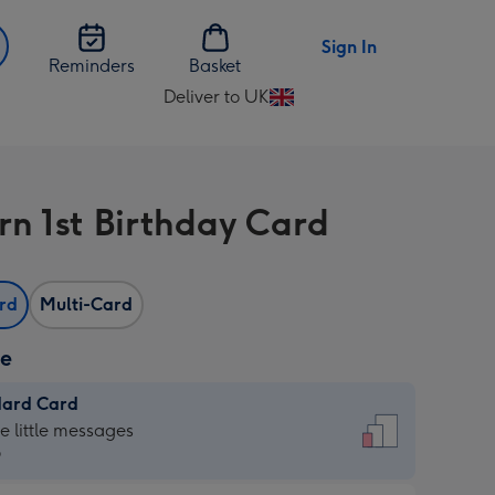
Sign In
Reminders
Basket
Deliver to UK
Change
delivery
destination
from
rn 1st Birthday Card
UK
ard
Multi-Card
ze
dard Card
dard
he little messages
9