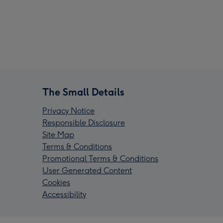
The Small Details
Privacy Notice
Responsible Disclosure
Site Map
Terms & Conditions
Promotional Terms & Conditions
User Generated Content
Cookies
Accessibility