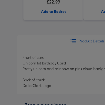
£22.99
Add to Basket
Ad
Product Details
Front of card:
Unicorn 1st Birthday Card
Pretty unicorn and rainbow on pink cloud backgr
Back of card:
Dalia Clark Logo