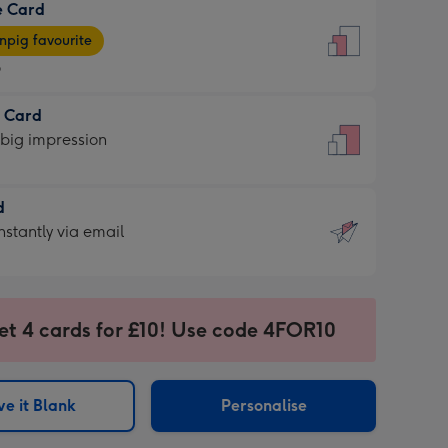
e Card
9
e
pig favourite
9
9
t Card
ages
 big impression
pig
rite
sions:
d
sions:
d
nstantly via email
9
et 4 cards for £10! Use code 4FOR10
ssion
ntly
sions:
e it Blank
Personalise