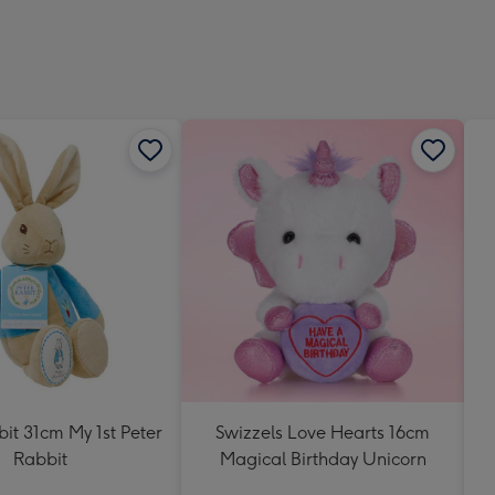
419
mm
it 31cm My 1st Peter
Swizzels Love Hearts 16cm
Rabbit
Magical Birthday Unicorn