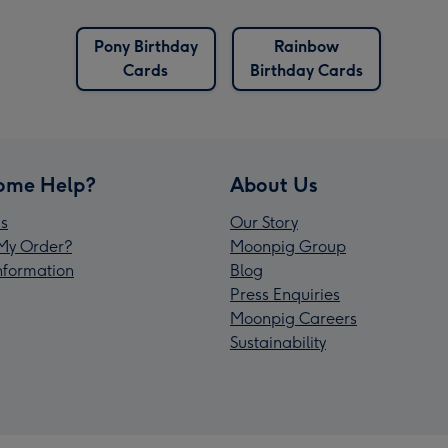
Pony Birthday
Rainbow
Cards
Birthday Cards
ome Help?
About Us
s
Our Story
My Order?
Moonpig Group
Information
Blog
Press Enquiries
Moonpig Careers
Sustainability