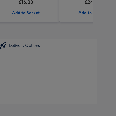
£16.00
£24.99
Add to Basket
Add to Basket
Delivery Options