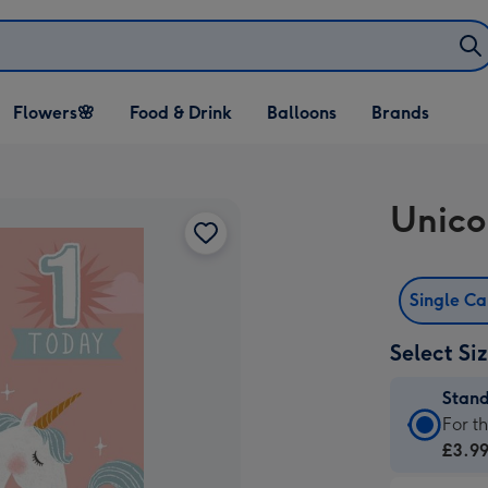
Open Flowers🌸
Open Food & Drink
Open Balloons
Flowers🌸
Food & Drink
Balloons
Brands
dropdown
dropdown
dropdown
Unico
Single C
Select Si
Stan
Stan
For t
Card
£3.9
-