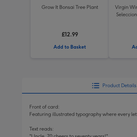
Grow It Bonsai Tree Plant
Virgin Wi
Seleccion
£12.99
Add to Basket
Ad
Product Details
Front of card:
Featuring illustrated typography where every lett
Text reads:
"Uncle, 70 cheers to seventy years!"