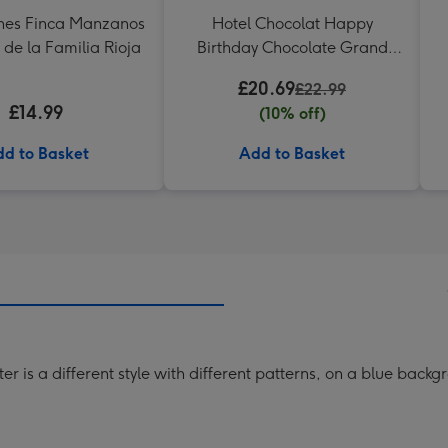
nes Finca Manzanos
Hotel Chocolat Happy
 de la Familia Rioja
Birthday Chocolate Grand
Slab 500g
£20.69
£22.99
£14.99
(10% off)
d to Basket
Add to Basket
er is a different style with different patterns, on a blue backg