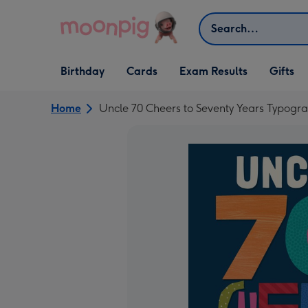
Skip to content
Search
Open Birthday
Open Cards
Open Gifts
Birthday
Cards
Exam Results
Gifts
dropdown
dropdown
dropdown
Home
Uncle 70 Cheers to Seventy Years Typogr