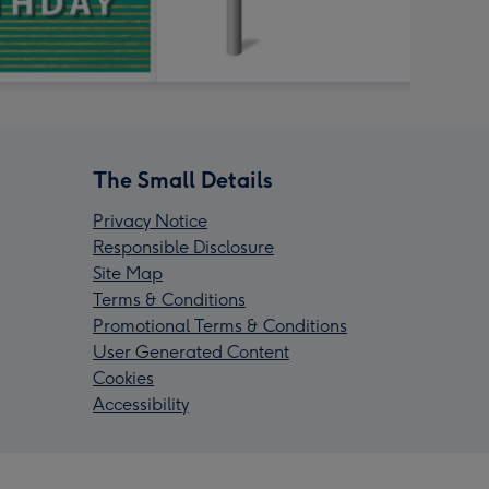
The Small Details
Privacy Notice
Responsible Disclosure
Site Map
Terms & Conditions
Promotional Terms & Conditions
User Generated Content
Cookies
Accessibility