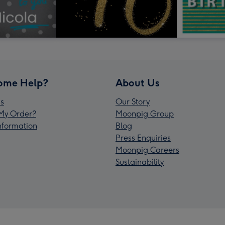
ome Help?
About Us
s
Our Story
My Order?
Moonpig Group
Information
Blog
Press Enquiries
Moonpig Careers
Sustainability