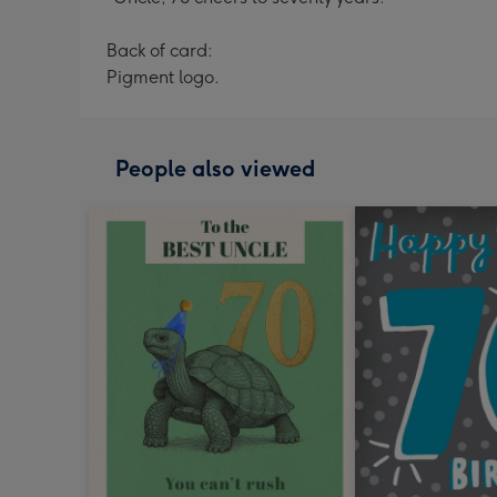
Back of card:
Pigment logo.
People also viewed