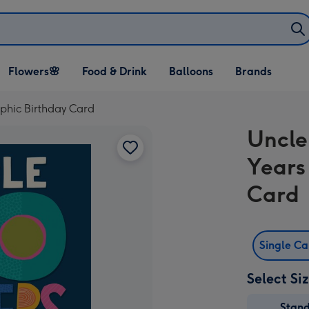
Open Flowers🌸
Open Food & Drink
Open Balloons
Flowers🌸
Food & Drink
Balloons
Brands
dropdown
dropdown
dropdown
aphic Birthday Card
Uncle
Years
Card
Single C
Select Si
Stan