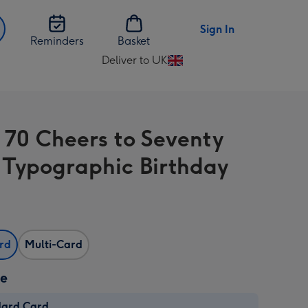
Sign In
Reminders
Basket
Deliver to UK
Change
delivery
destination
from
 70 Cheers to Seventy
UK
 Typographic Birthday
ard
Multi-Card
ze
dard Card