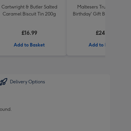
Cartwright & Butler Salted
Maltesers Truffles 'Happ
Caramel Biscuit Tin 200g
Birthday' Gift Box 336g & 
71 Australian Shiraz 75cl
£16.99
£24.99
Add to Basket
Add to Basket
Delivery Options
round.