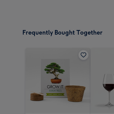
Frequently Bought Together