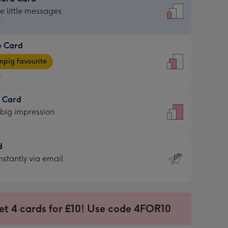
dard
he little messages
9
e Card
9
e
pig favourite
9
9
t Card
ages
 big impression
pig
rite
sions:
d
sions:
d
nstantly via email
9
et 4 cards for £10! Use code 4FOR10
ssion
ntly