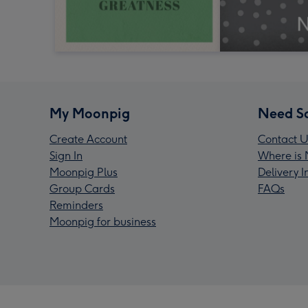
My Moonpig
Need S
Create Account
Contact U
Sign In
Where is 
Moonpig Plus
Delivery 
Group Cards
FAQs
Reminders
Moonpig for business