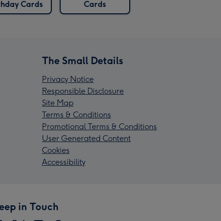
thday Cards
Cards
The Small Details
Privacy Notice
Responsible Disclosure
Site Map
Terms & Conditions
Promotional Terms & Conditions
User Generated Content
Cookies
Accessibility
eep in Touch