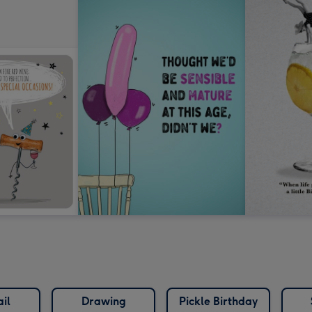
il
Drawing
Pickle Birthday