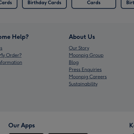
Cards
Birthday Cards
Cards
Bir
ome Help?
About Us
s
Our Story
My Order?
Moonpig Group
Information
Blog
Press Enquiries
Moonpig Careers
Sustainability
Our Apps
K