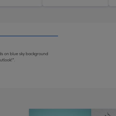
nds on blue sky background
utlook!".