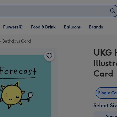
Open Flowers🌸
Open Food & Drink
Open Balloons
Flowers🌸
Food & Drink
Balloons
Brands
dropdown
dropdown
dropdown
k Birthdays Card
UKG H
Illust
Card
Single C
Select Si
Squa