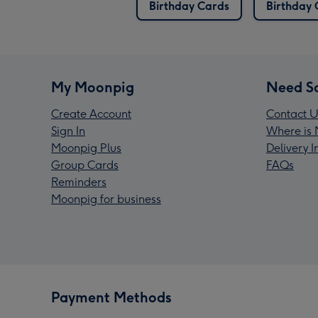
Birthday Cards
Birthday 
My Moonpig
Need S
Create Account
Contact U
Sign In
Where is 
Moonpig Plus
Delivery 
Group Cards
FAQs
Reminders
Moonpig for business
Payment Methods