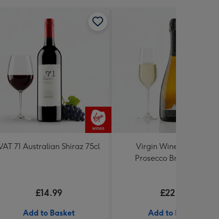
VAT 71 Australian Shiraz 75cl
Virgin Wines Il Colmo
Prosecco Brut NV 75cl
£14.99
£22.99
Add to Basket
Add to Basket