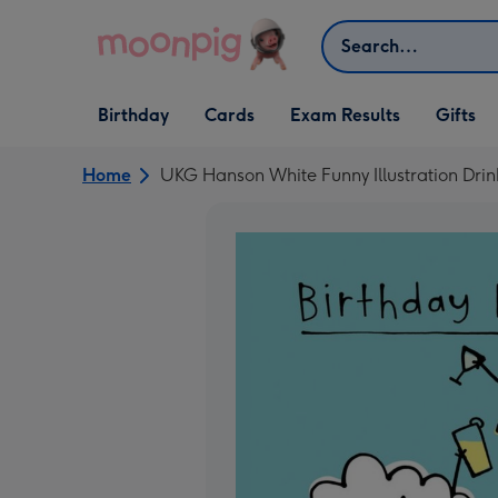
Skip to content
Search
Open Birthday
Open Cards
Open Gifts
Birthday
Cards
Exam Results
Gifts
dropdown
dropdown
dropdown
Home
UKG Hanson White Funny Illustration Drin