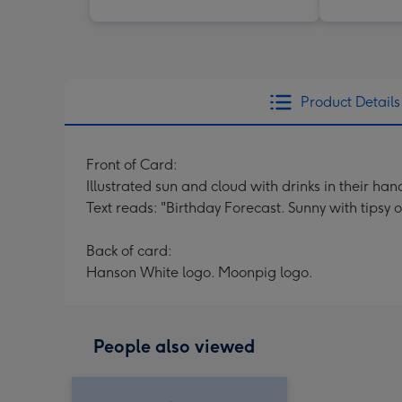
Product Details
Front of Card:
Illustrated sun and cloud with drinks in their ha
Text reads: "Birthday Forecast. Sunny with tipsy o
Back of card:
Hanson White logo. Moonpig logo.
People also viewed