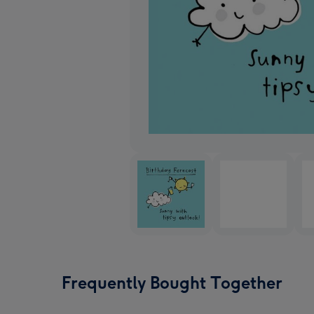
Frequently Bought Together