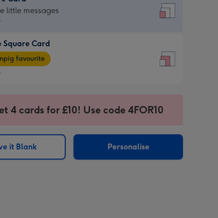
re
he little messages
9
e Square Card
9
e
pig favourite
re
9
9
ages
et 4 cards for £10! Use code 4FOR10
pig
sions:
rite
e it Blank
Personalise
sions: