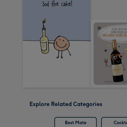
Explore Related Categories
Best Mate
Cockta