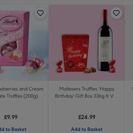
awberries and Cream
Maltesers Truffles 'Happy
te Truffles (200g)
Birthday' Gift Box 336g & VAT
27 Reserve Cabernet
Sauvignon Merlot
£9.99
£24.99
d to Basket
Add to Basket