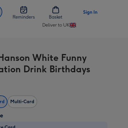
Sign In
Reminders
Basket
Deliver to UK
Change
delivery
destination
from
anson White Funny
UK
ration Drink Birthdays
ard
Multi-Card
ze
re Card