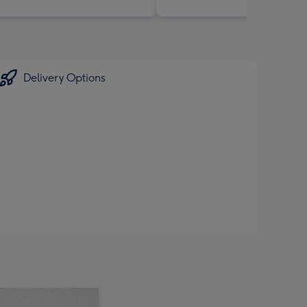
Delivery Options