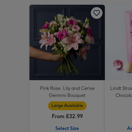
Pink Rose, Lily and Cerise
Lindt Str
Germini Bouquet
Chocola
Large Available
From £32.99
Select Size
Ad