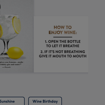
Sunshine
Wine Birthday