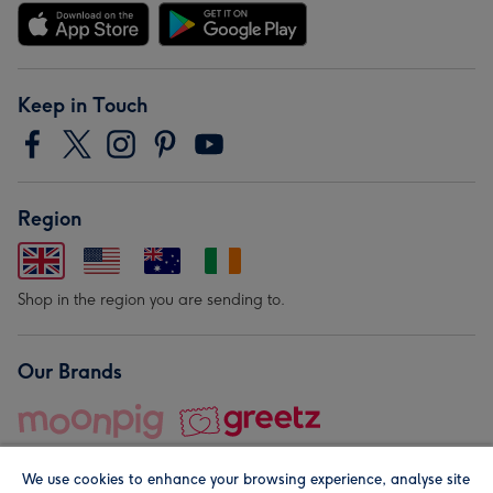
Keep in Touch
Region
Shop in the region you are sending to.
Our Brands
We use cookies to enhance your browsing experience, analyse site