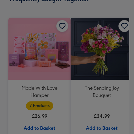
419
mm
Made With Love
The Sending Joy
Hamper
Bouquet
7 Products
£26.99
£34.99
Add to Basket
Add to Basket