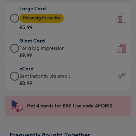
-
Large Card
£3.99
Large
-
Moonpig favourite
Card
For
£5.99
-
the
£5.99
little
Giant Card
-
messages
Giant
For a big impression
Moonpig
-
Card
£9.99
favourite
Dimensions:
-
-
132
eCard
£9.99
Dimensions:
x
eCard
Sent instantly via email
-
205
185
-
£0.99
For
x
mm
£0.99
a
290
-
big
mm
Sent
Get 4 cards for £10! Use code 4FOR10
impression
instantly
-
via
Dimensions:
email
293
Frequently Bought Together
x