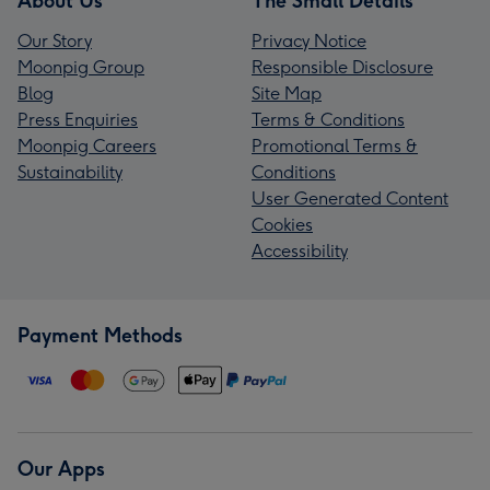
About Us
The Small Details
Our Story
Privacy Notice
Moonpig Group
Responsible Disclosure
Blog
Site Map
Press Enquiries
Terms & Conditions
Moonpig Careers
Promotional Terms &
Sustainability
Conditions
User Generated Content
Cookies
Accessibility
Payment Methods
Our Apps