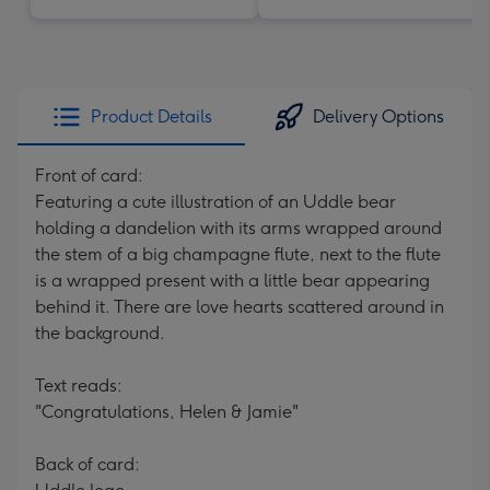
Product Details
Delivery Options
Front of card:
Featuring a cute illustration of an Uddle bear
holding a dandelion with its arms wrapped around
the stem of a big champagne flute, next to the flute
is a wrapped present with a little bear appearing
behind it. There are love hearts scattered around in
the background.
Text reads:
"Congratulations, Helen & Jamie"
Back of card: