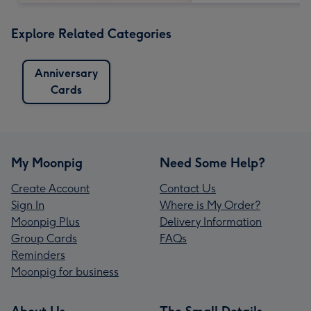
Explore Related Categories
Anniversary
Cards
My Moonpig
Need Some Help?
Create Account
Contact Us
Sign In
Where is My Order?
Moonpig Plus
Delivery Information
Group Cards
FAQs
Reminders
Moonpig for business