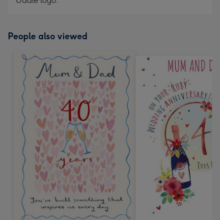
Uddle logo.
People also viewed