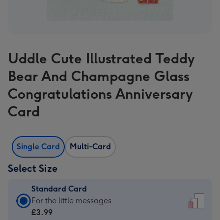
Uddle Cute Illustrated Teddy
Bear And Champagne Glass
Congratulations Anniversary
Card
Single Card
Multi-Card
Select Size
Standard Card
Standard
For the little messages
Card
£3.99