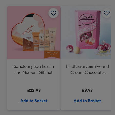
mm
Sanctuary Spa Lost in
Lindt Strawberries and
the Moment Gift Set
Cream Chocolate
Truffles (200g)
£22.99
£9.99
Add to Basket
Add to Basket