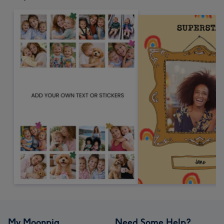
My Moonpig
Need Some Help?