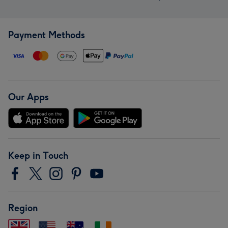
Payment Methods
Our Apps
Keep in Touch
Region