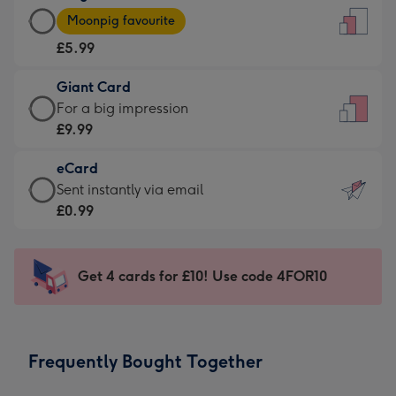
Large
-
Moonpig favourite
Card
For
£5.99
-
the
£5.99
little
Giant Card
-
messages
Giant
For a big impression
Moonpig
-
Card
£9.99
favourite
Dimensions:
-
-
132
eCard
£9.99
Dimensions:
x
eCard
Sent instantly via email
-
205
185
-
£0.99
For
x
mm
£0.99
a
290
-
big
mm
Sent
Get 4 cards for £10! Use code 4FOR10
impression
instantly
-
via
Dimensions:
email
293
Frequently Bought Together
x
419