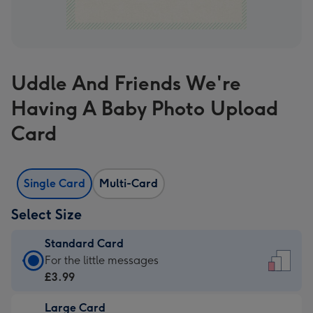
Uddle And Friends We're
Having A Baby Photo Upload
Card
Single Card
Multi-Card
Select Size
Standard Card
Standard
For the little messages
Card
£3.99
-
Large Card
£3.99