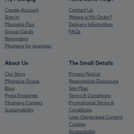
Create Account
Contact Us
Sign In
Where is My Order?
Moonpig Plus
Delivery Information
Group Cards
FAQs
Reminders
Moonpig for business
About Us
The Small Details
Our Story
Privacy Notice
Moonpig Group
Responsible Disclosure
Blog
Site Map
Press Enquiries
Terms & Conditions
Moonpig Careers
Promotional Terms &
Sustainability
Conditions
User Generated Content
Cookies
Accessibility