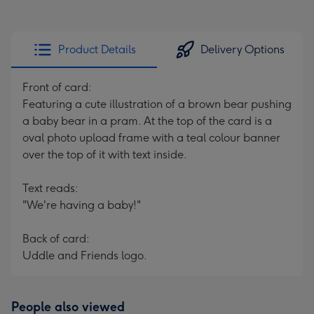
Product Details
Delivery Options
Front of card:
Featuring a cute illustration of a brown bear pushing
a baby bear in a pram. At the top of the card is a
oval photo upload frame with a teal colour banner
over the top of it with text inside.
Text reads:
"We're having a baby!"
Back of card:
Uddle and Friends logo.
People also viewed