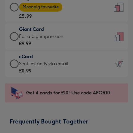
Large
-
Moonpig favourite
Card
For
£5.99
-
the
£5.99
little
Giant Card
-
messages
Giant
For a big impression
Moonpig
-
Card
£9.99
favourite
Dimensions:
-
-
132
eCard
£9.99
Dimensions:
x
eCard
Sent instantly via email
-
205
185
-
£0.99
For
x
mm
£0.99
a
290
-
big
mm
Sent
Get 4 cards for £10! Use code 4FOR10
impression
instantly
-
via
Dimensions:
email
293
Frequently Bought Together
x
419