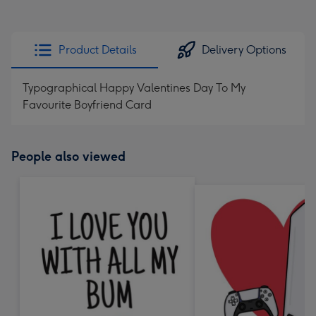
Product Details
Delivery Options
Typographical Happy Valentines Day To My
Favourite Boyfriend Card
People also viewed