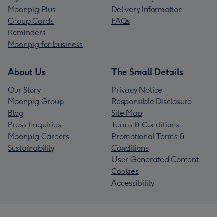
Moonpig Plus
Delivery Information
Group Cards
FAQs
Reminders
Moonpig for business
About Us
The Small Details
Our Story
Privacy Notice
Moonpig Group
Responsible Disclosure
Blog
Site Map
Press Enquiries
Terms & Conditions
Moonpig Careers
Promotional Terms &
Sustainability
Conditions
User Generated Content
Cookies
Accessibility