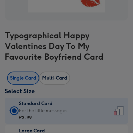
Typographical Happy
Valentines Day To My
Favourite Boyfriend Card
Single Card
Multi-Card
Select Size
Standard Card
Standard
For the little messages
Card
£3.99
-
Large Card
£3.99