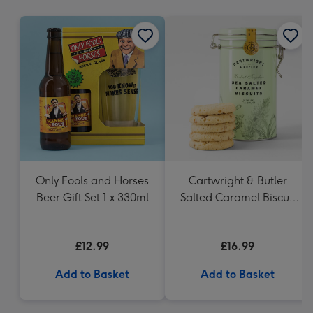
mm
Only Fools and Horses
Cartwright & Butler
Beer Gift Set 1 x 330ml
Salted Caramel Biscuit
Tin 200g
£12.99
£16.99
Add to Basket
Add to Basket