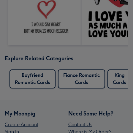
Explore Related Categories
Boyfriend
Fiance Romantic
King
Romantic Cards
Cards
Cards
My Moonpig
Need Some Help?
Create Account
Contact Us
Sign In
Where is My Order?