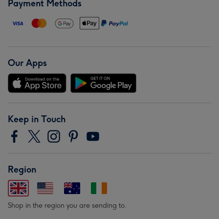
Payment Methods
Our Apps
Keep in Touch
Region
Shop in the region you are sending to.