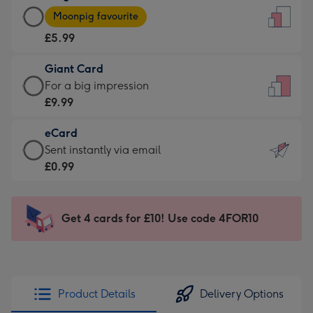
Large
-
Moonpig favourite
Card
For
£5.99
-
the
£5.99
little
Giant Card
-
messages
Giant
For a big impression
Moonpig
-
Card
£9.99
favourite
Dimensions:
-
-
132
eCard
£9.99
Dimensions:
x
eCard
Sent instantly via email
-
205
185
-
£0.99
For
x
mm
£0.99
a
290
-
big
mm
Sent
Get 4 cards for £10! Use code 4FOR10
impression
instantly
-
via
Dimensions:
email
293
x
Product Details
Delivery Options
419