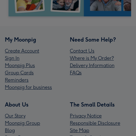
My Moonpig
Need Some Help?
Create Account
Contact Us
Sign In
Where is My Order?
Moonpig Plus
Delivery Information
Group Cards
FAQs
Reminders
Moonpig for business
About Us
The Small Details
Our Story
Privacy Notice
Moonpig Group
Responsible Disclosure
Blog
Site Map