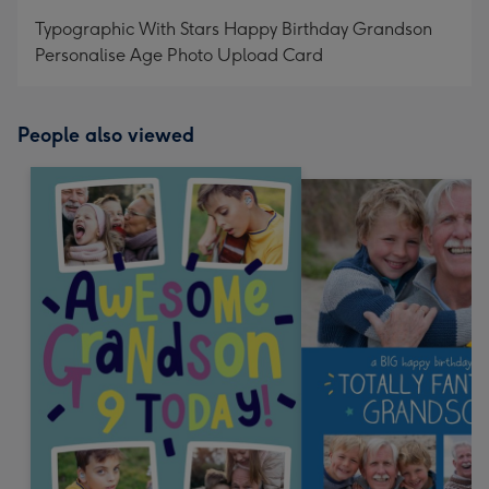
mm
Typographic With Stars Happy Birthday Grandson
Personalise Age Photo Upload Card
People also viewed