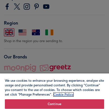
Region
Shop in the region you are sending to.
Our Brands
We use cookies to enhance your browsing experience, analyse site
usage and provide personalised content. By clicking "Continue"
you consent to the use of cookies. To choose which cookies are
set click “Manage Preferences".
Cookie Policy
© Moonpig.com Limited 2026. Registered company address is
Herbal House, 10 Back Hill, London EC1R 5EN, UK. A place
Continue
close to your heart.