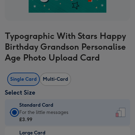
Typographic With Stars Happy
Birthday Grandson Personalise
Age Photo Upload Card
Single Card
Multi-Card
Select Size
Standard Card
Standard
For the little messages
Card
£3.99
-
Large Card
£3.99