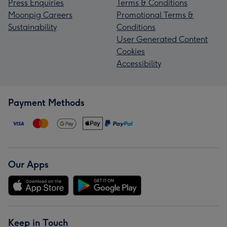
Press Enquiries
Terms & Conditions
Moonpig Careers
Promotional Terms &
Sustainability
Conditions
User Generated Content
Cookies
Accessibility
Payment Methods
Our Apps
Keep in Touch