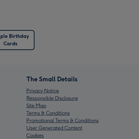
ple Birthday
Cards
The Small Details
Privacy Notice
Responsible Disclosure
Site Map
Terms & Conditions
Promotional Terms & Conditions
User Generated Content
Cookies