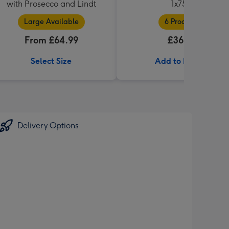
with Prosecco and Lindt
1x75cl
Large Available
6 Products
From £64.99
£36.99
Select Size
Add to Basket
Delivery Options