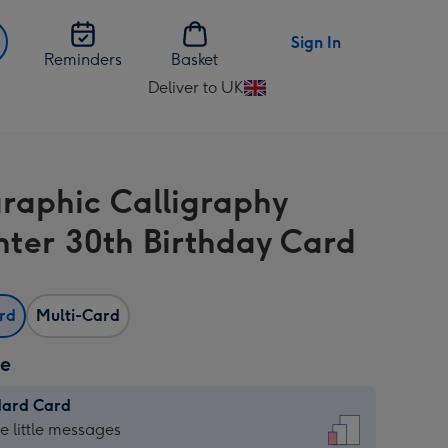
Sign In
Reminders
Basket
Deliver to UK
Change
delivery
destination
from
raphic Calligraphy
UK
ter 30th Birthday Card
ard
Multi-Card
ze
dard Card
dard
he little messages