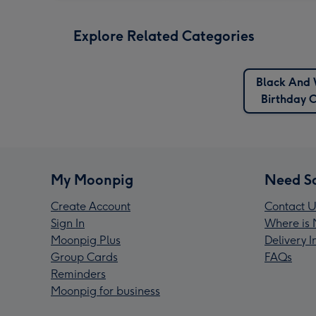
Explore Related Categories
Black And 
Birthday 
My Moonpig
Need S
Create Account
Contact U
Sign In
Where is 
Moonpig Plus
Delivery 
Group Cards
FAQs
Reminders
Moonpig for business