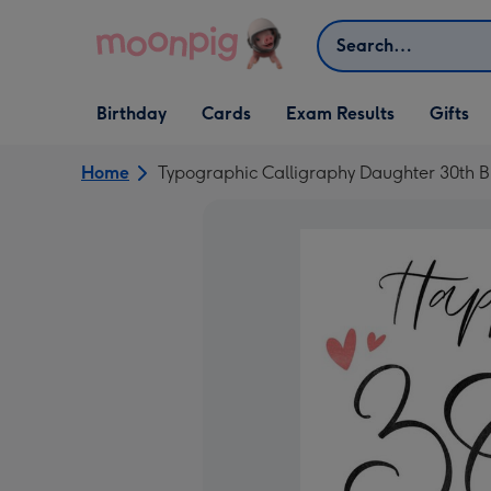
Skip to content
Search
Open Birthday
Open Cards
Open Gifts
Birthday
Cards
Exam Results
Gifts
dropdown
dropdown
dropdown
Home
Typographic Calligraphy Daughter 30th B