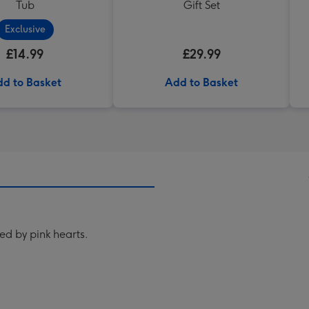
Tub
Gift Set
Exclusive
£14.99
£29.99
d to Basket
Add to Basket
ed by pink hearts.