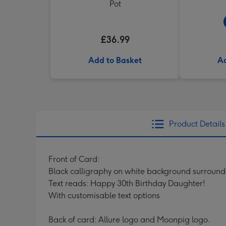
Pot
£36.99
Add to Basket
Ad
Product Details
Front of Card:
Black calligraphy on white background surround
Text reads: Happy 30th Birthday Daughter!
With customisable text options
Back of card: Allure logo and Moonpig logo.