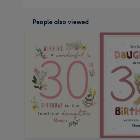
People also viewed