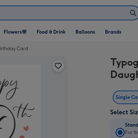
Open Flowers🌸
Open Food & Drink
Open Balloons
Flowers🌸
Food & Drink
Balloons
Brands
dropdown
dropdown
dropdown
irthday Card
Typog
Daugh
Single C
Select Si
Stan
Stan
For t