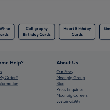
White
Calligraphy
Heart Birthday
Sim
Cards
Birthday Cards
Cards
ome Help?
About Us
s
Our Story
My Order?
Moonpig Group
Information
Blog
Press Enquiries
Moonpig Careers
Sustainability