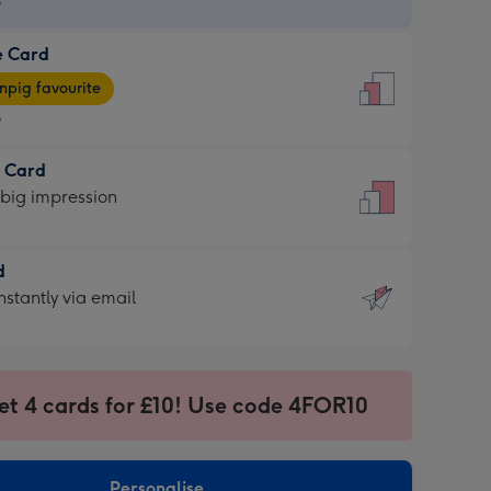
9
e Card
9
e
pig favourite
9
9
t Card
ages
 big impression
pig
rite
sions:
d
sions:
d
nstantly via email
9
et 4 cards for £10! Use code 4FOR10
ssion
ntly
sions:
Personalise