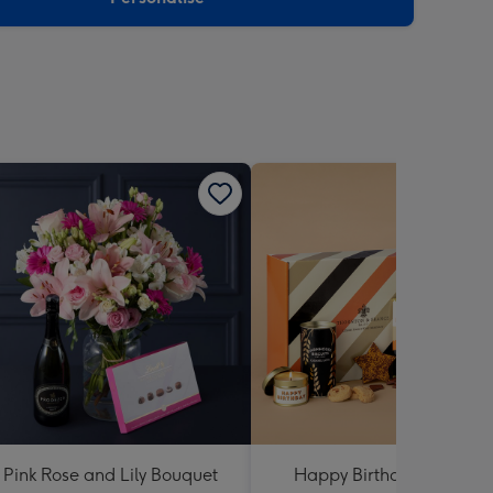
Pink Rose and Lily Bouquet
Happy Birthday Hamper