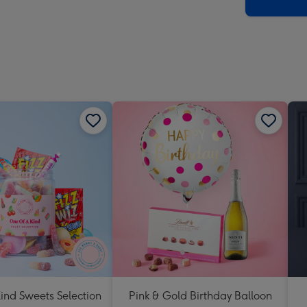
x
419
mm
ind Sweets Selection
Pink & Gold Birthday Balloon