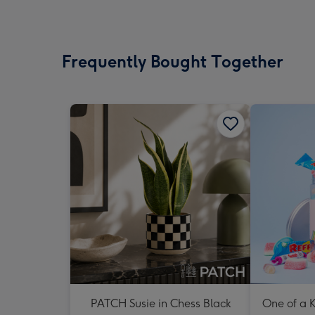
Frequently Bought Together
PATCH Susie in Chess Black
One of a K