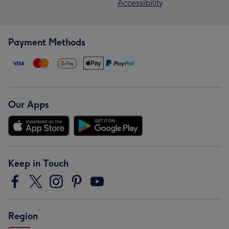
Accessibility
Payment Methods
Our Apps
Keep in Touch
Region