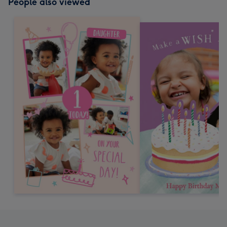
People also viewed