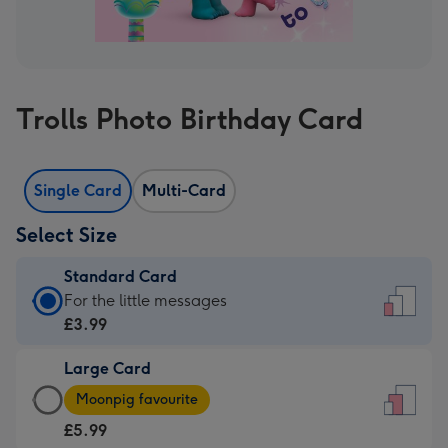
Trolls Photo Birthday Card
Single Card
Multi-Card
Select Size
Standard Card
Standard
For the little messages
Card
£3.99
-
Large Card
£3.99
Large
-
Moonpig favourite
Card
For
£5.99
-
the