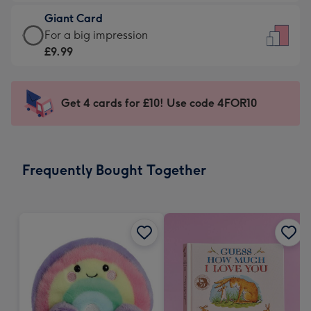
£5.99
little
Giant Card
-
messages
Giant
For a big impression
Moonpig
-
Card
£9.99
favourite
Dimensions:
-
-
132
£9.99
Dimensions:
x
-
Get 4 cards for £10! Use code 4FOR10
205
185
For
x
mm
a
290
big
mm
impression
Frequently Bought Together
-
Dimensions:
293
x
419
mm