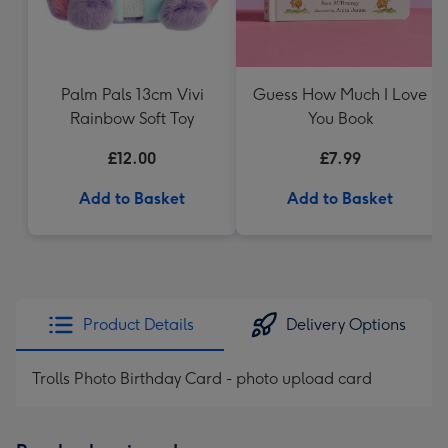
Palm Pals 13cm Vivi
Guess How Much I Love
Rainbow Soft Toy
You Book
£12.00
£7.99
Add to Basket
Add to Basket
Product Details
Delivery Options
Trolls Photo Birthday Card - photo upload card