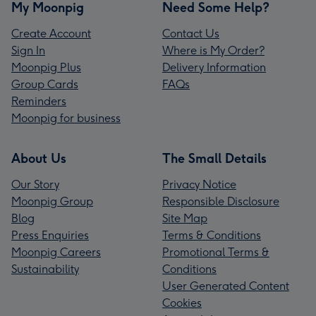
My Moonpig
Need Some Help?
Create Account
Contact Us
Sign In
Where is My Order?
Moonpig Plus
Delivery Information
Group Cards
FAQs
Reminders
Moonpig for business
About Us
The Small Details
Our Story
Privacy Notice
Moonpig Group
Responsible Disclosure
Blog
Site Map
Press Enquiries
Terms & Conditions
Moonpig Careers
Promotional Terms &
Sustainability
Conditions
User Generated Content
Cookies