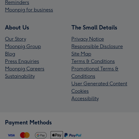
Reminders
Moonpig for business
About Us
The Small Details
Our Story
Privacy Notice
Moonpig Group
Responsible Disclosure
Blog
Site Map
Press Enquiries
Terms & Conditions
Moonpig Careers
Promotional Terms &
Sustainability
Conditions
User Generated Content
Cookies
Accessibility
Payment Methods