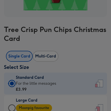
Tree Crisp Pun Chips Christmas
Card
Single Card
Multi-Card
Select Size
Standard Card
Standard
For the little messages
Card
£3.99
-
Large Card
£3.99
Large
-
Moonpig favourite