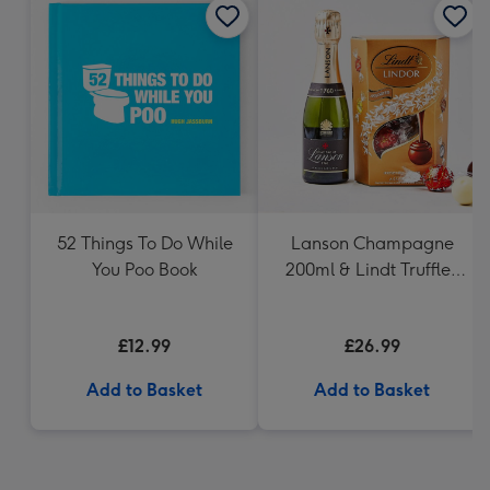
52 Things To Do While
Lanson Champagne
You Poo Book
200ml & Lindt Truffles
200g Gift Set
£12.99
£26.99
Add to Basket
Add to Basket