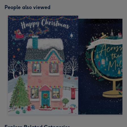
People also viewed