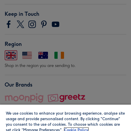
Keep in Touch
Region
Shop in the region you are sending to.
Our Brands
We use cookies to enhance your browsing experience, analyse site
usage and provide personalised content. By clicking "Continue"
you consent to the use of cookies. To choose which cookies are
set click “Manage Preferences".
Cookie Policy
© Moonpig.com Limited 2026. Registered company address is