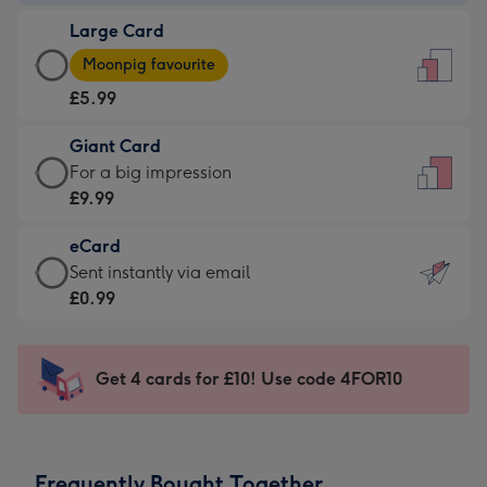
-
Large Card
£3.99
Large
-
Moonpig favourite
Card
For
£5.99
-
the
£5.99
little
Giant Card
-
messages
Giant
For a big impression
Moonpig
-
Card
£9.99
favourite
Dimensions:
-
-
132
eCard
£9.99
Dimensions:
x
eCard
Sent instantly via email
-
205
185
-
£0.99
For
x
mm
£0.99
a
290
-
big
mm
Sent
Get 4 cards for £10! Use code 4FOR10
impression
instantly
-
via
Dimensions:
email
293
Frequently Bought Together
x