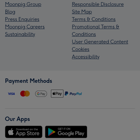
Moonpig Group
Responsible Disclosure
Blog
Site Map
Press Enquiries
Terms & Conditions
Moonpig Careers
Promotional Terms &
Sustainability
Conditions
User Generated Content
Cookies
Accessibility
Payment Methods
Our Apps