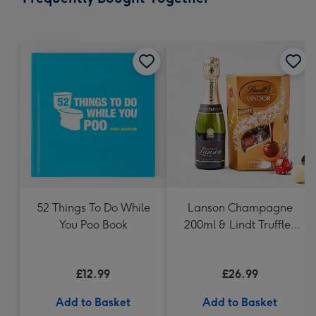
419
mm
52 Things To Do While
Lanson Champagne
You Poo Book
200ml & Lindt Truffles
200g Gift Set
£12.99
£26.99
Add to Basket
Add to Basket