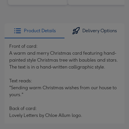
Product Details
Delivery Options
Front of card:
A warm and merry Christmas card featuring hand-
painted style Christmas tree with baubles and stars.
The text is in a hand-written calligraphic style.
Text reads:
"Sending warm Christmas wishes from our house to
yours."
Back of card:
Lovely Letters by Chloe Allum logo.