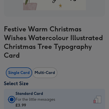
Festive Warm Christmas
Wishes Watercolour Illustrated
Christmas Tree Typography
Card
Single Card
Multi-Card
Select Size
Standard Card
Standard
For the little messages
Card
£3.99