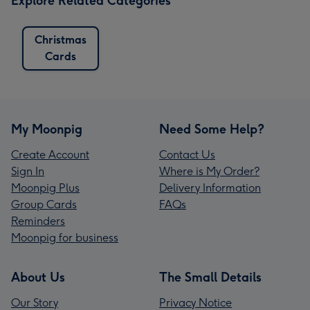
Explore Related Categories
Christmas
Cards
My Moonpig
Need Some Help?
Create Account
Contact Us
Sign In
Where is My Order?
Moonpig Plus
Delivery Information
Group Cards
FAQs
Reminders
Moonpig for business
About Us
The Small Details
Our Story
Privacy Notice