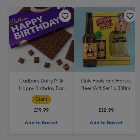
mm
Cadbury Dairy Milk
Only Fools and Horses
Happy Birthday Bar
Beer Gift Set 1 x 330ml
(850g)
Giant
£19.99
£12.99
Add to Basket
Add to Basket