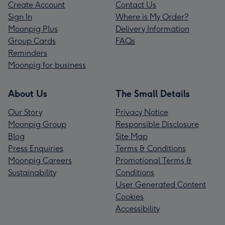
Create Account
Contact Us
Sign In
Where is My Order?
Moonpig Plus
Delivery Information
Group Cards
FAQs
Reminders
Moonpig for business
About Us
The Small Details
Our Story
Privacy Notice
Moonpig Group
Responsible Disclosure
Blog
Site Map
Press Enquiries
Terms & Conditions
Moonpig Careers
Promotional Terms &
Sustainability
Conditions
User Generated Content
Cookies
Accessibility