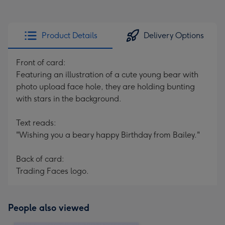
Product Details
Delivery Options
Front of card:
Featuring an illustration of a cute young bear with
photo upload face hole, they are holding bunting
with stars in the background.
Text reads:
"Wishing you a beary happy Birthday from Bailey."
Back of card:
Trading Faces logo.
People also viewed