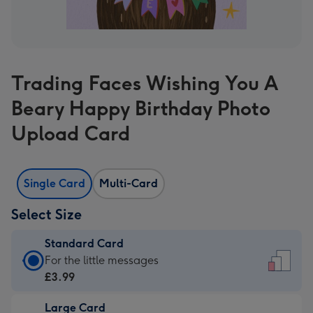
Trading Faces Wishing You A
Beary Happy Birthday Photo
Upload Card
Single Card
Multi-Card
Select Size
Standard Card
Standard
For the little messages
Card
£3.99
-
Large Card
£3.99