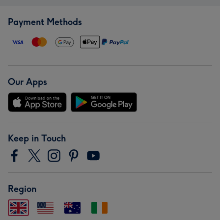
Payment Methods
Our Apps
Keep in Touch
Region