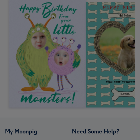
My Moonpig
Need Some Help?