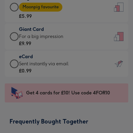
Large
-
Moonpig favourite
Card
For
£5.99
-
the
£5.99
little
Giant Card
-
messages
Giant
For a big impression
Moonpig
-
Card
£9.99
favourite
Dimensions:
-
-
132
eCard
£9.99
Dimensions:
x
eCard
Sent instantly via email
-
205
185
-
£0.99
For
x
mm
£0.99
a
290
-
big
mm
Sent
Get 4 cards for £10! Use code 4FOR10
impression
instantly
-
via
Dimensions:
email
293
Frequently Bought Together
x
419