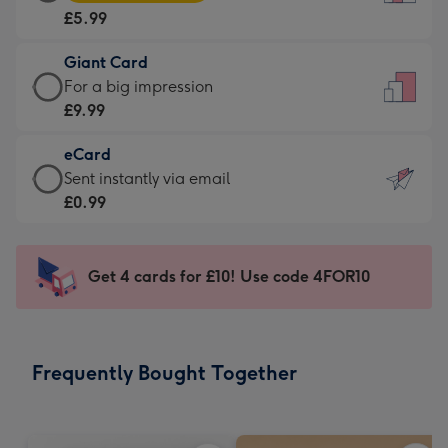
Card
For
£5.99
-
the
£5.99
little
Giant Card
-
messages
Giant
For a big impression
Moonpig
-
Card
£9.99
favourite
Dimensions:
-
-
132
eCard
£9.99
Dimensions:
x
eCard
Sent instantly via email
-
205
185
-
£0.99
For
x
mm
£0.99
a
290
-
big
mm
Sent
Get 4 cards for £10! Use code 4FOR10
impression
instantly
-
via
Dimensions:
email
293
Frequently Bought Together
x
419
mm