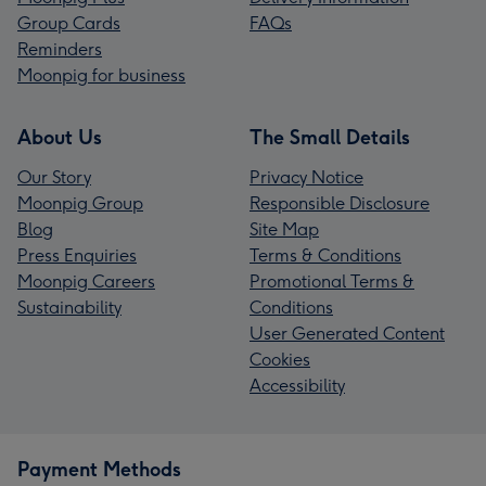
Group Cards
FAQs
Reminders
Moonpig for business
About Us
The Small Details
Our Story
Privacy Notice
Moonpig Group
Responsible Disclosure
Blog
Site Map
Press Enquiries
Terms & Conditions
Moonpig Careers
Promotional Terms &
Sustainability
Conditions
User Generated Content
Cookies
Accessibility
Payment Methods