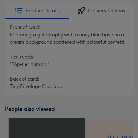
Product Details
Delivery Options
Front of card:
Featuring a gold trophy with a navy blue base on a
cream background scattered with colourful confetti.
Text reads:
"Top-tier human."
Back of card:
Tiny Envelope Club logo.
People also viewed