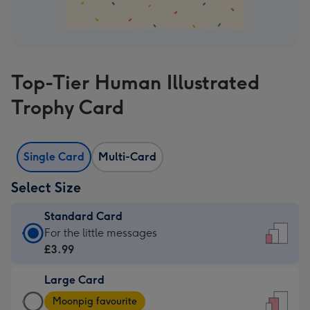
Top-Tier Human Illustrated
Trophy Card
Single Card
Multi-Card
Select Size
Standard Card
Standard
For the little messages
Card
£3.99
-
Large Card
£3.99
Large
-
Moonpig favourite