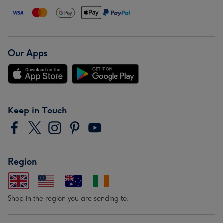
Our Apps
Keep in Touch
Region
Shop in the region you are sending to.