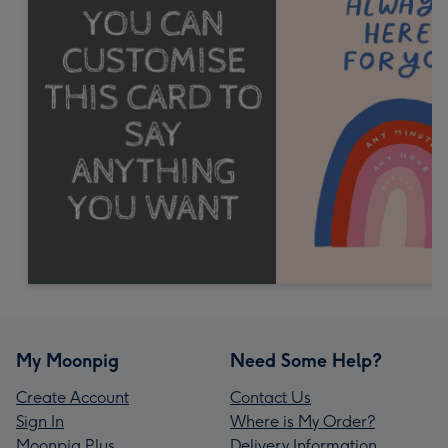
My Moonpig
Need Some Help?
Create Account
Contact Us
Sign In
Where is My Order?
Moonpig Plus
Delivery Information