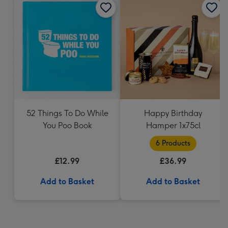
52 Things To Do While
Happy Birthday
You Poo Book
Hamper 1x75cl
6 Products
£12.99
£36.99
Add to Basket
Add to Basket