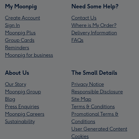
My Moonpig
Need Some Help?
Create Account
Contact Us
Sign In
Where is My Order?
Moonpig Plus
Delivery Information
Group Cards
FAQs
Reminders
Moonpig for business
About Us
The Small Details
Our Story
Privacy Notice
Moonpig Group
Responsible Disclosure
Blog
Site Map
Press Enquiries
Terms & Conditions
Moonpig Careers
Promotional Terms &
Sustainability
Conditions
User Generated Content
Cookies