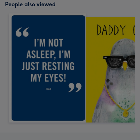
People also viewed