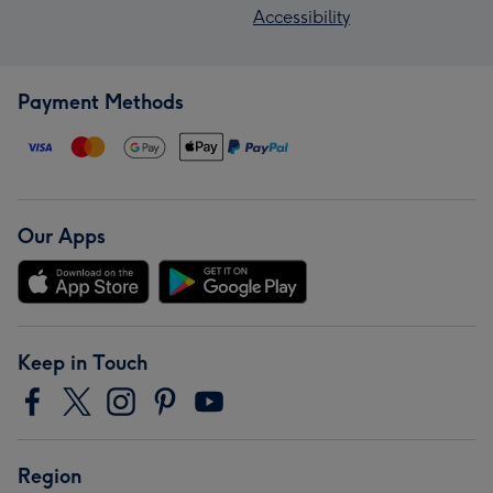
Accessibility
Payment Methods
Our Apps
Keep in Touch
Region