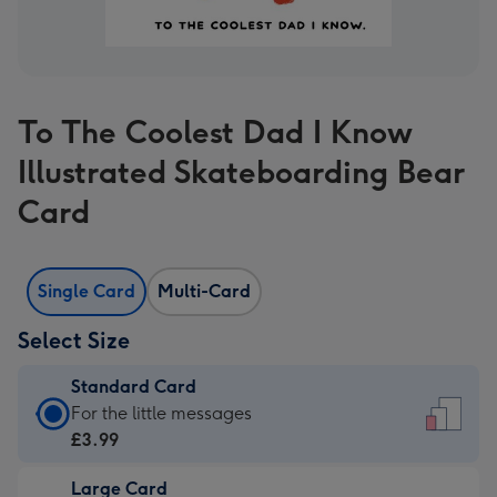
To The Coolest Dad I Know
Illustrated Skateboarding Bear
Card
Single Card
Multi-Card
Select Size
Standard Card
Standard
For the little messages
Card
£3.99
-
Large Card
£3.99