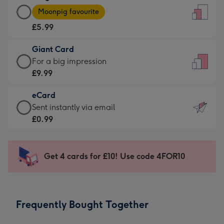
Large
-
Moonpig favourite
Card
For
£5.99
-
the
£5.99
little
Giant Card
-
messages
Giant
For a big impression
Moonpig
-
Card
£9.99
favourite
Dimensions:
-
-
132
eCard
£9.99
Dimensions:
x
eCard
Sent instantly via email
-
205
185
-
£0.99
For
x
mm
£0.99
a
290
-
big
mm
Sent
Get 4 cards for £10! Use code 4FOR10
impression
instantly
-
via
Dimensions:
email
293
Frequently Bought Together
x
419