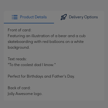
Product Details
Delivery Options
Front of card:
Featuring an illustration of a bear and a cub
skateboarding with red balloons on a white
background.
Text reads:
"To the coolest dad I know."
Perfect for Birthdays and Father's Day.
Back of card:
Jolly Awesome logo.