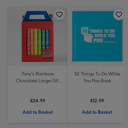
mm
Tony's Rainbow
52 Things To Do While
Chocolate Large Gift
You Poo Book
Pack 1KG
£24.99
£12.99
Add to Basket
Add to Basket