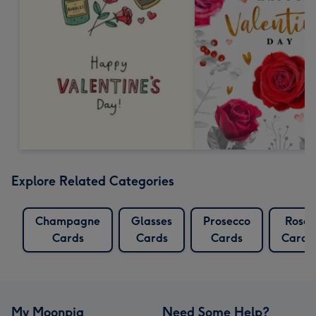
Explore Related Categories
Champagne
Glasses
Prosecco
Rose
Cards
Cards
Cards
Cards
My Moonpig
Need Some Help?