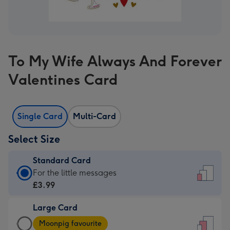
To My Wife Always And Forever
Valentines Card
Single Card
Multi-Card
Select Size
Standard Card
Standard
For the little messages
Card
£3.99
-
Large Card
£3.99
Large
-
Moonpig favourite