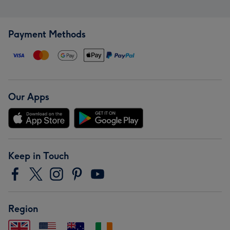
Payment Methods
Our Apps
Keep in Touch
Region