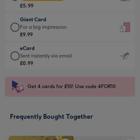
Card
For
£5.99
-
the
£5.99
little
Giant Card
-
messages
Giant
For a big impression
Moonpig
-
Card
£9.99
favourite
Dimensions:
-
-
132
eCard
£9.99
Dimensions:
x
eCard
Sent instantly via email
-
205
185
-
£0.99
For
x
mm
£0.99
a
290
-
big
mm
Sent
Get 4 cards for £10! Use code 4FOR10
impression
instantly
-
via
Dimensions:
email
293
Frequently Bought Together
x
419
mm