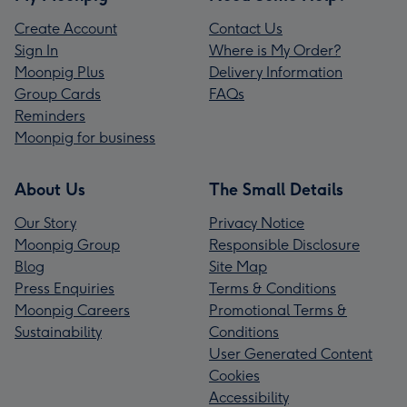
Create Account
Contact Us
Sign In
Where is My Order?
Moonpig Plus
Delivery Information
Group Cards
FAQs
Reminders
Moonpig for business
About Us
The Small Details
Our Story
Privacy Notice
Moonpig Group
Responsible Disclosure
Blog
Site Map
Press Enquiries
Terms & Conditions
Moonpig Careers
Promotional Terms &
Sustainability
Conditions
User Generated Content
Cookies
Accessibility