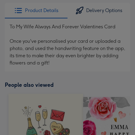
Product Details
Delivery Options
To My Wife Always And Forever Valentines Card
Once you've personalised your card or uploaded a
photo, and used the handwriting feature on the app,
its time to make their day even brighter by adding
flowers and a gift!
People also viewed