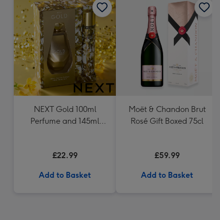
NEXT Gold 100ml
Moët & Chandon Brut
Perfume and 145ml
Rosé Gift Boxed 75cl
Body Mist Gift Set
£22.99
£59.99
Add to Basket
Add to Basket