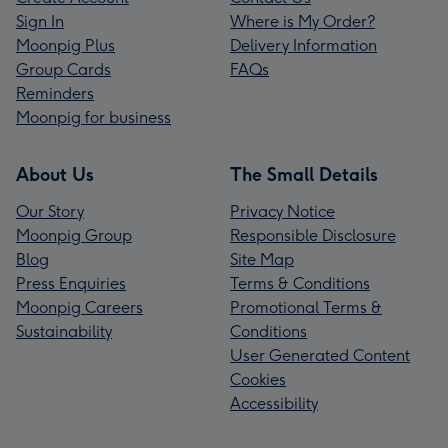
Sign In
Where is My Order?
Moonpig Plus
Delivery Information
Group Cards
FAQs
Reminders
Moonpig for business
About Us
The Small Details
Our Story
Privacy Notice
Moonpig Group
Responsible Disclosure
Blog
Site Map
Press Enquiries
Terms & Conditions
Moonpig Careers
Promotional Terms &
Sustainability
Conditions
User Generated Content
Cookies
Accessibility