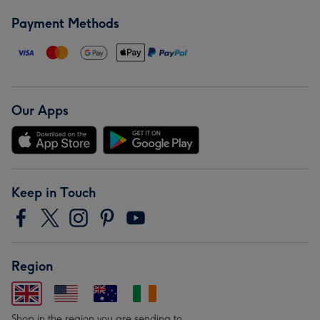
Payment Methods
Our Apps
Keep in Touch
Region
Shop in the region you are sending to.