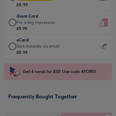
Card
For
£5.99
-
the
£5.99
little
Giant Card
-
messages
Giant
For a big impression
Moonpig
-
Card
£9.99
favourite
Dimensions:
-
-
132
eCard
£9.99
Dimensions:
x
eCard
Sent instantly via email
-
205
185
-
£0.99
For
x
mm
£0.99
a
290
-
big
mm
Sent
Get 4 cards for £10! Use code 4FOR10
impression
instantly
-
via
Dimensions:
email
293
Frequently Bought Together
x
419
mm