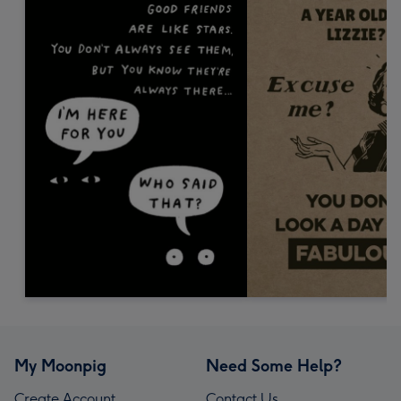
My Moonpig
Need Some Help?
Create Account
Contact Us