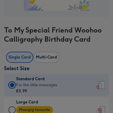
To My Special Friend Woohoo
Calligraphy Birthday Card
Single Card
Multi-Card
Select Size
Standard Card
Standard
For the little messages
Card
£3.99
-
Large Card
£3.99
Large
-
Moonpig favourite