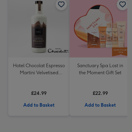
Hotel Chocolat Espresso
Sanctuary Spa Lost in
Martini Velvetised
the Moment Gift Set
Cream 500ml
£24.99
£22.99
Add to Basket
Add to Basket