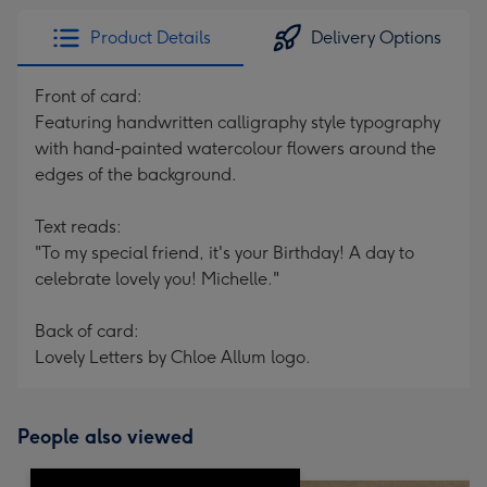
Product Details
Delivery Options
Front of card:
Featuring handwritten calligraphy style typography
with hand-painted watercolour flowers around the
edges of the background.
Text reads:
"To my special friend, it's your Birthday! A day to
celebrate lovely you! Michelle."
Back of card:
Lovely Letters by Chloe Allum logo.
People also viewed