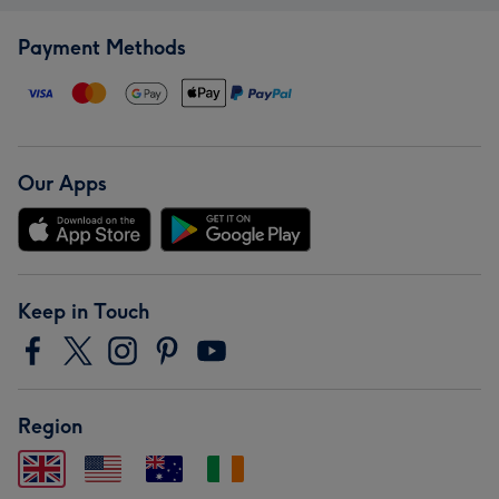
Payment Methods
Our Apps
Keep in Touch
Region