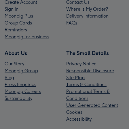
Create Account
Contact Us
Sign In
Where is My Order?
Moonpig Plus
Delivery Information
Group Cards
FAQs
Reminders
Moonpig for business
About Us
The Small Details
Our Story
Privacy Notice
Moonpig Group
Responsible Disclosure
Blog
Site Map
Press Enquiries
Terms & Conditions
Moonpig Careers
Promotional Terms &
Sustainability
Conditions
User Generated Content
Cookies
Accessibility