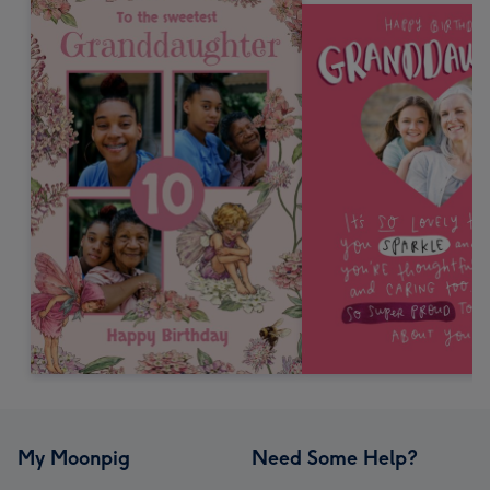
My Moonpig
Need Some Help?