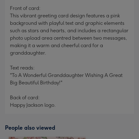
mm
Front of card:
This vibrant greeting card design features a pink
background with playful text and graphic elements
such as stars and hearts, and includes a rectangular
photo upload area centred between two messages,
making it a warm and cheerful card for a
granddaughter.
Text reads:
"To A Wonderful Granddaughter Wishing A Great
Big Beautiful Birthday!"
Back of card:
Happy Jackson logo.
People also viewed