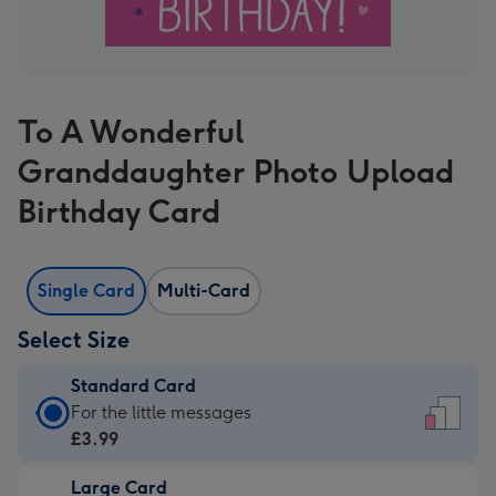
To A Wonderful
Granddaughter Photo Upload
Birthday Card
Single Card
Multi-Card
Select Size
Standard Card
Standard
For the little messages
Card
£3.99
-
Large Card
£3.99