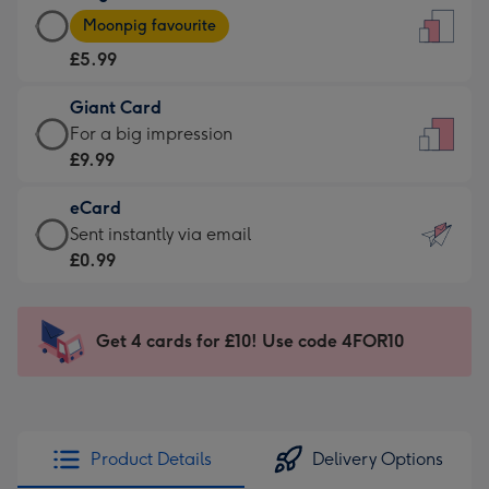
Large
-
Moonpig favourite
Card
For
£5.99
-
the
£5.99
little
Giant Card
-
messages
Giant
For a big impression
Moonpig
-
Card
£9.99
favourite
Dimensions:
-
-
132
eCard
£9.99
Dimensions:
x
eCard
Sent instantly via email
-
205
185
-
£0.99
For
x
mm
£0.99
a
290
-
big
mm
Sent
Get 4 cards for £10! Use code 4FOR10
impression
instantly
-
via
Dimensions:
email
293
x
Product Details
Delivery Options
419