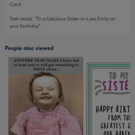
Card
Text reads: "To a fabulous Sister-in-Law Emily on
your birthday".
People also viewed