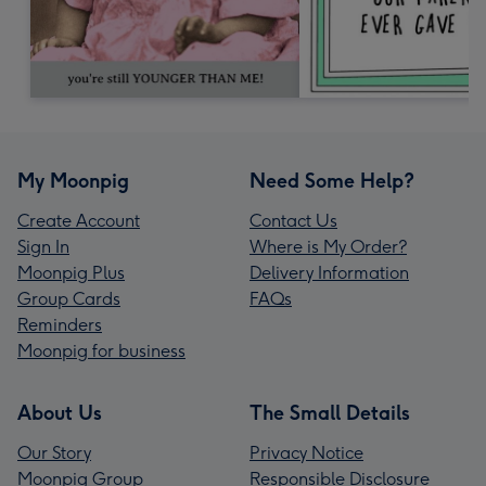
My Moonpig
Need Some Help?
Create Account
Contact Us
Sign In
Where is My Order?
Moonpig Plus
Delivery Information
Group Cards
FAQs
Reminders
Moonpig for business
About Us
The Small Details
Our Story
Privacy Notice
Moonpig Group
Responsible Disclosure