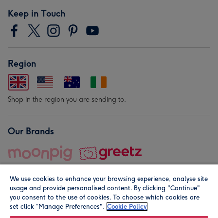
Keep in Touch
Region
Shop in the region you are sending to.
Our Brands
We use cookies to enhance your browsing experience, analyse site
usage and provide personalised content. By clicking "Continue"
you consent to the use of cookies. To choose which cookies are
set click “Manage Preferences".
Cookie Policy
© Moonpig.com Limited 2026. Registered company address is