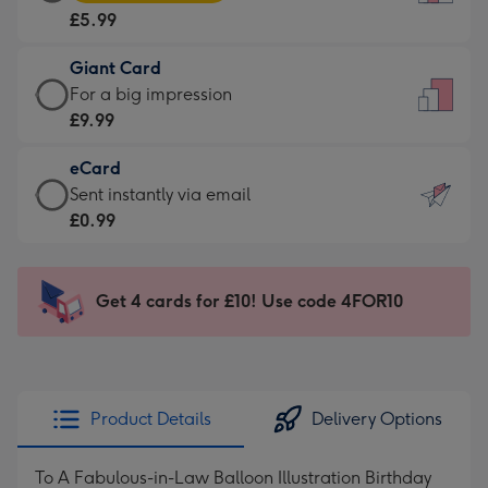
Card
For
£5.99
-
the
£5.99
little
Giant Card
-
messages
Giant
For a big impression
Moonpig
-
Card
£9.99
favourite
Dimensions:
-
-
132
eCard
£9.99
Dimensions:
x
eCard
Sent instantly via email
-
205
185
-
£0.99
For
x
mm
£0.99
a
290
-
big
mm
Sent
Get 4 cards for £10! Use code 4FOR10
impression
instantly
-
via
Dimensions:
email
293
x
Product Details
Delivery Options
419
mm
To A Fabulous-in-Law Balloon Illustration Birthday