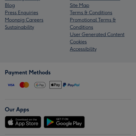
Blog
Site Map
Press Enquiries
Terms & Conditions
Moonpig Careers
Promotional Terms &
Sustainability
Conditions
User Generated Content
Cookies
Accessibility
Payment Methods
Our Apps