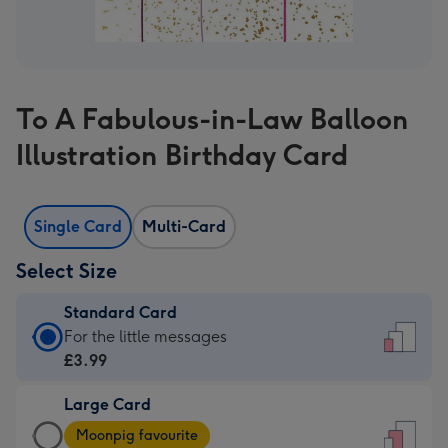
To A Fabulous-in-Law Balloon
Illustration Birthday Card
Single Card
Multi-Card
Select Size
Standard Card
Standard
For the little messages
Card
£3.99
-
Large Card
£3.99
Large
-
Moonpig favourite