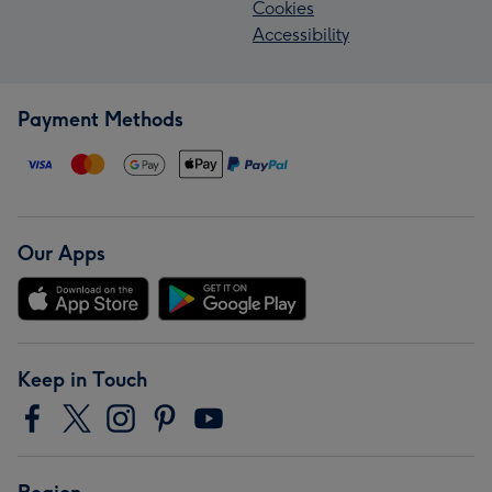
Cookies
Accessibility
Payment Methods
Our Apps
Keep in Touch