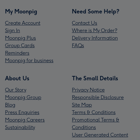
My Moonpig
Need Some Help?
Create Account
Contact Us
Sign In
Where is My Order?
Moonpig Plus
Delivery Information
Group Cards
FAQs
Reminders
Moonpig for business
About Us
The Small Details
Our Story
Privacy Notice
Moonpig Group
Responsible Disclosure
Blog
Site Map
Press Enquiries
Terms & Conditions
Moonpig Careers
Promotional Terms &
Sustainability
Conditions
User Generated Content