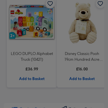
LEGO DUPLO Alphabet
Disney Classic Pooh
Truck (10421)
19cm Hundred Acre
Wood Winnie the Pooh
£36.99
£16.00
Add to Basket
Add to Basket