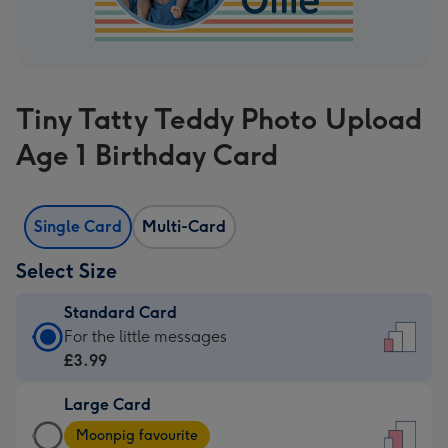
Tiny Tatty Teddy Photo Upload
Age 1 Birthday Card
Single Card
Multi-Card
Select Size
Standard Card
Standard
For the little messages
Card
£3.99
-
Large Card
£3.99
Large
-
Moonpig favourite