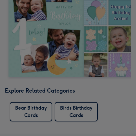
Explore Related Categories
Bear Birthday
Birds Birthday
Cards
Cards