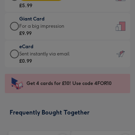
Card
For
£5.99
-
the
£5.99
little
Giant Card
-
messages
Giant
For a big impression
Moonpig
-
Card
£9.99
favourite
Dimensions:
-
-
132
eCard
£9.99
Dimensions:
x
eCard
Sent instantly via email
-
205
185
-
£0.99
For
x
mm
£0.99
a
290
-
big
mm
Sent
Get 4 cards for £10! Use code 4FOR10
impression
instantly
-
via
Dimensions:
email
293
Frequently Bought Together
x
419
mm