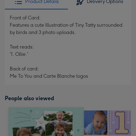
Product Details
Delivery Options
Front of Card:
Features a cute Illustration of Tiny Tatty surrounded
by birds and 3 photo uploads.
Text reads:
'1. Ollie.'
Back of card:
Me To You and Carte Blanche logos
People also viewed