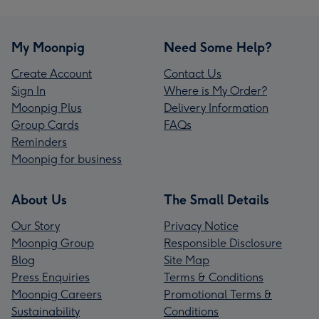
My Moonpig
Need Some Help?
Create Account
Contact Us
Sign In
Where is My Order?
Moonpig Plus
Delivery Information
Group Cards
FAQs
Reminders
Moonpig for business
About Us
The Small Details
Our Story
Privacy Notice
Moonpig Group
Responsible Disclosure
Blog
Site Map
Press Enquiries
Terms & Conditions
Moonpig Careers
Promotional Terms &
Sustainability
Conditions