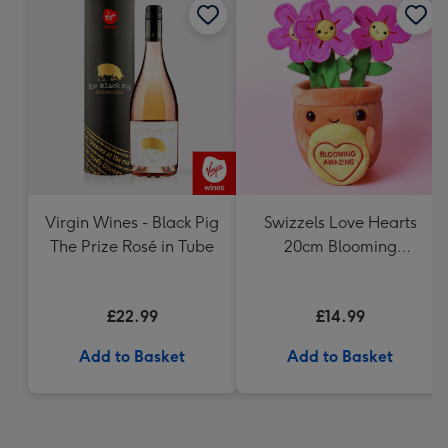
Virgin Wines - Black Pig
Swizzels Love Hearts
The Prize Rosé in Tube
20cm Blooming
Amazing
£22.99
£14.99
Add to Basket
Add to Basket