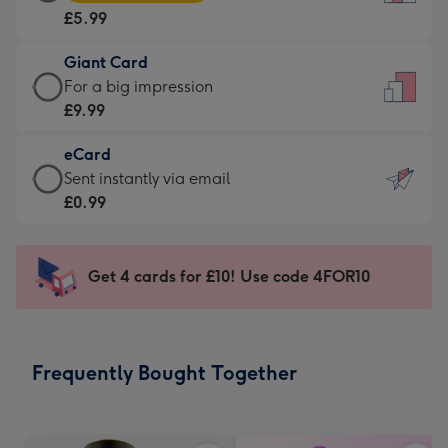
Card
For
£5.99
-
the
£5.99
little
Giant Card
-
messages
Giant
For a big impression
Moonpig
-
Card
£9.99
favourite
Dimensions:
-
-
132
eCard
£9.99
Dimensions:
x
eCard
Sent instantly via email
-
205
185
-
£0.99
For
x
mm
£0.99
a
290
-
big
mm
Sent
Get 4 cards for £10! Use code 4FOR10
impression
instantly
-
via
Dimensions:
email
293
Frequently Bought Together
x
419
mm