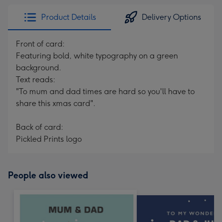
Product Details
Delivery Options
Front of card:
Featuring bold, white typography on a green
background.
Text reads:
"To mum and dad times are hard so you'll have to
share this xmas card".
Back of card:
Pickled Prints logo
People also viewed