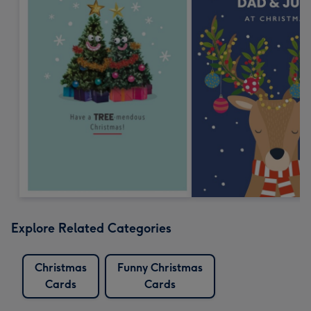
Explore Related Categories
Christmas
Funny Christmas
Cards
Cards