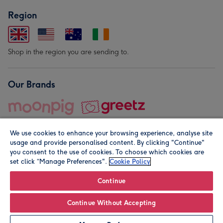
Region
Shop in the region you are sending to.
Our Brands
We use cookies to enhance your browsing experience, analyse site
usage and provide personalised content. By clicking "Continue"
you consent to the use of cookies. To choose which cookies are
set click “Manage Preferences".
Cookie Policy
© Moonpig.com Limited 2026. Registered company address is
Herbal House, 10 Back Hill, London EC1R 5EN, UK. A place
Continue
close to your heart.
Continue Without Accepting
Leave it Blank
Personalise