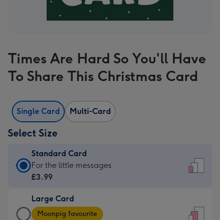
Times Are Hard So You'll Have
To Share This Christmas Card
Single Card
Multi-Card
Select Size
Standard Card
Standard
For the little messages
Card
£3.99
-
Large Card
£3.99
Large
-
Moonpig favourite