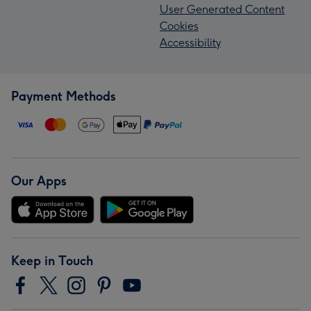
User Generated Content
Cookies
Accessibility
Payment Methods
Our Apps
Keep in Touch